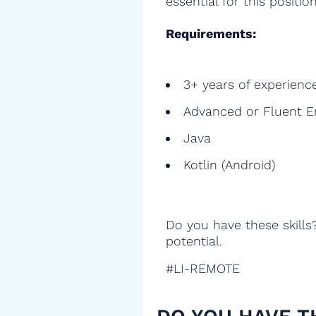
essential for this position
Requirements:
3+ years of experienc
Advanced or Fluent E
Java
Kotlin (Android)
Do you have these skills
potential.
#LI-REMOTE