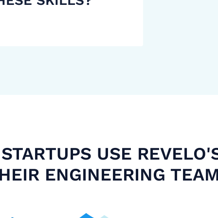
HESE SKILLS?
STARTUPS USE REVELO'
HEIR ENGINEERING TEA