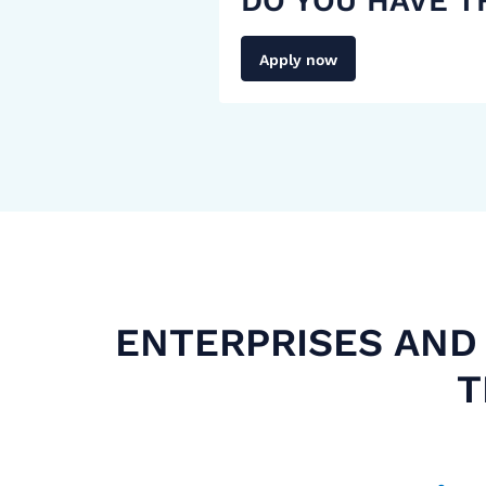
DO YOU HAVE T
Apply now
ENTERPRISES AND 
T