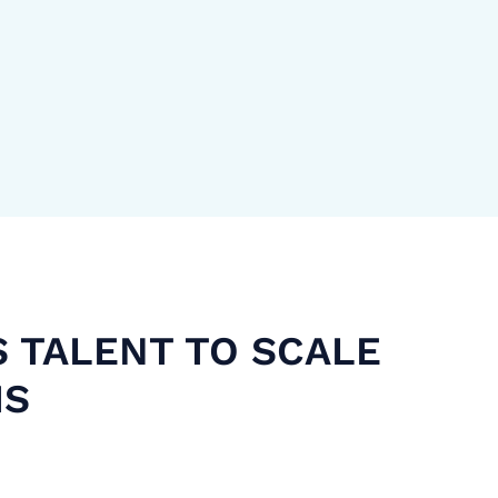
S TALENT TO SCALE
MS