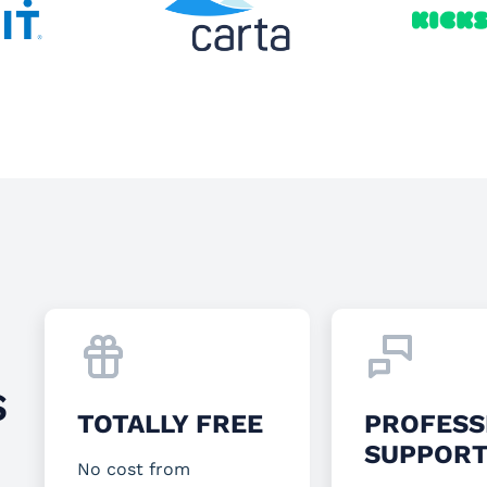
S
TOTALLY FREE
PROFESS
SUPPOR
No cost from