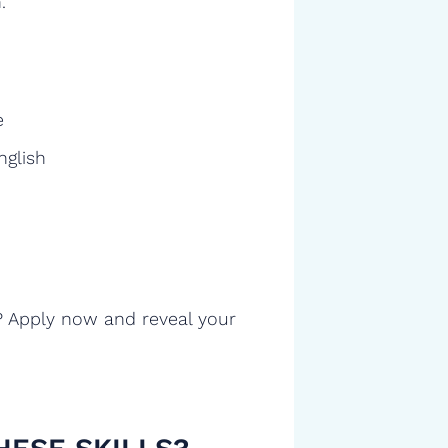
.
e
nglish
? Apply now and reveal your