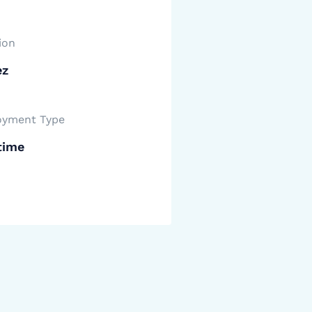
ion
ez
yment Type
time