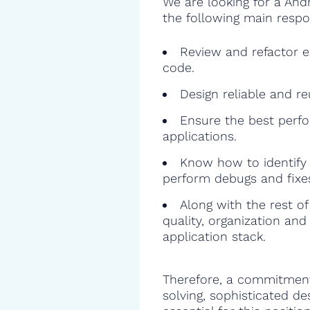
We are looking for a And
the following main respon
Review and refactor ex
code.
Design reliable and r
Ensure the best perfo
applications.
Know how to identify 
perform debugs and fixe
Along with the rest o
quality, organization and
application stack.
Therefore, a commitment
solving, sophisticated de