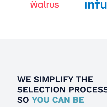
WE SIMPLIFY THE
SELECTION PROCES
SO
YOU CAN BE