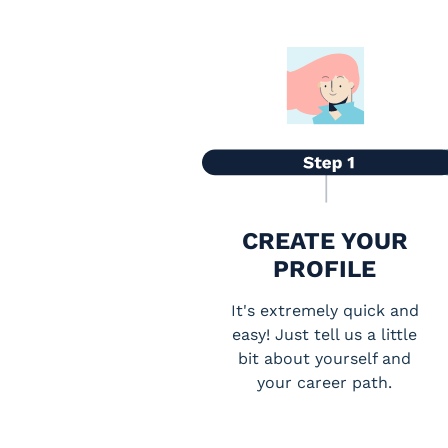
CREATE YOUR
PROFILE
It's extremely quick and
easy! Just tell us a little
bit about yourself and
your career path.