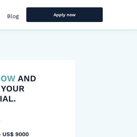
Apply now
Blog
 NOW
AND
 YOUR
IAL.
y
o US$ 9000