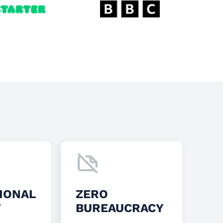
IONAL
ZERO
T
BUREAUCRACY