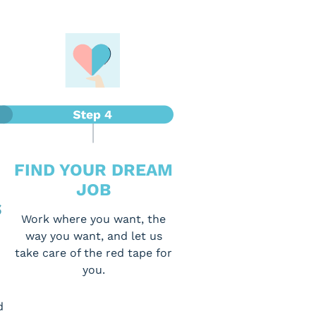
FIND YOUR DREAM
JOB
S
Work where you want, the
way you want, and let us
take care of the red tape for
you.
d