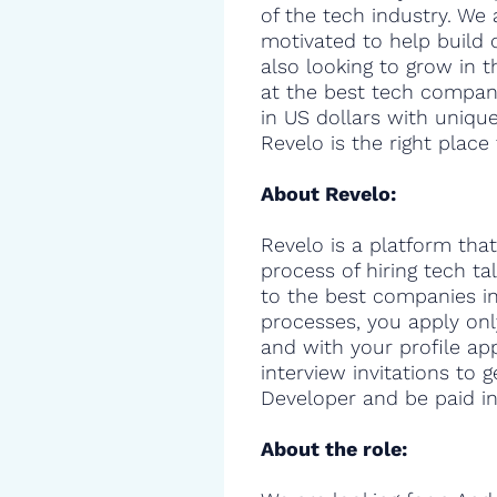
of the tech industry. We 
motivated to help build 
also looking to grow in t
at the best tech compani
in US dollars with uniqu
Revelo is the right place 
About Revelo:
Revelo is a platform that
process of hiring tech t
to the best companies in 
processes, you apply onl
and with your profile ap
interview invitations to 
Developer and be paid in
About the role: