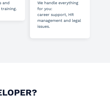
s and
We handle everything
 training.
for you:
career support, HR
management and legal
issues.
ELOPER?