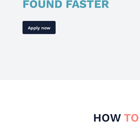
FOUND FASTER
Apply now
HOW
TO