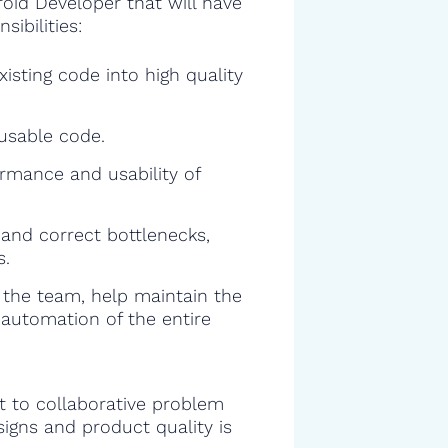
roid Developer that will have
sibilities:
isting code into high quality
eusable code.
rmance and usability of
and correct bottlenecks,
s.
f the team, help maintain the
 automation of the entire
 to collaborative problem
signs and product quality is