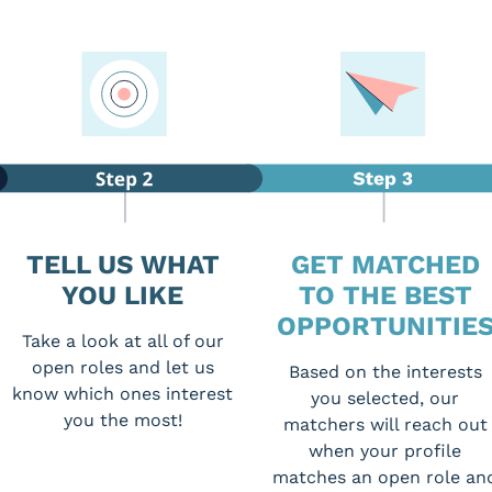
TELL US WHAT
GET MATCHED
YOU LIKE
TO THE BEST
OPPORTUNITIE
Take a look at all of our
open roles and let us
Based on the interests
know which ones interest
you selected, our
you the most!
matchers will reach out
when your profile
matches an open role an