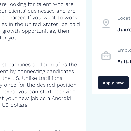
are looking for talent who are
our clients' businesses and are
heir career. If you want to work
Locat
es in the United States, be paid
Juar
e growth opportunities, then
for you.
Emplo
Full-
 streamlines and simplifies the
alent by connecting candidates
the US. Unlike traditional
Apply now
y once for the desired position
proved, you can start receiving
get your new job as a Android
 US dollars.