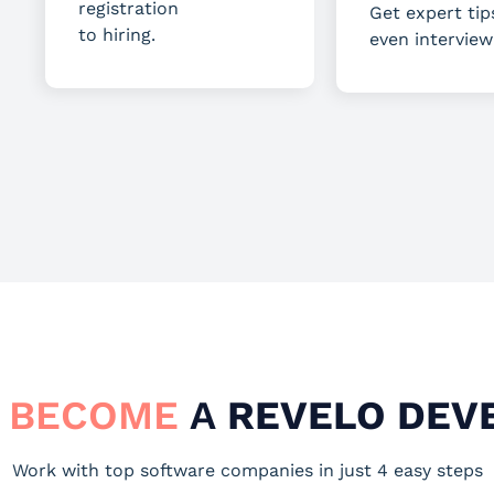
registration
Get expert tip
to hiring.
even interview
 BECOME
A
REVELO DEV
Work with top software companies in just 4 easy steps