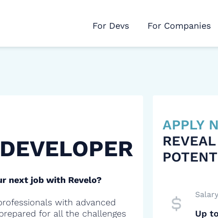
For Devs
For Companies
APPLY
REVEAL
 DEVELOPER
POTENT
r next job with Revelo?
Salar
professionals with advanced
 prepared for all the challenges
Up t