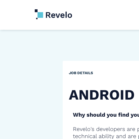
JOB DETAILS
ANDROID
Why should you find you
Revelo's developers are 
technical ability and are