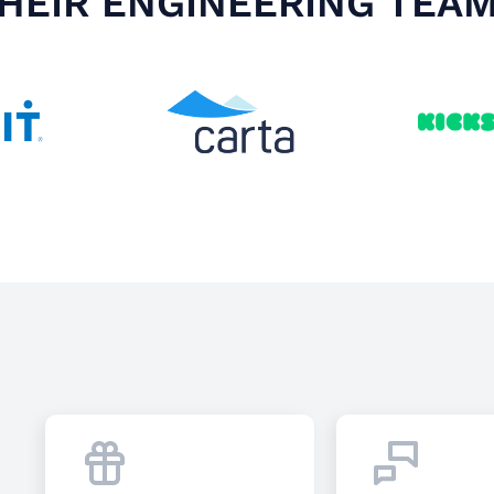
HEIR ENGINEERING TEA