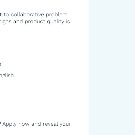
 to collaborative problem
signs and product quality is
.
e
nglish
? Apply now and reveal your