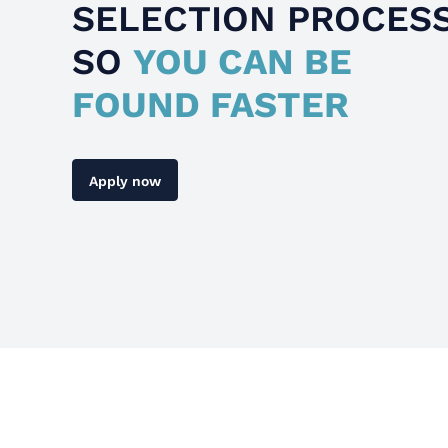
SELECTION PROCES
SO
YOU CAN BE
FOUND FASTER
Apply now