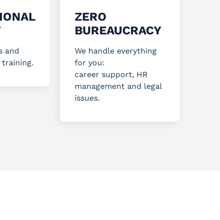
IONAL
ZERO
T
BUREAUCRACY
s and
We handle everything
 training.
for you:
career support, HR
management and legal
issues.