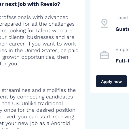
r next job with Revelo?
professionals with advanced
Locat
 prepared for all the challenges
Guat
are looking for talent who are
our clients' businesses and are
heir career. If you want to work
Emplo
es in the United States, be paid
e growth opportunities, then
Full-
for you.
Apply now
 streamlines and simplifies the
alent by connecting candidates
the US. Unlike traditional
y once for the desired position
proved, you can start receiving
get your new job as a Android