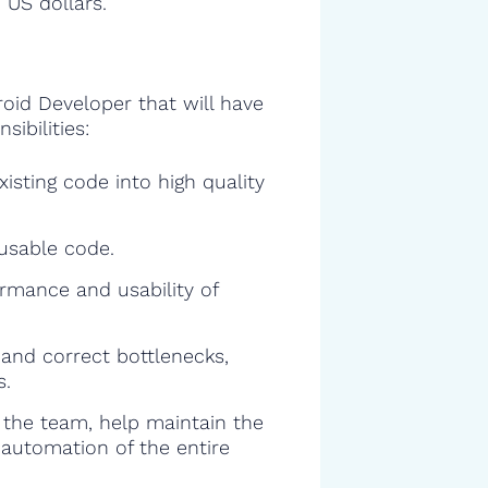
 US dollars.
roid Developer that will have
sibilities:
isting code into high quality
eusable code.
rmance and usability of
and correct bottlenecks,
s.
f the team, help maintain the
 automation of the entire