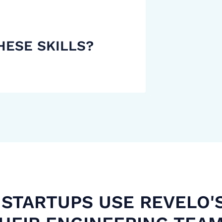
HESE SKILLS?
STARTUPS USE REVELO'