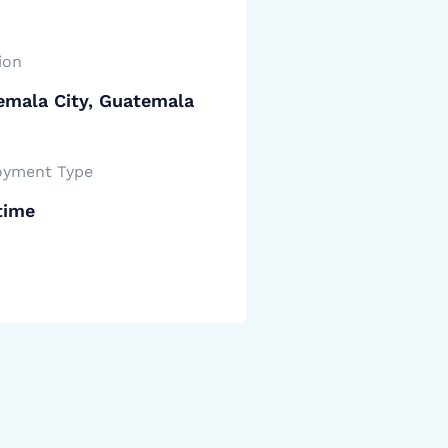
ion
emala City, Guatemala
yment Type
time