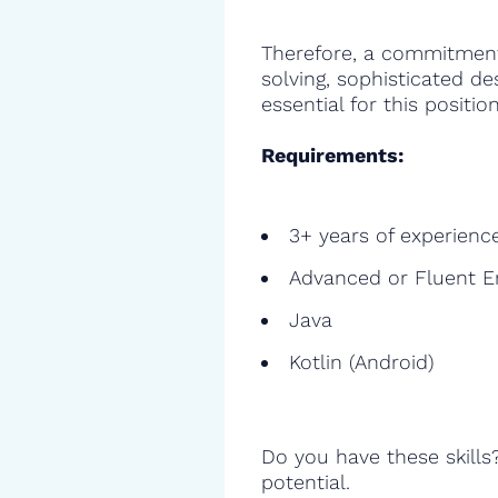
Therefore, a commitment
solving, sophisticated de
essential for this position
Requirements:
3+ years of experienc
Advanced or Fluent E
Java
Kotlin (Android)
Do you have these skills
potential.