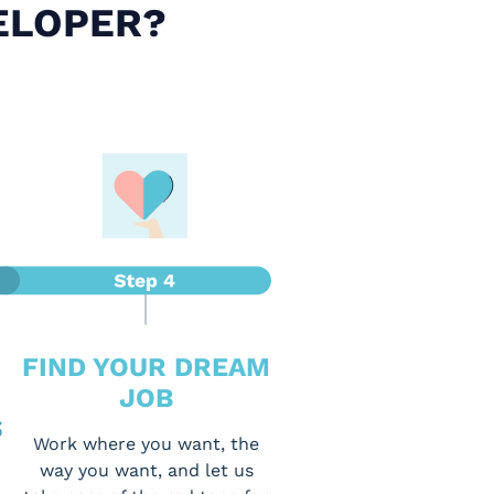
ELOPER?
FIND YOUR DREAM
JOB
S
Work where you want, the
way you want, and let us