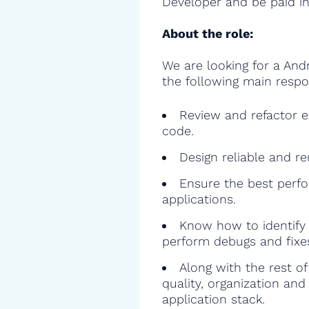
Developer and be paid in
About the role:
We are looking for a And
the following main respon
Review and refactor ex
code.
Design reliable and r
Ensure the best perfo
applications.
Know how to identify 
perform debugs and fixe
Along with the rest o
quality, organization and
application stack.