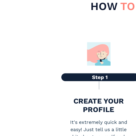
HOW
TO
CREATE YOUR
PROFILE
It's extremely quick and
easy! Just tell us a little