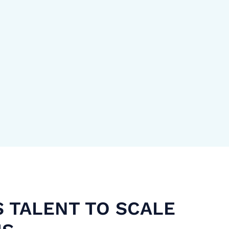
S TALENT TO SCALE