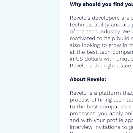
Why should you find you
Revelo's developers are 
technical ability and are
of the tech industry. We 
motivated to help build 
also looking to grow in t
at the best tech compani
in US dollars with uniqu
Revelo is the right place 
About Revelo:
Revelo is a platform that
process of hiring tech t
to the best companies in 
processes, you apply onl
and with your profile ap
interview invitations to 