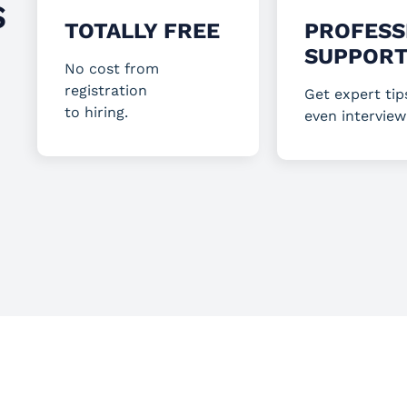
S
TOTALLY FREE
PROFESS
SUPPOR
No cost from
registration
Get expert tip
to hiring.
even interview