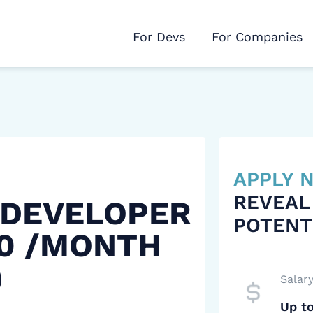
For Devs
For Companies
APPLY
REVEAL
 DEVELOPER
POTENT
00 /MONTH
)
Salar
Up t