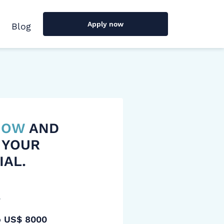
Apply now
Blog
 NOW
AND
 YOUR
IAL.
y
o US$ 8000