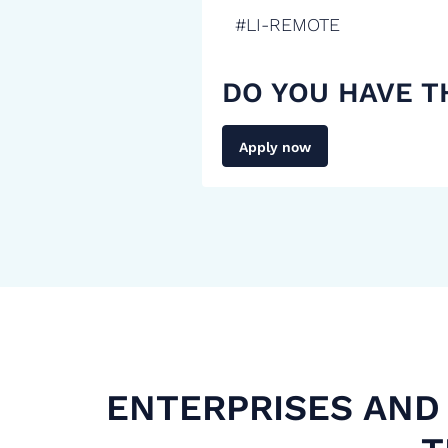
#LI-REMOTE
DO YOU HAVE T
Apply now
ENTERPRISES AND 