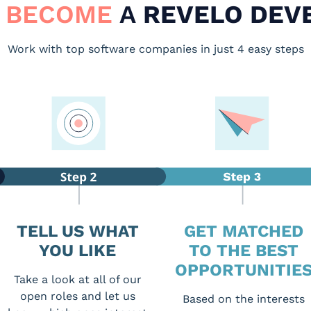
 BECOME
A
REVELO DEV
Work with top software companies in just 4 easy steps
TELL US WHAT
GET MATCHED
YOU LIKE
TO THE BEST
OPPORTUNITIE
Take a look at all of our
open roles and let us
Based on the interests