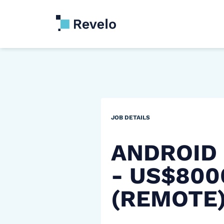
JOB DETAILS
ANDROID
- US$80
(REMOTE