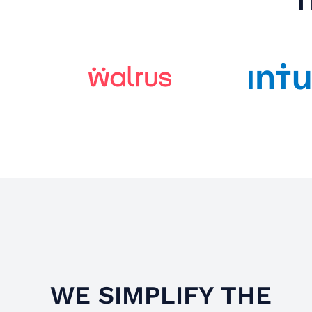
T
WE SIMPLIFY THE