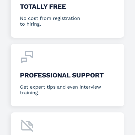
TOTALLY FREE
No cost from registration
to hiring.
PROFESSIONAL SUPPORT
Get expert tips and even interview
training.