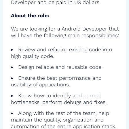
Developer and be paid in US dollars.
About the role:
We are looking for a Android Developer that
will have the following main responsibilities:
Review and refactor existing code into
high quality code.
Design reliable and reusable code.
Ensure the best performance and
usability of applications.
Know how to identify and correct
bottlenecks, perform debugs and fixes.
Along with the rest of the team, help
maintain the quality, organization and
automation of the entire application stack.