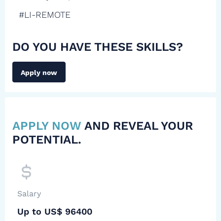
#LI-REMOTE
DO YOU HAVE THESE SKILLS?
Apply now
APPLY NOW
AND REVEAL YOUR
POTENTIAL.
Salary
Up to US$ 96400