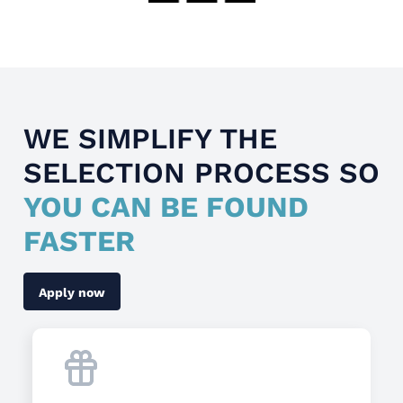
WE SIMPLIFY THE
SELECTION PROCESS SO
YOU CAN BE FOUND
FASTER
Apply now