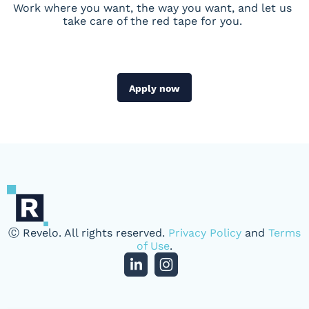
Work where you want, the way you want, and let us
take care of the red tape for you.
Apply now
Ⓒ Revelo. All rights reserved.
Privacy Policy
and
Terms
of Use
.