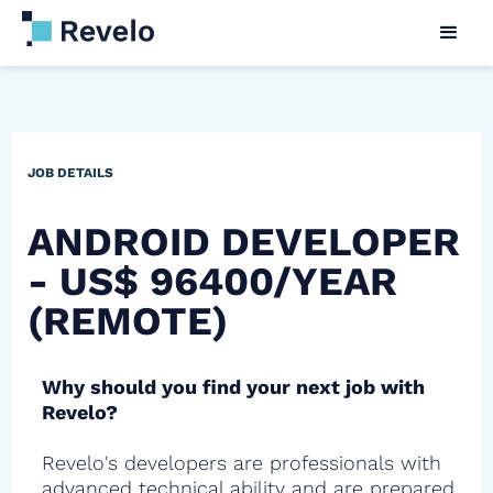
JOB DETAILS
ANDROID DEVELOPER
- US$ 96400/YEAR
(REMOTE)
Why should you find your next job with
Revelo?
Revelo's developers are professionals with
advanced technical ability and are prepared