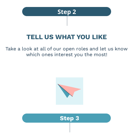
TELL US WHAT YOU LIKE
Take a look at all of our open roles and let us know
which ones interest you the most!