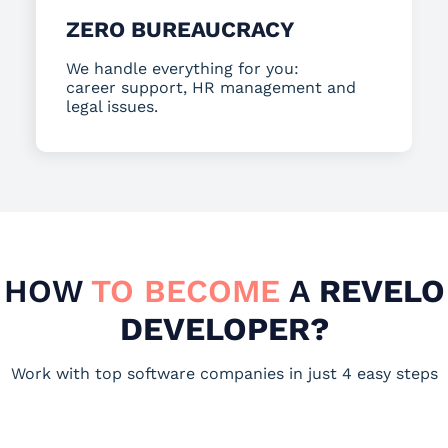
ZERO BUREAUCRACY
We handle everything for you:
career support, HR management and
legal issues.
HOW
TO BECOME
A
REVELO
DEVELOPER?
Work with top software companies in just 4 easy steps