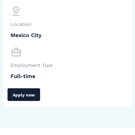
Location
Mexico City
Employment Type
Full-time
Apply now