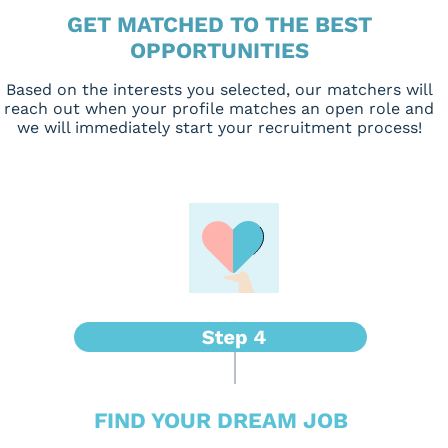
GET MATCHED TO THE BEST
OPPORTUNITIES
Based on the interests you selected, our matchers will
reach out when your profile matches an open role and
we will immediately start your recruitment process!
FIND YOUR DREAM JOB