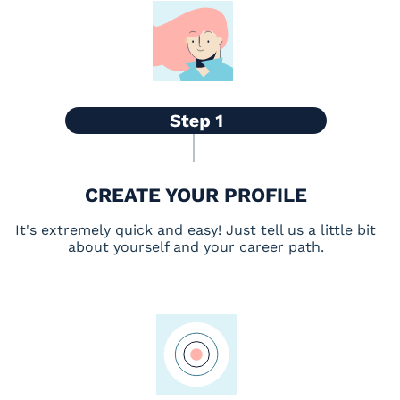
CREATE YOUR PROFILE
It's extremely quick and easy! Just tell us a little bit
about yourself and your career path.