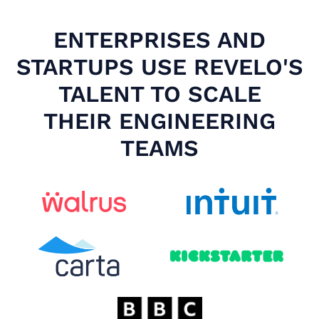
ENTERPRISES AND
STARTUPS USE REVELO'S
TALENT TO SCALE
THEIR ENGINEERING
TEAMS