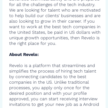
for all the challenges of the tech industry.
We are looking for talent who are motivated
to help build our clients' businesses and are
also looking to grow in their career. If you
want to work at the best tech companies in
the United States, be paid in US dollars with
unique growth opportunities, then Revelo is
the right place for you.
About Revelo:
Revelo is a platform that streamlines and
simplifies the process of hiring tech talent
by connecting candidates to the best
companies in the US. Unlike traditional
processes, you apply only once for the
desired position and with your profile
approved, you can start receiving interview
invitations to get your new job as a Android