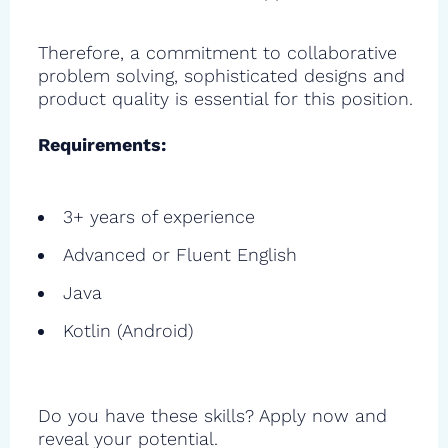
Therefore, a commitment to collaborative
problem solving, sophisticated designs and
product quality is essential for this position.
Requirements:
3+ years of experience
Advanced or Fluent English
Java
Kotlin (Android)
Do you have these skills? Apply now and
reveal your potential.