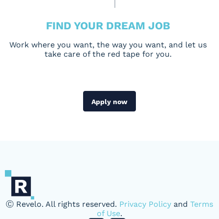
FIND YOUR DREAM JOB
Work where you want, the way you want, and let us
take care of the red tape for you.
Apply now
Ⓒ Revelo. All rights reserved.
Privacy Policy
and
Terms
of Use
.