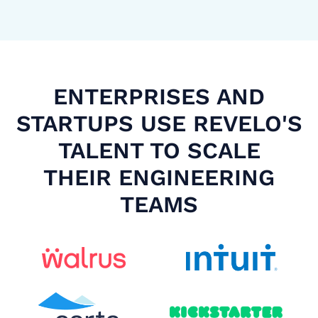
ENTERPRISES AND
STARTUPS USE REVELO'S
TALENT TO SCALE
THEIR ENGINEERING
TEAMS