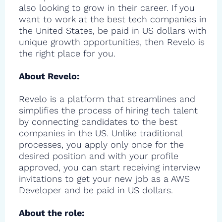
also looking to grow in their career. If you
want to work at the best tech companies in
the United States, be paid in US dollars with
unique growth opportunities, then Revelo is
the right place for you.
About Revelo:
Revelo is a platform that streamlines and
simplifies the process of hiring tech talent
by connecting candidates to the best
companies in the US. Unlike traditional
processes, you apply only once for the
desired position and with your profile
approved, you can start receiving interview
invitations to get your new job as a AWS
Developer and be paid in US dollars.
About the role: