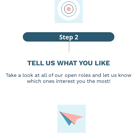
TELL US WHAT YOU LIKE
Take a look at all of our open roles and let us know
which ones interest you the most!