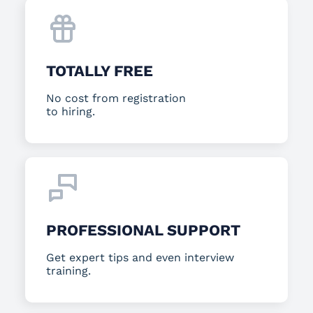
TOTALLY FREE
No cost from registration
to hiring.
PROFESSIONAL SUPPORT
Get expert tips and even interview
training.