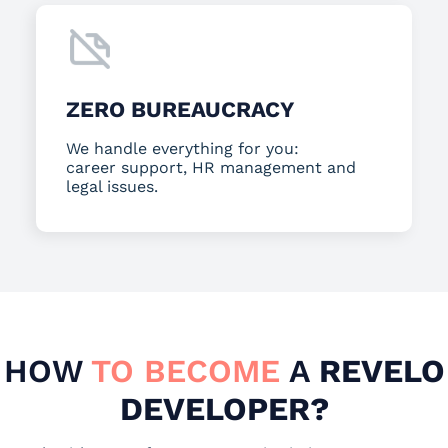
ZERO BUREAUCRACY
We handle everything for you:
career support, HR management and
legal issues.
HOW
TO BECOME
A
REVELO
DEVELOPER?