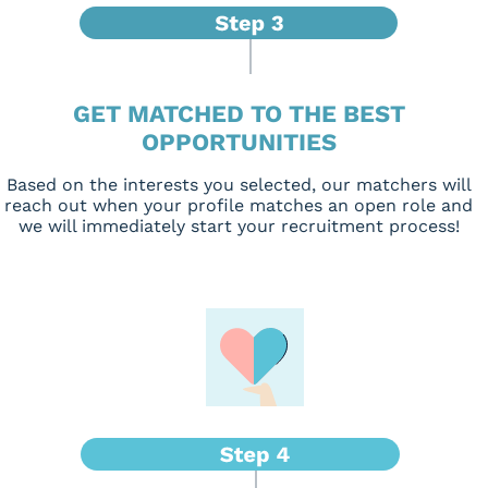
GET MATCHED TO THE BEST
OPPORTUNITIES
Based on the interests you selected, our matchers will
reach out when your profile matches an open role and
we will immediately start your recruitment process!