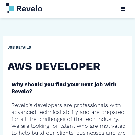
JOB DETAILS
AWS DEVELOPER
Why should you find your next job with
Revelo?
Revelo's developers are professionals with
advanced technical ability and are prepared
for all the challenges of the tech industry.
We are looking for talent who are motivated
to help build our clients' businesses and are