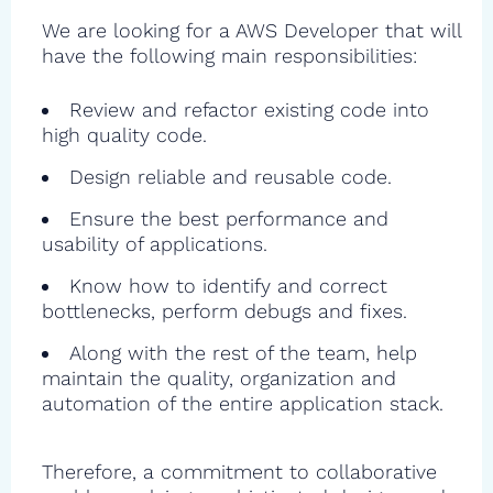
We are looking for a AWS Developer that will
have the following main responsibilities:
Review and refactor existing code into
high quality code.
Design reliable and reusable code.
Ensure the best performance and
usability of applications.
Know how to identify and correct
bottlenecks, perform debugs and fixes.
Along with the rest of the team, help
maintain the quality, organization and
automation of the entire application stack.
Therefore, a commitment to collaborative