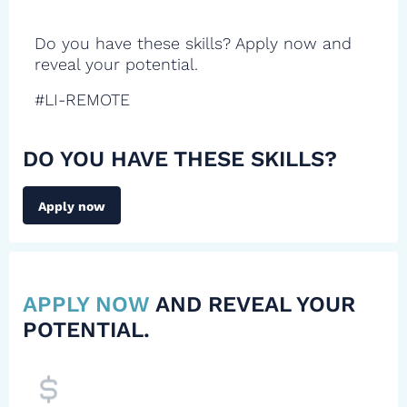
Do you have these skills? Apply now and
reveal your potential.
#LI-REMOTE
DO YOU HAVE THESE SKILLS?
Apply now
APPLY NOW
AND REVEAL YOUR
POTENTIAL.