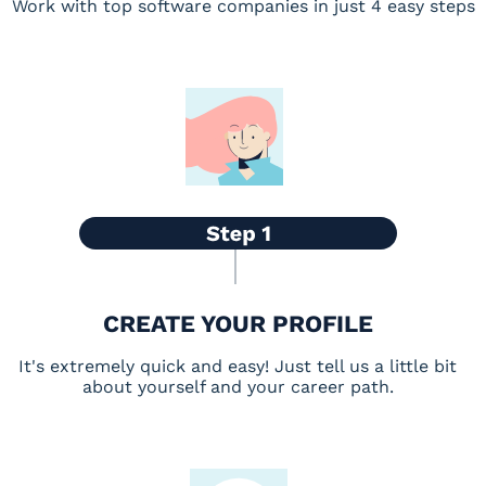
Work with top software companies in just 4 easy steps
CREATE YOUR PROFILE
It's extremely quick and easy! Just tell us a little bit
about yourself and your career path.