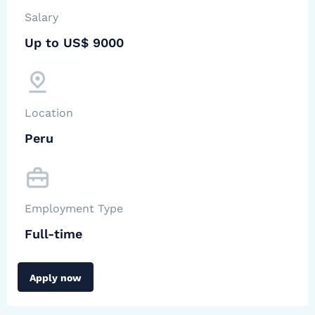
Salary
Up to US$ 9000
Location
Peru
Employment Type
Full-time
Apply now