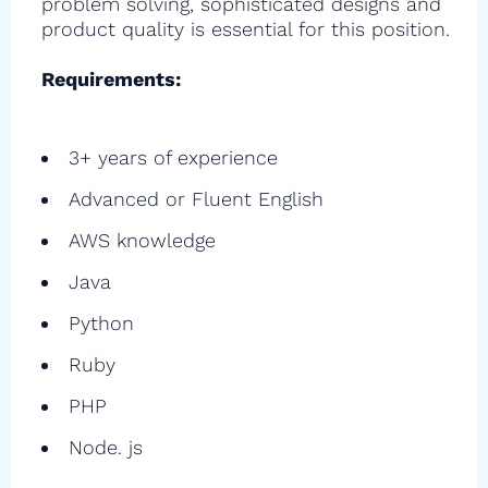
problem solving, sophisticated designs and
product quality is essential for this position.
Requirements:
3+ years of experience
Advanced or Fluent English
AWS knowledge
Java
Python
Ruby
PHP
Node. js