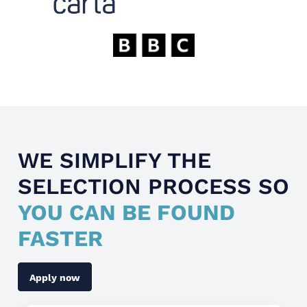
WE SIMPLIFY THE
SELECTION PROCESS SO
YOU CAN BE FOUND
FASTER
Apply now