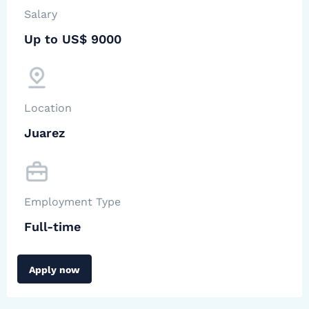
Salary
Up to US$ 9000
Location
Juarez
Employment Type
Full-time
Apply now