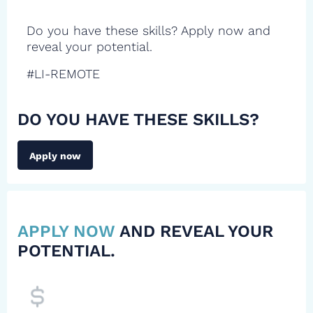
Do you have these skills? Apply now and
reveal your potential.
#LI-REMOTE
DO YOU HAVE THESE SKILLS?
Apply now
APPLY NOW
AND REVEAL YOUR
POTENTIAL.