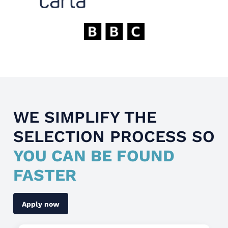
WE SIMPLIFY THE
SELECTION PROCESS SO
YOU CAN BE FOUND
FASTER
Apply now