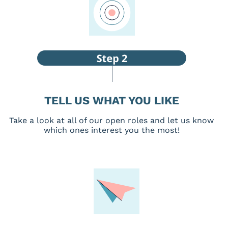
TELL US WHAT YOU LIKE
Take a look at all of our open roles and let us know
which ones interest you the most!