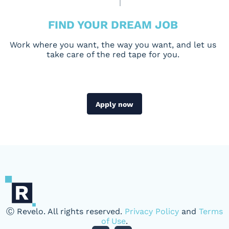
FIND YOUR DREAM JOB
Work where you want, the way you want, and let us
take care of the red tape for you.
Apply now
Ⓒ Revelo. All rights reserved.
Privacy Policy
and
Terms
of Use
.