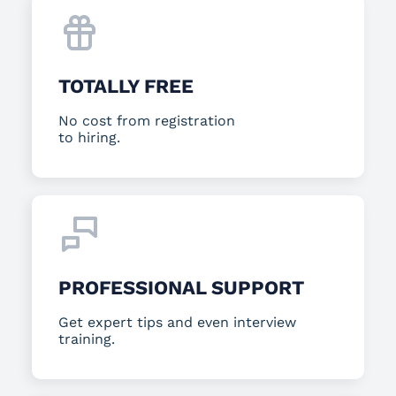
TOTALLY FREE
No cost from registration
to hiring.
PROFESSIONAL SUPPORT
Get expert tips and even interview
training.