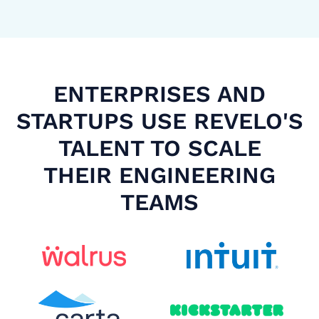
ENTERPRISES AND
STARTUPS USE REVELO'S
TALENT TO SCALE
THEIR ENGINEERING
TEAMS