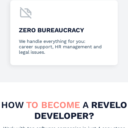
ZERO BUREAUCRACY
We handle everything for you:
career support, HR management and
legal issues.
HOW
TO BECOME
A
REVELO
DEVELOPER?