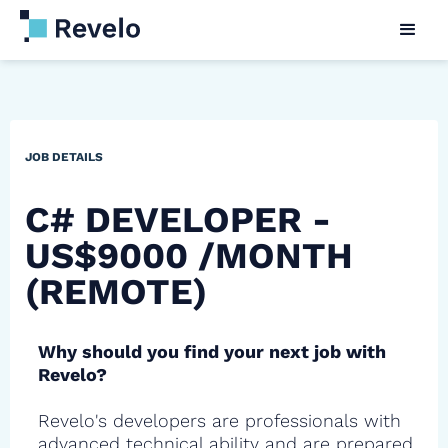
JOB DETAILS
C# DEVELOPER -
US$9000 /MONTH
(REMOTE)
Why should you find your next job with
Revelo?
Revelo's developers are professionals with
advanced technical ability and are prepared