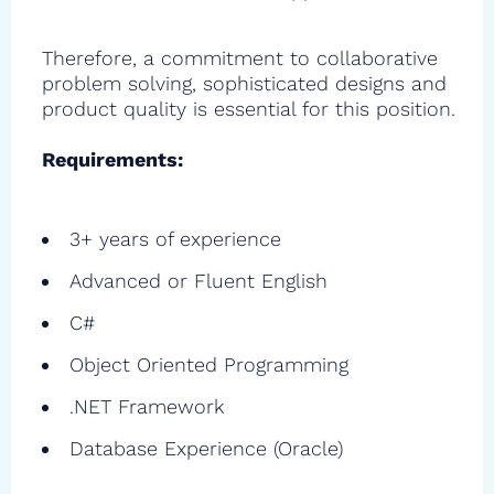
Therefore, a commitment to collaborative
problem solving, sophisticated designs and
product quality is essential for this position.
Requirements:
3+ years of experience
Advanced or Fluent English
C#
Object Oriented Programming
.NET Framework
Database Experience (Oracle)