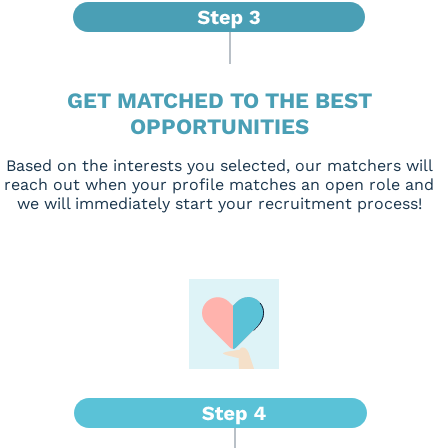
GET MATCHED TO THE BEST
OPPORTUNITIES
Based on the interests you selected, our matchers will
reach out when your profile matches an open role and
we will immediately start your recruitment process!