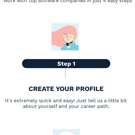
Work with top software companies in just 4 easy steps
CREATE YOUR PROFILE
It's extremely quick and easy! Just tell us a little bit
about yourself and your career path.