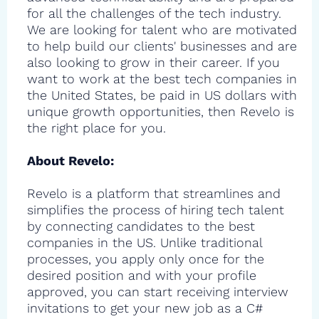
for all the challenges of the tech industry.
We are looking for talent who are motivated
to help build our clients' businesses and are
also looking to grow in their career. If you
want to work at the best tech companies in
the United States, be paid in US dollars with
unique growth opportunities, then Revelo is
the right place for you.
About Revelo:
Revelo is a platform that streamlines and
simplifies the process of hiring tech talent
by connecting candidates to the best
companies in the US. Unlike traditional
processes, you apply only once for the
desired position and with your profile
approved, you can start receiving interview
invitations to get your new job as a C#