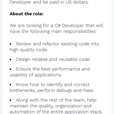
Developer and be paid in US dollars.
About the role:
We are looking for a C# Developer that will
have the following main responsibilities:
Review and refactor existing code into
high quality code.
Design reliable and reusable code.
Ensure the best performance and
usability of applications.
Know how to identify and correct
bottlenecks, perform debugs and fixes.
Along with the rest of the team, help
maintain the quality, organization and
automation of the entire application stack.