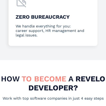
ZERO BUREAUCRACY
We handle everything for you:
career support, HR management and
legal issues.
HOW
TO BECOME
A
REVELO
DEVELOPER?
Work with top software companies in just 4 easy steps