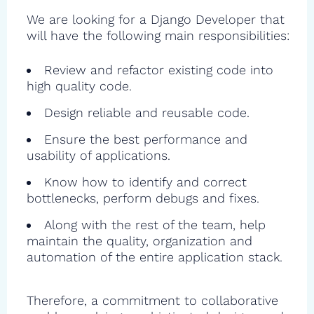
We are looking for a Django Developer that
will have the following main responsibilities:
Review and refactor existing code into
high quality code.
Design reliable and reusable code.
Ensure the best performance and
usability of applications.
Know how to identify and correct
bottlenecks, perform debugs and fixes.
Along with the rest of the team, help
maintain the quality, organization and
automation of the entire application stack.
Therefore, a commitment to collaborative