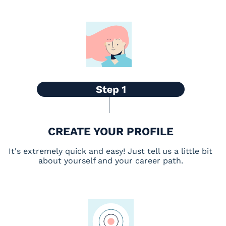
CREATE YOUR PROFILE
It's extremely quick and easy! Just tell us a little bit
about yourself and your career path.