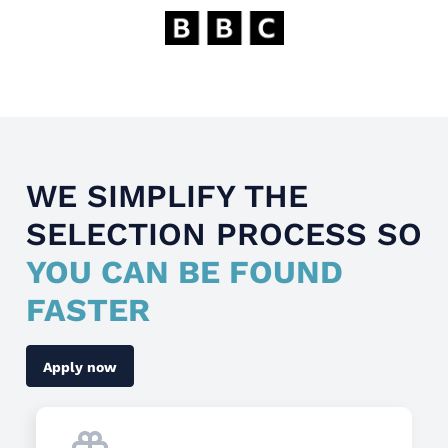
WE SIMPLIFY THE
SELECTION PROCESS SO
YOU CAN BE FOUND
FASTER
Apply now