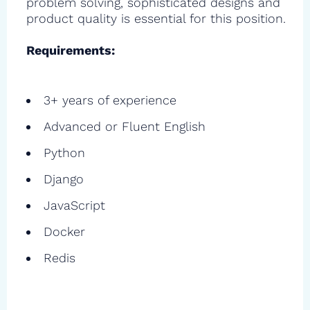
problem solving, sophisticated designs and
product quality is essential for this position.
Requirements:
3+ years of experience
Advanced or Fluent English
Python
Django
JavaScript
Docker
Redis