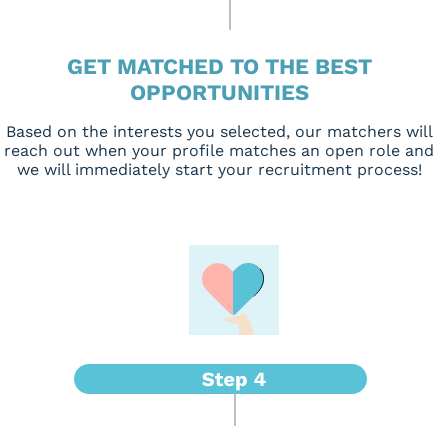
GET MATCHED TO THE BEST
OPPORTUNITIES
Based on the interests you selected, our matchers will
reach out when your profile matches an open role and
we will immediately start your recruitment process!