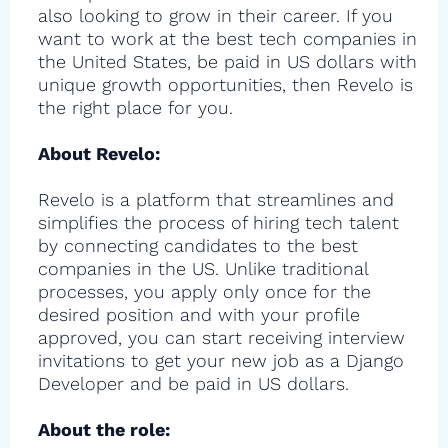
also looking to grow in their career. If you
want to work at the best tech companies in
the United States, be paid in US dollars with
unique growth opportunities, then Revelo is
the right place for you.
About Revelo:
Revelo is a platform that streamlines and
simplifies the process of hiring tech talent
by connecting candidates to the best
companies in the US. Unlike traditional
processes, you apply only once for the
desired position and with your profile
approved, you can start receiving interview
invitations to get your new job as a Django
Developer and be paid in US dollars.
About the role: