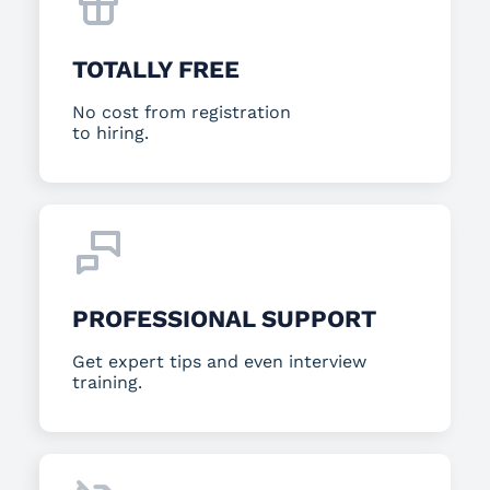
TOTALLY FREE
No cost from registration
to hiring.
PROFESSIONAL SUPPORT
Get expert tips and even interview
training.