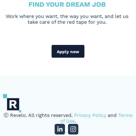
FIND YOUR DREAM JOB
Work where you want, the way you want, and let us
take care of the red tape for you.
Apply now
Ⓒ Revelo. All rights reserved.
Privacy Policy
and
Terms
of Use
.