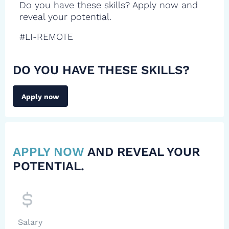
Do you have these skills? Apply now and
reveal your potential.
#LI-REMOTE
DO YOU HAVE THESE SKILLS?
Apply now
APPLY NOW
AND REVEAL YOUR
POTENTIAL.
Salary