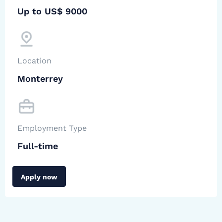
Up to US$ 9000
Location
Monterrey
Employment Type
Full-time
Apply now