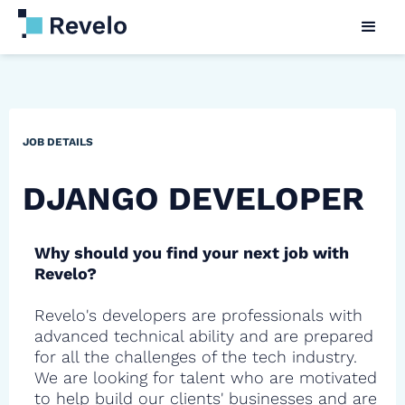
JOB DETAILS
DJANGO DEVELOPER
Why should you find your next job with
Revelo?
Revelo's developers are professionals with
advanced technical ability and are prepared
for all the challenges of the tech industry.
We are looking for talent who are motivated
to help build our clients' businesses and are