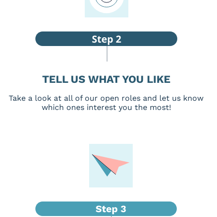
TELL US WHAT YOU LIKE
Take a look at all of our open roles and let us know
which ones interest you the most!