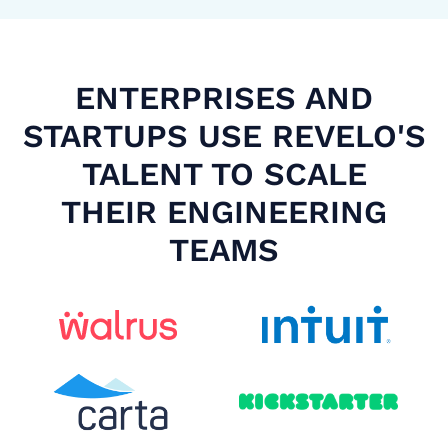
ENTERPRISES AND
STARTUPS USE REVELO'S
TALENT TO SCALE
THEIR ENGINEERING
TEAMS