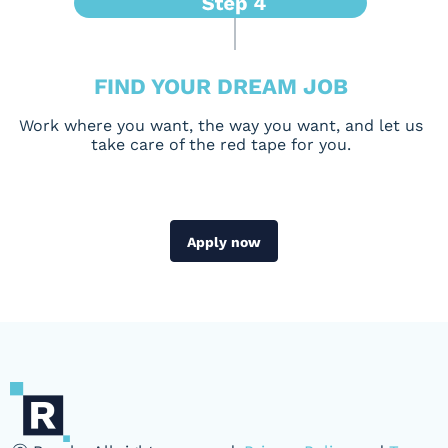
FIND YOUR DREAM JOB
Work where you want, the way you want, and let us
take care of the red tape for you.
Apply now