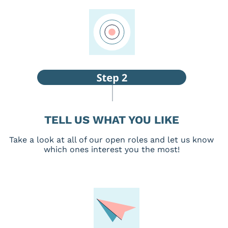
TELL US WHAT YOU LIKE
Take a look at all of our open roles and let us know
which ones interest you the most!