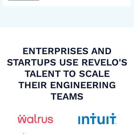
ENTERPRISES AND
STARTUPS USE REVELO'S
TALENT TO SCALE
THEIR ENGINEERING
TEAMS