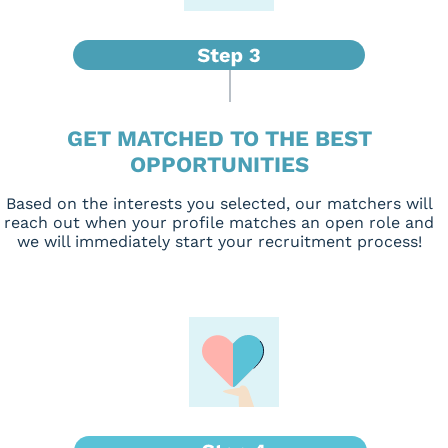
GET MATCHED TO THE BEST
OPPORTUNITIES
Based on the interests you selected, our matchers will
reach out when your profile matches an open role and
we will immediately start your recruitment process!