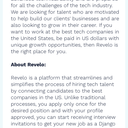
for all the challenges of the tech industry.
We are looking for talent who are motivated
to help build our clients' businesses and are
also looking to grow in their career. If you
want to work at the best tech companies in
the United States, be paid in US dollars with
unique growth opportunities, then Revelo is
the right place for you.
About Revelo:
Revelo is a platform that streamlines and
simplifies the process of hiring tech talent
by connecting candidates to the best
companies in the US. Unlike traditional
processes, you apply only once for the
desired position and with your profile
approved, you can start receiving interview
invitations to get your new job as a Django