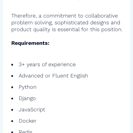
Therefore, a commitment to collaborative
problem solving, sophisticated designs and
product quality is essential for this position.
Requirements:
3+ years of experience
Advanced or Fluent English
Python
Django
JavaScript
Docker
Redis