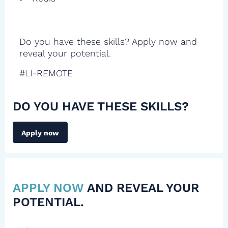
Do you have these skills? Apply now and
reveal your potential.
#LI-REMOTE
DO YOU HAVE THESE SKILLS?
Apply now
APPLY NOW
AND REVEAL YOUR
POTENTIAL.