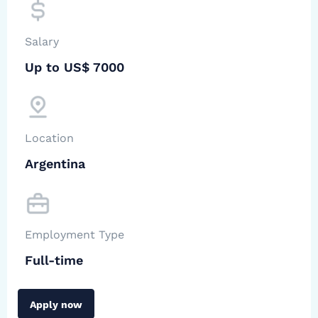
Salary
Up to US$ 7000
Location
Argentina
Employment Type
Full-time
Apply now