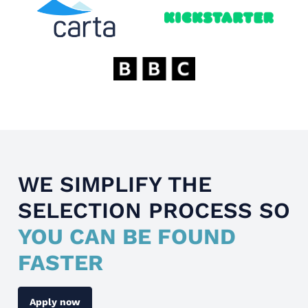
WE SIMPLIFY THE
SELECTION PROCESS SO
YOU CAN BE FOUND
FASTER
Apply now