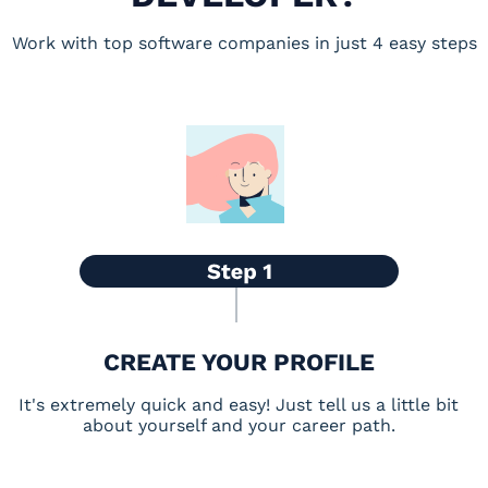
Work with top software companies in just 4 easy steps
CREATE YOUR PROFILE
It's extremely quick and easy! Just tell us a little bit
about yourself and your career path.