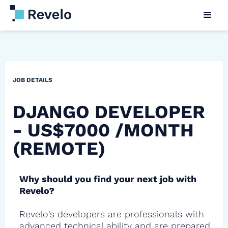
JOB DETAILS
DJANGO DEVELOPER
- US$7000 /MONTH
(REMOTE)
Why should you find your next job with
Revelo?
Revelo's developers are professionals with
advanced technical ability and are prepared