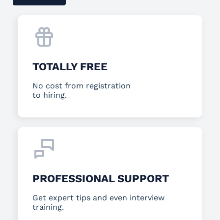
TOTALLY FREE
No cost from registration
to hiring.
PROFESSIONAL SUPPORT
Get expert tips and even interview
training.