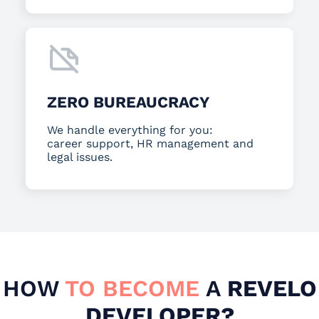
ZERO BUREAUCRACY
We handle everything for you:
career support, HR management and
legal issues.
HOW
TO BECOME
A
REVELO
DEVELOPER?