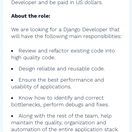
Developer and be paid in US dollars.
About the role:
We are looking for a Django Developer that
will have the following main responsibilities:
Review and refactor existing code into
high quality code.
Design reliable and reusable code.
Ensure the best performance and
usability of applications.
Know how to identify and correct
bottlenecks, perform debugs and fixes.
Along with the rest of the team, help
maintain the quality, organization and
automation of the entire application stack.