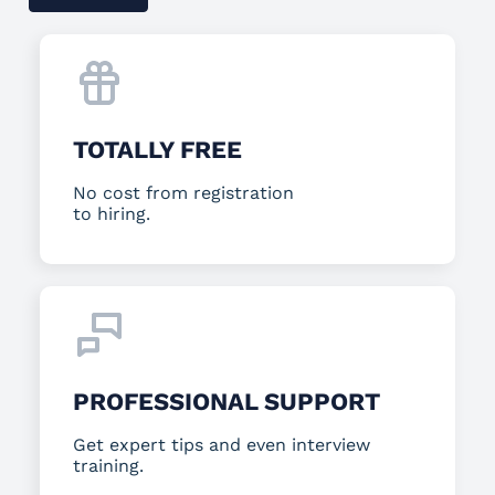
TOTALLY FREE
No cost from registration
to hiring.
PROFESSIONAL SUPPORT
Get expert tips and even interview
training.