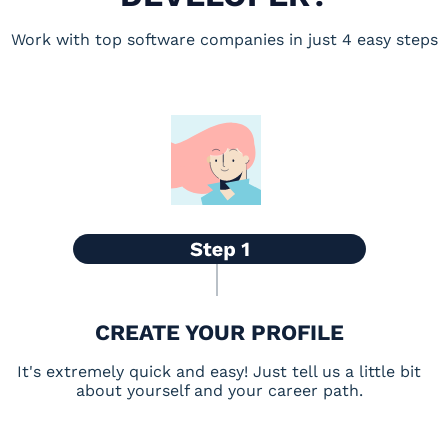
Work with top software companies in just 4 easy steps
CREATE YOUR PROFILE
It's extremely quick and easy! Just tell us a little bit
about yourself and your career path.