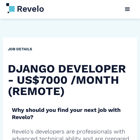
JOB DETAILS
DJANGO DEVELOPER
- US$7000 /MONTH
(REMOTE)
Why should you find your next job with
Revelo?
Revelo's developers are professionals with
advanced technical ability and are prepared