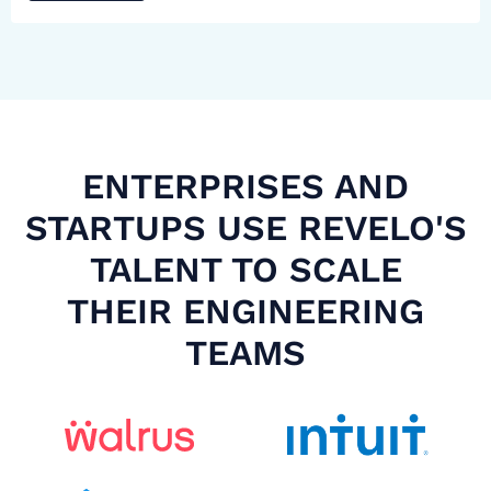
ENTERPRISES AND
STARTUPS USE REVELO'S
TALENT TO SCALE
THEIR ENGINEERING
TEAMS