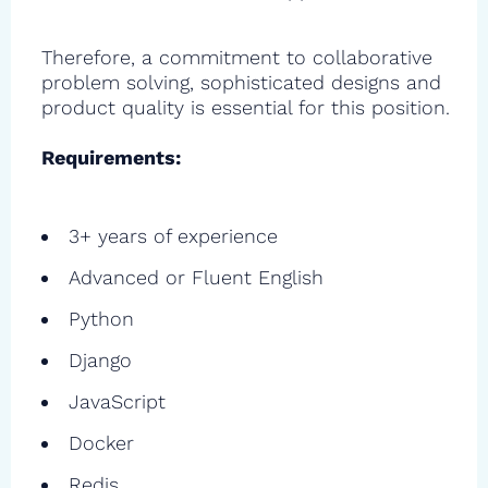
Therefore, a commitment to collaborative
problem solving, sophisticated designs and
product quality is essential for this position.
Requirements:
3+ years of experience
Advanced or Fluent English
Python
Django
JavaScript
Docker
Redis