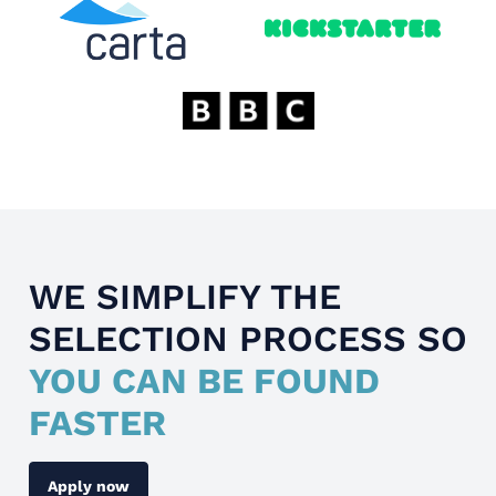
WE SIMPLIFY THE
SELECTION PROCESS SO
YOU CAN BE FOUND
FASTER
Apply now