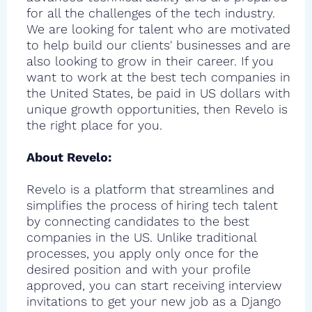
for all the challenges of the tech industry.
We are looking for talent who are motivated
to help build our clients' businesses and are
also looking to grow in their career. If you
want to work at the best tech companies in
the United States, be paid in US dollars with
unique growth opportunities, then Revelo is
the right place for you.
About Revelo:
Revelo is a platform that streamlines and
simplifies the process of hiring tech talent
by connecting candidates to the best
companies in the US. Unlike traditional
processes, you apply only once for the
desired position and with your profile
approved, you can start receiving interview
invitations to get your new job as a Django