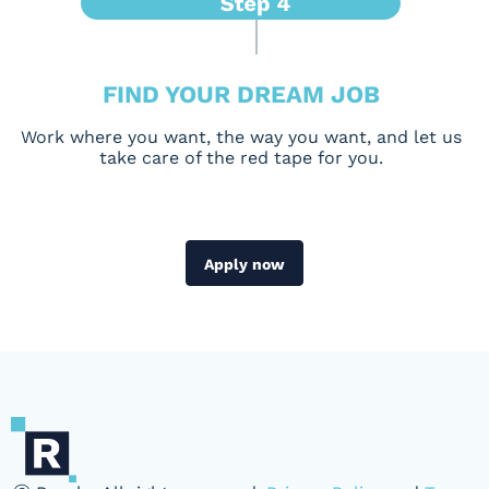
FIND YOUR DREAM JOB
Work where you want, the way you want, and let us
take care of the red tape for you.
Apply now