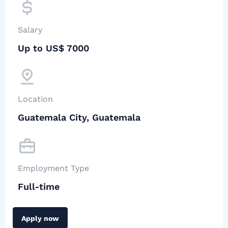
Salary
Up to US$ 7000
Location
Guatemala City, Guatemala
Employment Type
Full-time
Apply now