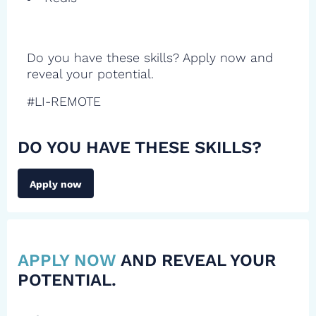
Do you have these skills? Apply now and
reveal your potential.
#LI-REMOTE
DO YOU HAVE THESE SKILLS?
Apply now
APPLY NOW
AND REVEAL YOUR
POTENTIAL.