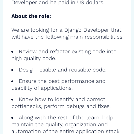
Developer and be paid in US dollars.
About the role:
We are looking for a Django Developer that
will have the following main responsibilities:
Review and refactor existing code into
high quality code.
Design reliable and reusable code.
Ensure the best performance and
usability of applications.
Know how to identify and correct
bottlenecks, perform debugs and fixes.
Along with the rest of the team, help
maintain the quality, organization and
automation of the entire application stack.