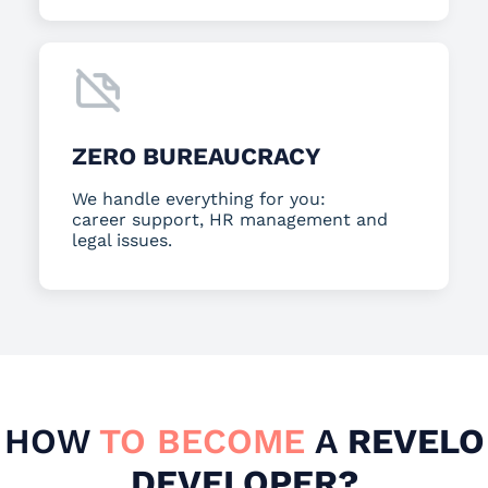
ZERO BUREAUCRACY
We handle everything for you:
career support, HR management and
legal issues.
HOW
TO BECOME
A
REVELO
DEVELOPER?