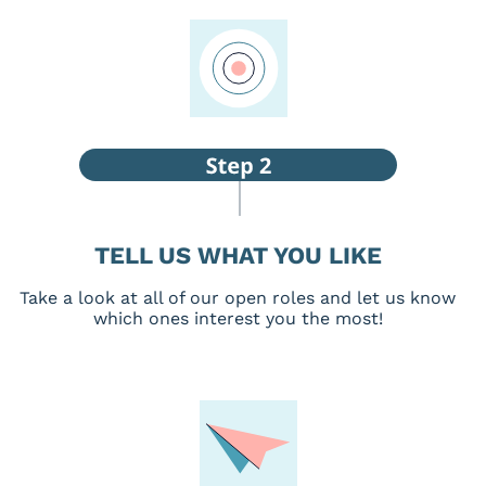
TELL US WHAT YOU LIKE
Take a look at all of our open roles and let us know
which ones interest you the most!