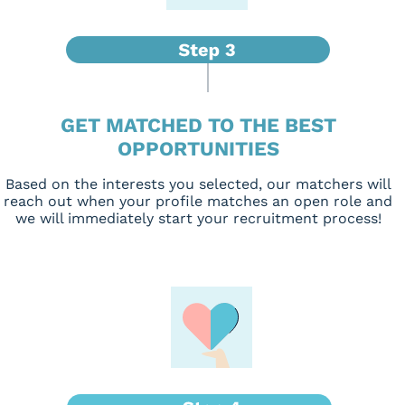
GET MATCHED TO THE BEST
OPPORTUNITIES
Based on the interests you selected, our matchers will
reach out when your profile matches an open role and
we will immediately start your recruitment process!