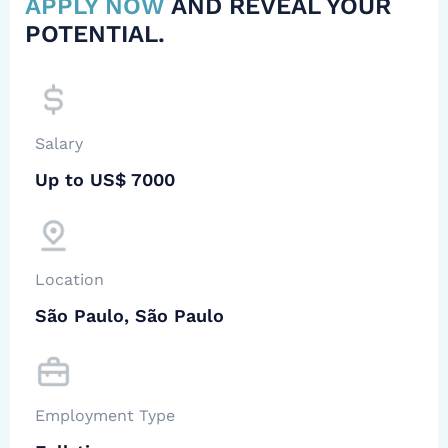
APPLY NOW
AND REVEAL YOUR
POTENTIAL.
Salary
Up to US$ 7000
Location
São Paulo, São Paulo
Employment Type