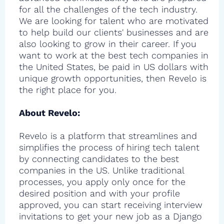
for all the challenges of the tech industry.
We are looking for talent who are motivated
to help build our clients' businesses and are
also looking to grow in their career. If you
want to work at the best tech companies in
the United States, be paid in US dollars with
unique growth opportunities, then Revelo is
the right place for you.
About Revelo:
Revelo is a platform that streamlines and
simplifies the process of hiring tech talent
by connecting candidates to the best
companies in the US. Unlike traditional
processes, you apply only once for the
desired position and with your profile
approved, you can start receiving interview
invitations to get your new job as a Django