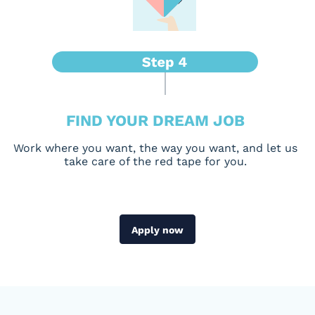
FIND YOUR DREAM JOB
Work where you want, the way you want, and let us
take care of the red tape for you.
Apply now