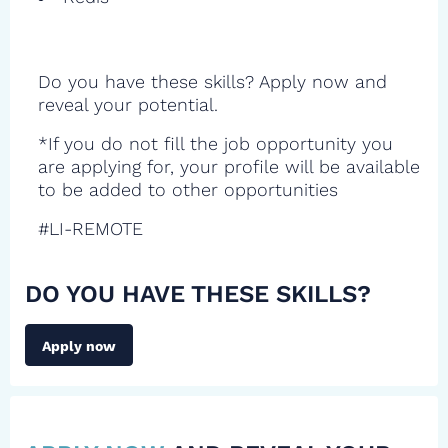
Do you have these skills? Apply now and
reveal your potential.
*If you do not fill the job opportunity you
are applying for, your profile will be available
to be added to other opportunities
#LI-REMOTE
DO YOU HAVE THESE SKILLS?
Apply now