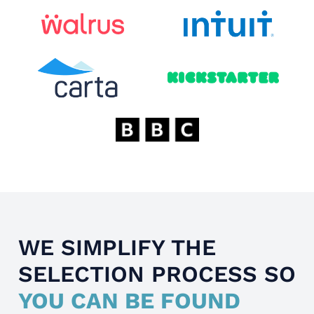
WE SIMPLIFY THE
SELECTION PROCESS SO
YOU CAN BE FOUND