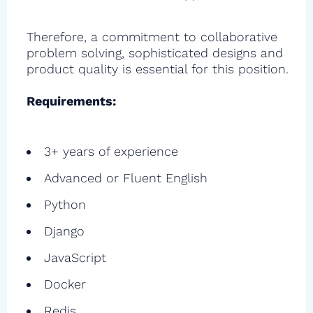
Therefore, a commitment to collaborative
problem solving, sophisticated designs and
product quality is essential for this position.
Requirements:
3+ years of experience
Advanced or Fluent English
Python
Django
JavaScript
Docker
Redis