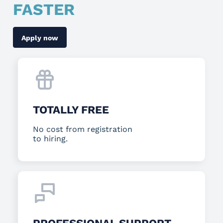
FASTER
Apply now
TOTALLY FREE
No cost from registration
to hiring.