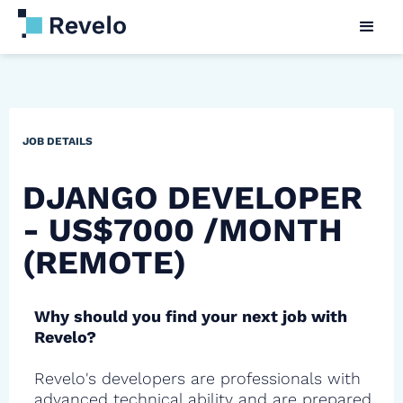
JOB DETAILS
DJANGO DEVELOPER
- US$7000 /MONTH
(REMOTE)
Why should you find your next job with
Revelo?
Revelo's developers are professionals with
advanced technical ability and are prepared