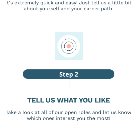
It's extremely quick and easy! Just tell us a little bit
about yourself and your career path.
TELL US WHAT YOU LIKE
Take a look at all of our open roles and let us know
which ones interest you the most!