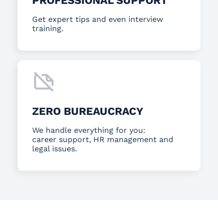
PROFESSIONAL SUPPORT
Get expert tips and even interview
training.
ZERO BUREAUCRACY
We handle everything for you:
career support, HR management and
legal issues.