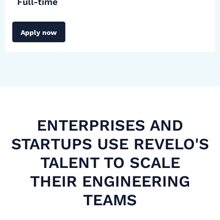
Full-time
Apply now
ENTERPRISES AND
STARTUPS USE REVELO'S
TALENT TO SCALE
THEIR ENGINEERING
TEAMS