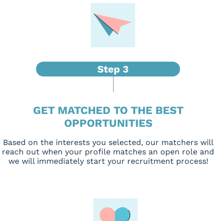
GET MATCHED TO THE BEST
OPPORTUNITIES
Based on the interests you selected, our matchers will
reach out when your profile matches an open role and
we will immediately start your recruitment process!