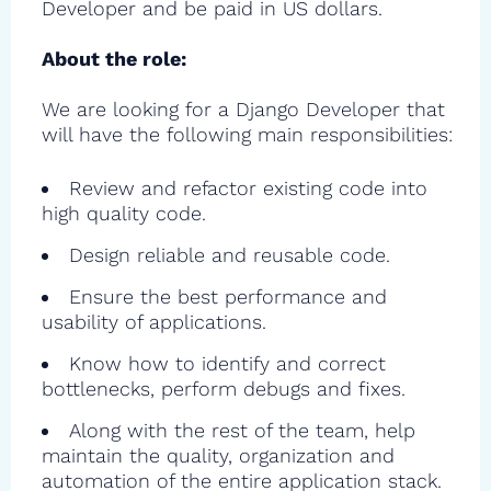
Developer and be paid in US dollars.
About the role:
We are looking for a Django Developer that
will have the following main responsibilities:
Review and refactor existing code into
high quality code.
Design reliable and reusable code.
Ensure the best performance and
usability of applications.
Know how to identify and correct
bottlenecks, perform debugs and fixes.
Along with the rest of the team, help
maintain the quality, organization and
automation of the entire application stack.