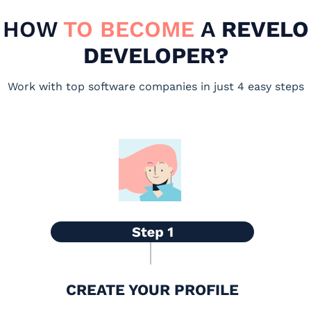
HOW
TO BECOME
A
REVELO
DEVELOPER?
Work with top software companies in just 4 easy steps
CREATE YOUR PROFILE