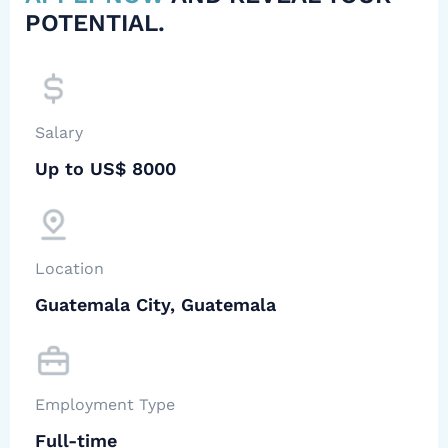
POTENTIAL.
Salary
Up to US$ 8000
Location
Guatemala City, Guatemala
Employment Type
Full-time