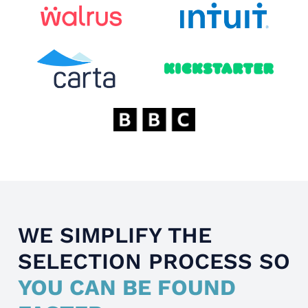
WE SIMPLIFY THE
SELECTION PROCESS SO
YOU CAN BE FOUND