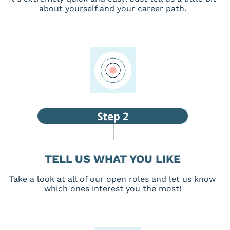
about yourself and your career path.
TELL US WHAT YOU LIKE
Take a look at all of our open roles and let us know
which ones interest you the most!