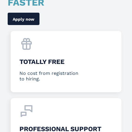
FASTER
Apply now
TOTALLY FREE
No cost from registration
to hiring.
PROFESSIONAL SUPPORT