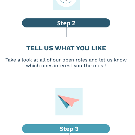
TELL US WHAT YOU LIKE
Take a look at all of our open roles and let us know
which ones interest you the most!