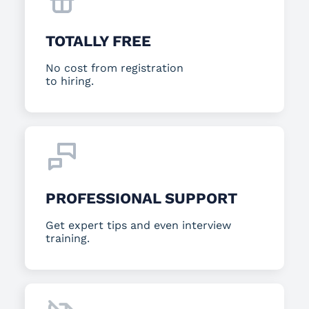
TOTALLY FREE
No cost from registration
to hiring.
PROFESSIONAL SUPPORT
Get expert tips and even interview
training.