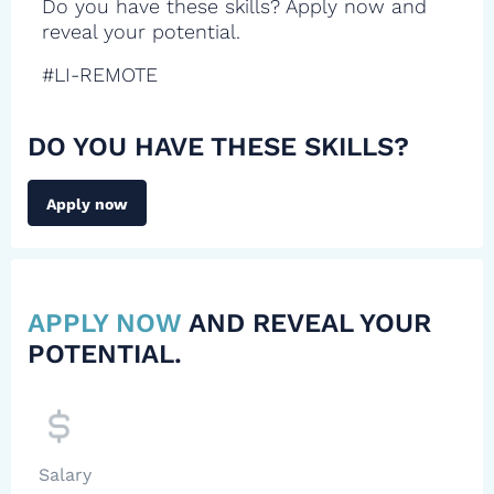
Do you have these skills? Apply now and
reveal your potential.
#LI-REMOTE
DO YOU HAVE THESE SKILLS?
Apply now
APPLY NOW
AND REVEAL YOUR
POTENTIAL.
Salary