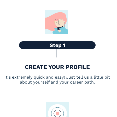
CREATE YOUR PROFILE
It's extremely quick and easy! Just tell us a little bit
about yourself and your career path.