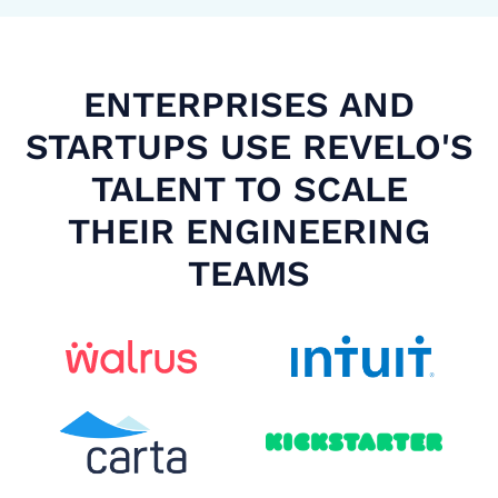
ENTERPRISES AND
STARTUPS USE REVELO'S
TALENT TO SCALE
THEIR ENGINEERING
TEAMS