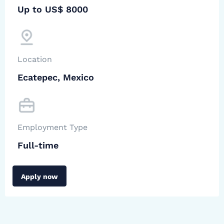
Up to US$ 8000
Location
Ecatepec, Mexico
Employment Type
Full-time
Apply now