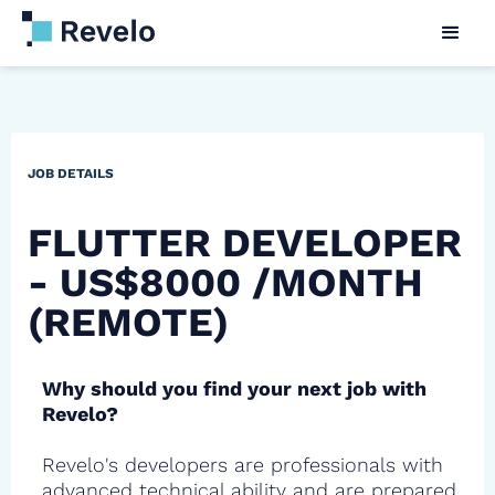
JOB DETAILS
FLUTTER DEVELOPER
- US$8000 /MONTH
(REMOTE)
Why should you find your next job with
Revelo?
Revelo's developers are professionals with
advanced technical ability and are prepared