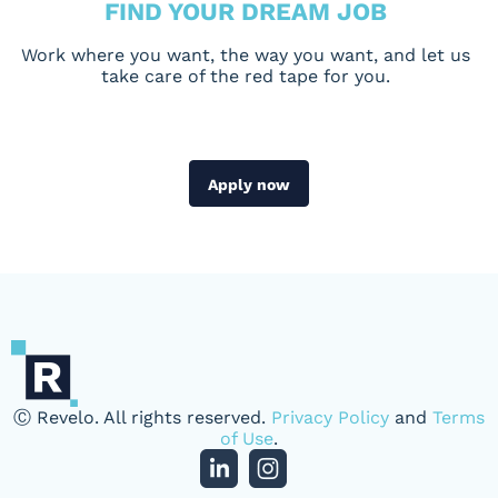
FIND YOUR DREAM JOB
Work where you want, the way you want, and let us
take care of the red tape for you.
Apply now
Ⓒ Revelo. All rights reserved.
Privacy Policy
and
Terms
of Use
.