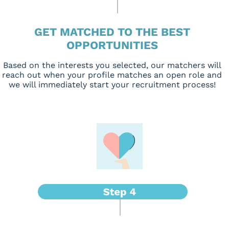
GET MATCHED TO THE BEST
OPPORTUNITIES
Based on the interests you selected, our matchers will
reach out when your profile matches an open role and
we will immediately start your recruitment process!