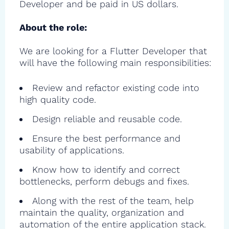
Developer and be paid in US dollars.
About the role:
We are looking for a Flutter Developer that
will have the following main responsibilities:
Review and refactor existing code into
high quality code.
Design reliable and reusable code.
Ensure the best performance and
usability of applications.
Know how to identify and correct
bottlenecks, perform debugs and fixes.
Along with the rest of the team, help
maintain the quality, organization and
automation of the entire application stack.