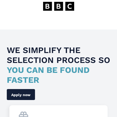
WE SIMPLIFY THE
SELECTION PROCESS SO
YOU CAN BE FOUND
FASTER
Apply now