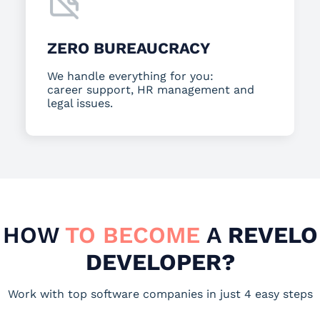
ZERO BUREAUCRACY
We handle everything for you:
career support, HR management and
legal issues.
HOW
TO BECOME
A
REVELO
DEVELOPER?
Work with top software companies in just 4 easy steps