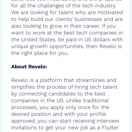
for all the challenges of the tech industry.
We are looking for talent who are motivated
to help build our clients' businesses and are
also looking to grow in their career. If you
want to work at the best tech companies in
the United States, be paid in US dollars with
unique growth opportunities, then Revelo is
the right place for you.
About Revelo:
Revelo is a platform that streamlines and
simplifies the process of hiring tech talent
by connecting candidates to the best
companies in the US. Unlike traditional
processes, you apply only once for the
desired position and with your profile
approved, you can start receiving interview
invitations to get your new job as a Flutter