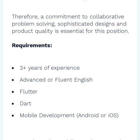
Therefore, a commitment to collaborative
problem solving, sophisticated designs and
product quality is essential for this position.
Requirements:
3+ years of experience
Advanced or Fluent English
Flutter
Dart
Mobile Development (Android or iOS)