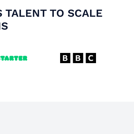
S TALENT TO SCALE
MS