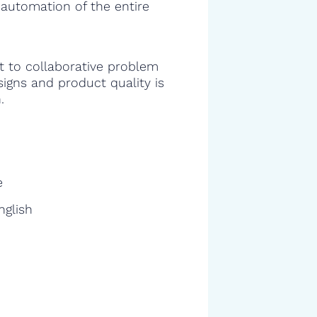
 automation of the entire
 to collaborative problem
signs and product quality is
.
e
nglish