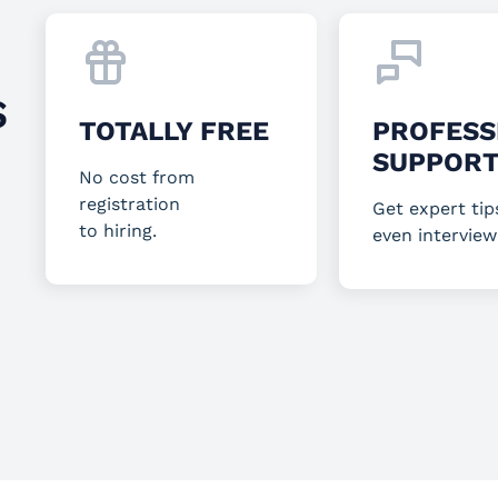
S
TOTALLY FREE
PROFESS
SUPPOR
No cost from
registration
Get expert tip
to hiring.
even interview