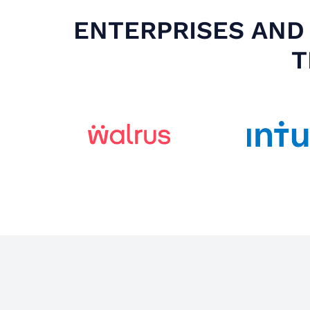
ENTERPRISES AND 
T