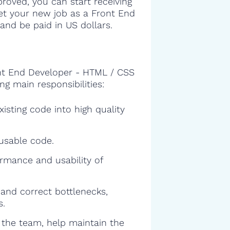
proved, you can start receiving
get your new job as a Front End
nd be paid in US dollars.
ont End Developer - HTML / CSS
ng main responsibilities:
isting code into high quality
eusable code.
rmance and usability of
and correct bottlenecks,
s.
f the team, help maintain the