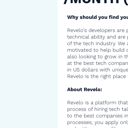
Why should you find you
Revelo's developers are 
technical ability and are
of the tech industry. We 
motivated to help build 
also looking to grow in t
at the best tech compani
in US dollars with uniqu
Revelo is the right place 
About Revelo:
Revelo is a platform that
process of hiring tech t
to the best companies in 
processes, you apply onl