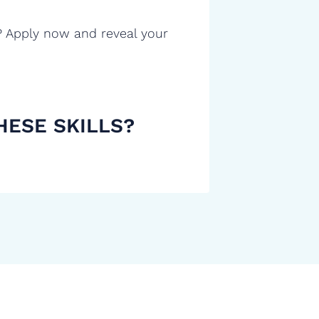
? Apply now and reveal your
HESE SKILLS?