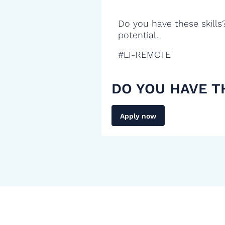
Do you have these skills
potential.
#LI-REMOTE
DO YOU HAVE T
Apply now