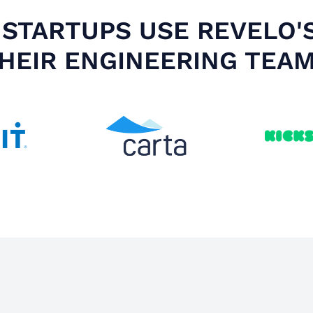
STARTUPS USE REVELO'
HEIR ENGINEERING TEA