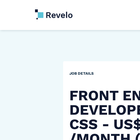
JOB DETAILS
FRONT E
DEVELOPE
CSS - US
/MONTH 