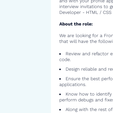
and with your profile ap
interview invitations to 
Developer - HTML / CSS a
About the role:
We are looking for a Fr
that will have the followi
Review and refactor ex
code.
Design reliable and r
Ensure the best perfo
applications.
Know how to identify 
perform debugs and fixe
Along with the rest o