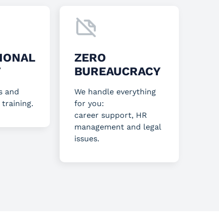
IONAL
ZERO
T
BUREAUCRACY
s and
We handle everything
 training.
for you:
career support, HR
management and legal
issues.