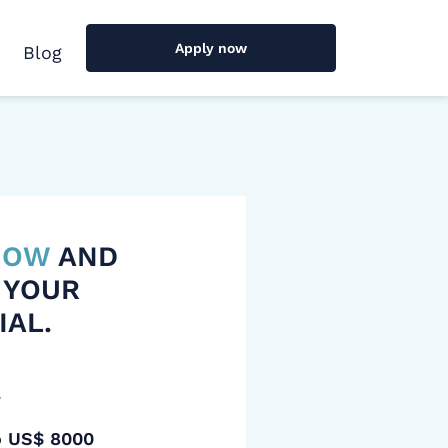
Apply now
Blog
 NOW
AND
 YOUR
IAL.
y
o US$ 8000