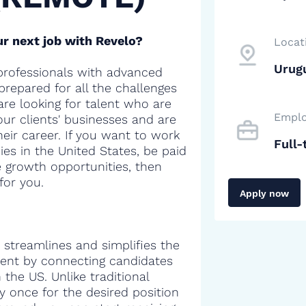
r next job with Revelo?
Locat
Urug
professionals with advanced
 prepared for all the challenges
are looking for talent who are
Emplo
our clients' businesses and are
heir career. If you want to work
Full-
es in the United States, be paid
e growth opportunities, then
for you.
Apply now
 streamlines and simplifies the
alent by connecting candidates
the US. Unlike traditional
y once for the desired position