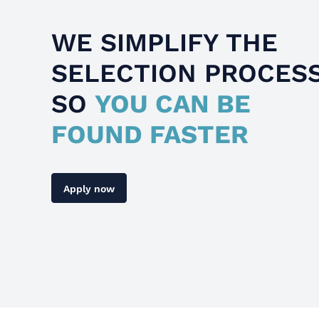
WE SIMPLIFY THE
SELECTION PROCES
SO
YOU CAN BE
FOUND FASTER
Apply now