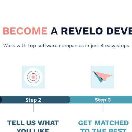
 BECOME
A
REVELO DEV
Work with top software companies in just 4 easy steps
TELL US WHAT
GET MATCHED
YOU LIKE
TO THE BEST