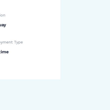
ion
uay
yment Type
time