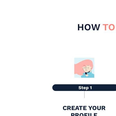
HOW
TO
CREATE YOUR
PROFILE