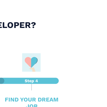
ELOPER?
FIND YOUR DREAM
JOB