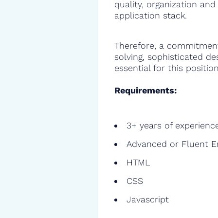
quality, organization and
application stack.
Therefore, a commitment
solving, sophisticated de
essential for this position
Requirements:
3+ years of experienc
Advanced or Fluent E
HTML
CSS
Javascript