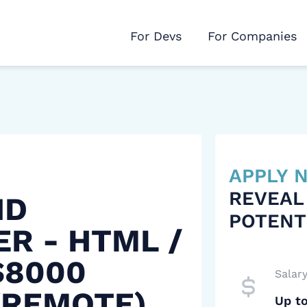
For Devs
For Companies
APPLY
REVEAL
ND
POTENT
R - HTML /
$8000
Salar
(REMOTE)
Up t