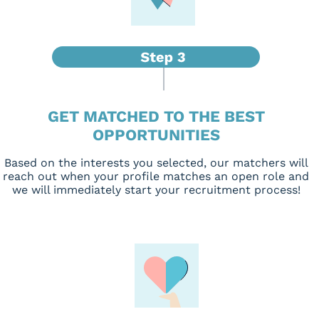
GET MATCHED TO THE BEST
OPPORTUNITIES
Based on the interests you selected, our matchers will
reach out when your profile matches an open role and
we will immediately start your recruitment process!