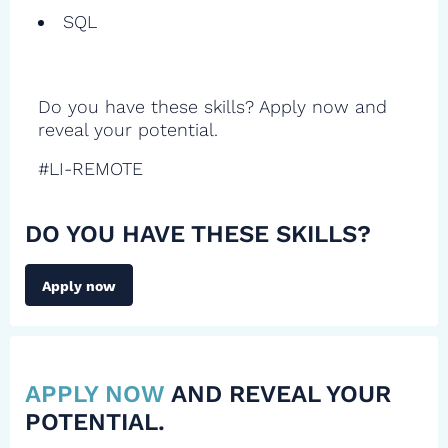
SQL
Do you have these skills? Apply now and
reveal your potential.
#LI-REMOTE
DO YOU HAVE THESE SKILLS?
Apply now
APPLY NOW
AND REVEAL YOUR
POTENTIAL.