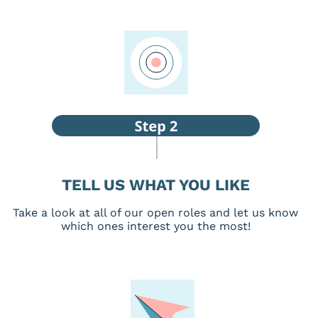
TELL US WHAT YOU LIKE
Take a look at all of our open roles and let us know
which ones interest you the most!