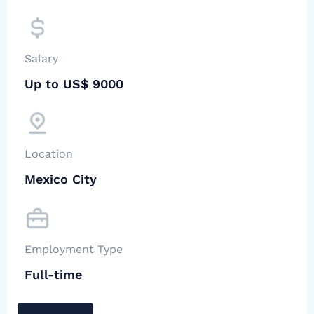
Salary
Up to US$ 9000
Location
Mexico City
Employment Type
Full-time