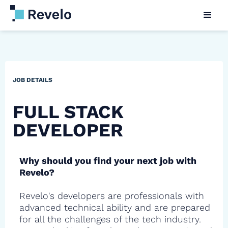
JOB DETAILS
FULL STACK
DEVELOPER
Why should you find your next job with
Revelo?
Revelo's developers are professionals with
advanced technical ability and are prepared
for all the challenges of the tech industry.