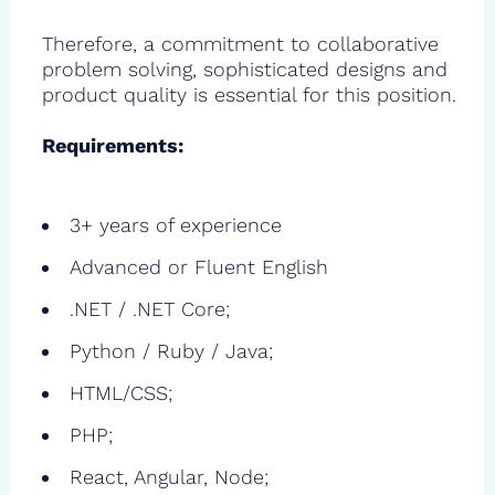
Therefore, a commitment to collaborative
problem solving, sophisticated designs and
product quality is essential for this position.
Requirements:
3+ years of experience
Advanced or Fluent English
.NET / .NET Core;
Python / Ruby / Java;
HTML/CSS;
PHP;
React, Angular, Node;