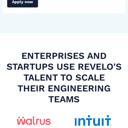
Apply now
ENTERPRISES AND
STARTUPS USE REVELO'S
TALENT TO SCALE
THEIR ENGINEERING
TEAMS