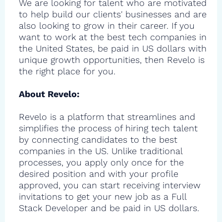
We are looking for talent who are motivated
to help build our clients' businesses and are
also looking to grow in their career. If you
want to work at the best tech companies in
the United States, be paid in US dollars with
unique growth opportunities, then Revelo is
the right place for you.
About Revelo:
Revelo is a platform that streamlines and
simplifies the process of hiring tech talent
by connecting candidates to the best
companies in the US. Unlike traditional
processes, you apply only once for the
desired position and with your profile
approved, you can start receiving interview
invitations to get your new job as a Full
Stack Developer and be paid in US dollars.