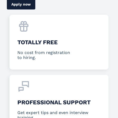
Apply now
TOTALLY FREE
No cost from registration
to hiring.
PROFESSIONAL SUPPORT
Get expert tips and even interview
training.