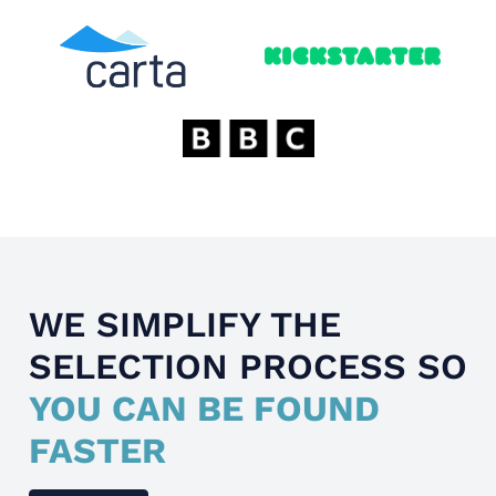
WE SIMPLIFY THE
SELECTION PROCESS SO
YOU CAN BE FOUND
FASTER