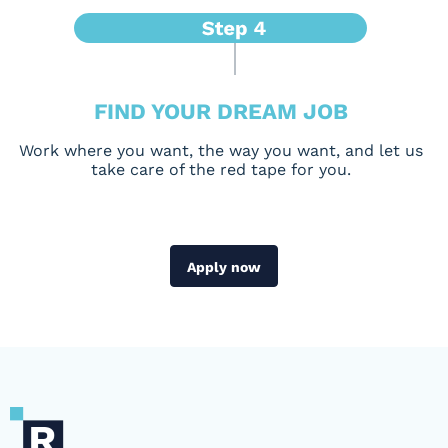
FIND YOUR DREAM JOB
Work where you want, the way you want, and let us
take care of the red tape for you.
Apply now