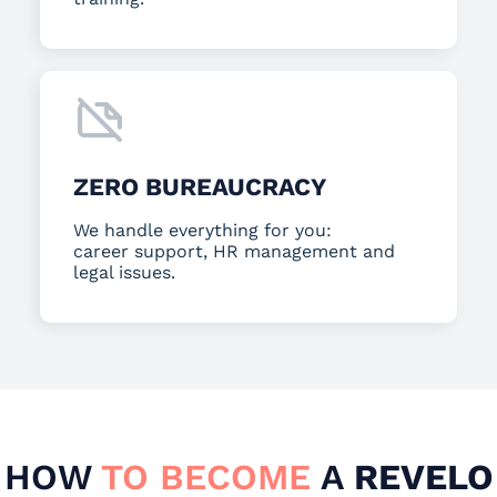
ZERO BUREAUCRACY
We handle everything for you:
career support, HR management and
legal issues.
HOW
TO BECOME
A
REVELO