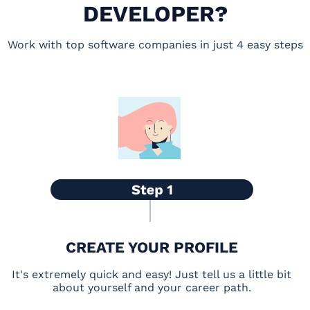
DEVELOPER?
Work with top software companies in just 4 easy steps
CREATE YOUR PROFILE
It's extremely quick and easy! Just tell us a little bit
about yourself and your career path.