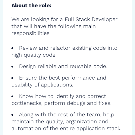
About the role:
We are looking for a Full Stack Developer
that will have the following main
responsibilities:
Review and refactor existing code into
high quality code.
Design reliable and reusable code.
Ensure the best performance and
usability of applications.
Know how to identify and correct
bottlenecks, perform debugs and fixes.
Along with the rest of the team, help
maintain the quality, organization and
automation of the entire application stack.