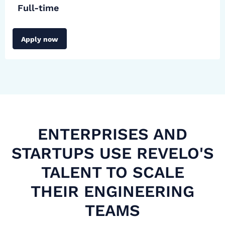
Full-time
Apply now
ENTERPRISES AND
STARTUPS USE REVELO'S
TALENT TO SCALE
THEIR ENGINEERING
TEAMS