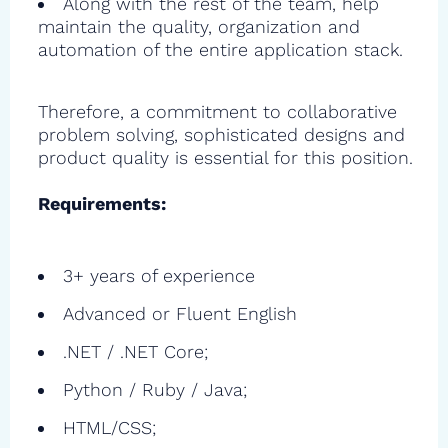
Along with the rest of the team, help
maintain the quality, organization and
automation of the entire application stack.
Therefore, a commitment to collaborative
problem solving, sophisticated designs and
product quality is essential for this position.
Requirements:
3+ years of experience
Advanced or Fluent English
.NET / .NET Core;
Python / Ruby / Java;
HTML/CSS;