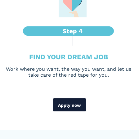
FIND YOUR DREAM JOB
Work where you want, the way you want, and let us
take care of the red tape for you.
Apply now