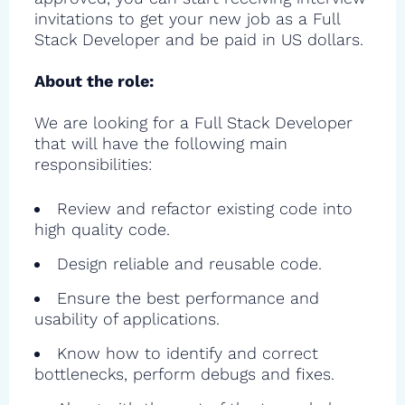
invitations to get your new job as a Full
Stack Developer and be paid in US dollars.
About the role:
We are looking for a Full Stack Developer
that will have the following main
responsibilities:
Review and refactor existing code into
high quality code.
Design reliable and reusable code.
Ensure the best performance and
usability of applications.
Know how to identify and correct
bottlenecks, perform debugs and fixes.