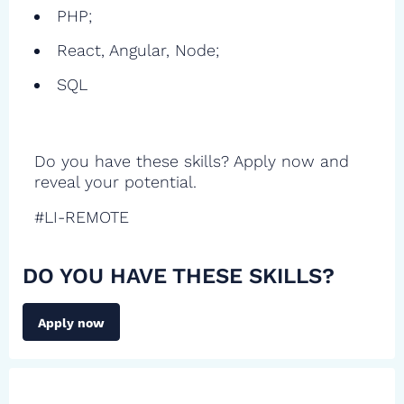
PHP;
React, Angular, Node;
SQL
Do you have these skills? Apply now and
reveal your potential.
#LI-REMOTE
DO YOU HAVE THESE SKILLS?
Apply now