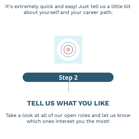
It's extremely quick and easy! Just tell us a little bit
about yourself and your career path.
TELL US WHAT YOU LIKE
Take a look at all of our open roles and let us know
which ones interest you the most!