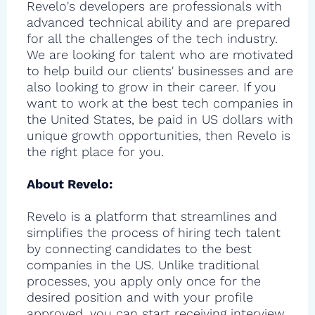
Revelo's developers are professionals with
advanced technical ability and are prepared
for all the challenges of the tech industry.
We are looking for talent who are motivated
to help build our clients' businesses and are
also looking to grow in their career. If you
want to work at the best tech companies in
the United States, be paid in US dollars with
unique growth opportunities, then Revelo is
the right place for you.
About Revelo:
Revelo is a platform that streamlines and
simplifies the process of hiring tech talent
by connecting candidates to the best
companies in the US. Unlike traditional
processes, you apply only once for the
desired position and with your profile
approved, you can start receiving interview