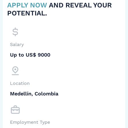
APPLY NOW
AND REVEAL YOUR
POTENTIAL.
Salary
Up to US$ 9000
Location
Medellín, Colombia
Employment Type