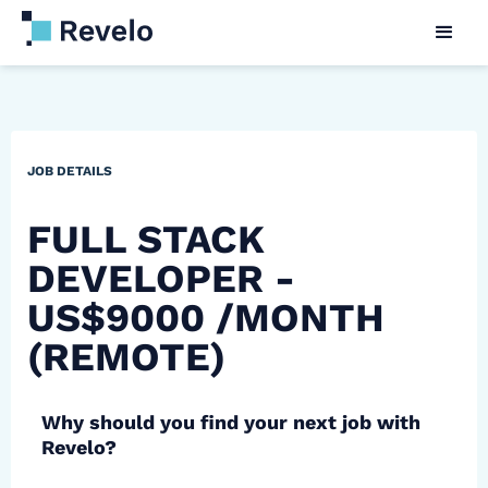
JOB DETAILS
FULL STACK
DEVELOPER -
US$9000 /MONTH
(REMOTE)
Why should you find your next job with
Revelo?