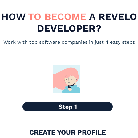
HOW
TO BECOME
A
REVELO
DEVELOPER?
Work with top software companies in just 4 easy steps
CREATE YOUR PROFILE