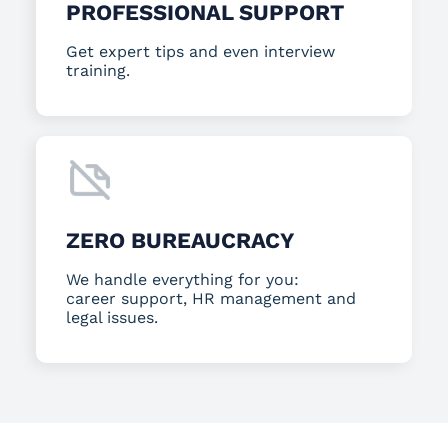
PROFESSIONAL SUPPORT
Get expert tips and even interview
training.
ZERO BUREAUCRACY
We handle everything for you:
career support, HR management and
legal issues.