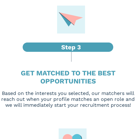
GET MATCHED TO THE BEST
OPPORTUNITIES
Based on the interests you selected, our matchers will
reach out when your profile matches an open role and
we will immediately start your recruitment process!