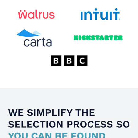
WE SIMPLIFY THE
SELECTION PROCESS SO
YOU CAN BE FOUND