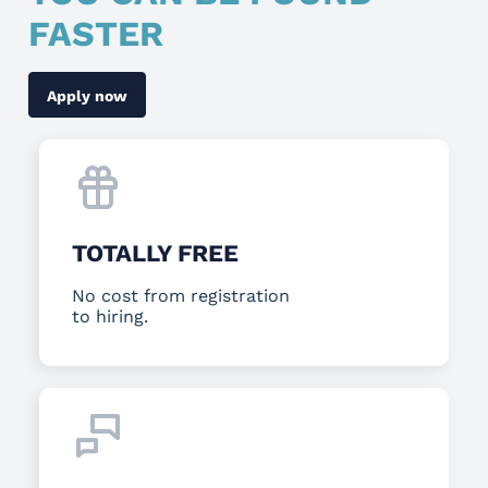
FASTER
Apply now
TOTALLY FREE
No cost from registration
to hiring.