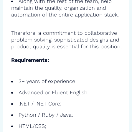
Along with the rest of the team, help
maintain the quality, organization and
automation of the entire application stack.
Therefore, a commitment to collaborative
problem solving, sophisticated designs and
product quality is essential for this position.
Requirements:
3+ years of experience
Advanced or Fluent English
.NET / .NET Core;
Python / Ruby / Java;
HTML/CSS;