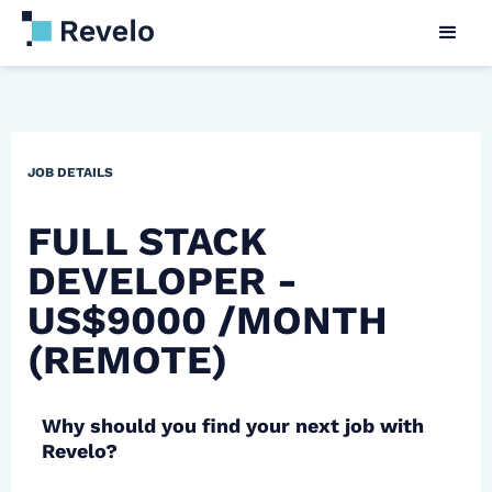
JOB DETAILS
FULL STACK
DEVELOPER -
US$9000 /MONTH
(REMOTE)
Why should you find your next job with
Revelo?