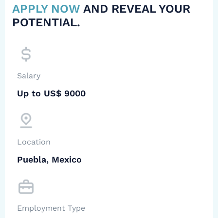
APPLY NOW
AND REVEAL YOUR
POTENTIAL.
Salary
Up to US$ 9000
Location
Puebla, Mexico
Employment Type