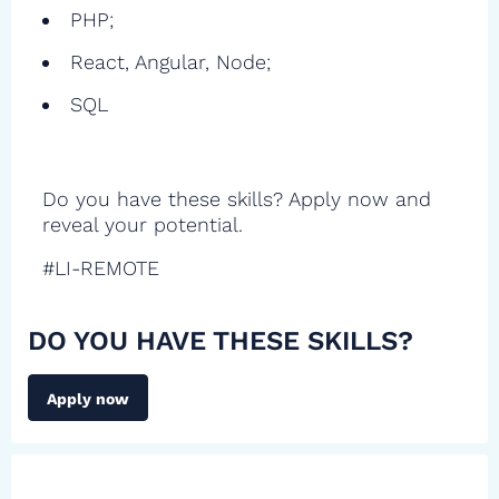
PHP;
React, Angular, Node;
SQL
Do you have these skills? Apply now and
reveal your potential.
#LI-REMOTE
DO YOU HAVE THESE SKILLS?
Apply now