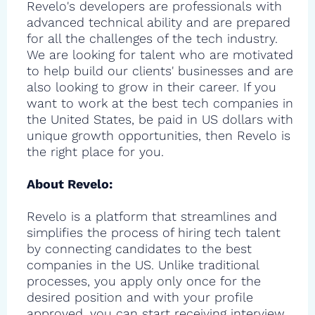
Revelo's developers are professionals with
advanced technical ability and are prepared
for all the challenges of the tech industry.
We are looking for talent who are motivated
to help build our clients' businesses and are
also looking to grow in their career. If you
want to work at the best tech companies in
the United States, be paid in US dollars with
unique growth opportunities, then Revelo is
the right place for you.
About Revelo:
Revelo is a platform that streamlines and
simplifies the process of hiring tech talent
by connecting candidates to the best
companies in the US. Unlike traditional
processes, you apply only once for the
desired position and with your profile
approved, you can start receiving interview