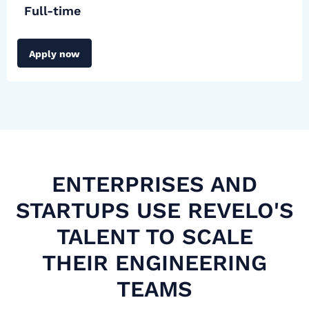
Full-time
Apply now
ENTERPRISES AND
STARTUPS USE REVELO'S
TALENT TO SCALE
THEIR ENGINEERING
TEAMS