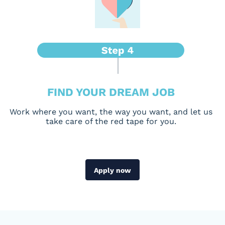
FIND YOUR DREAM JOB
Work where you want, the way you want, and let us
take care of the red tape for you.
Apply now