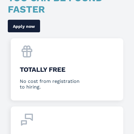
FASTER
Apply now
TOTALLY FREE
No cost from registration
to hiring.