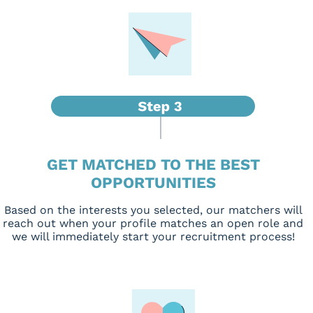
GET MATCHED TO THE BEST
OPPORTUNITIES
Based on the interests you selected, our matchers will
reach out when your profile matches an open role and
we will immediately start your recruitment process!