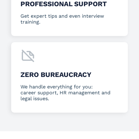
PROFESSIONAL SUPPORT
Get expert tips and even interview
training.
ZERO BUREAUCRACY
We handle everything for you:
career support, HR management and
legal issues.