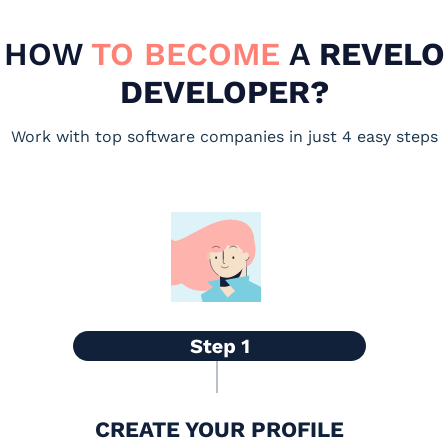
HOW
TO BECOME
A
REVELO
DEVELOPER?
Work with top software companies in just 4 easy steps
CREATE YOUR PROFILE