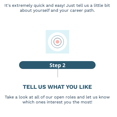
It's extremely quick and easy! Just tell us a little bit
about yourself and your career path.
TELL US WHAT YOU LIKE
Take a look at all of our open roles and let us know
which ones interest you the most!