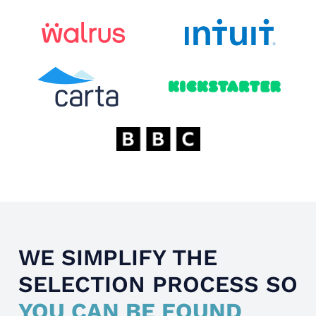
WE SIMPLIFY THE
SELECTION PROCESS SO
YOU CAN BE FOUND