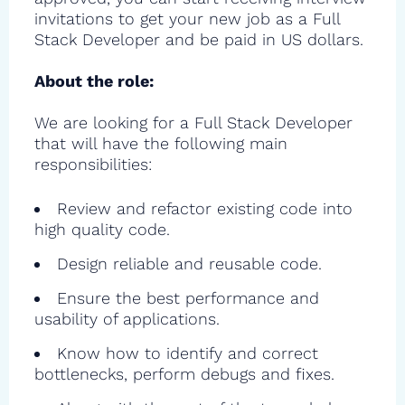
invitations to get your new job as a Full
Stack Developer and be paid in US dollars.
About the role:
We are looking for a Full Stack Developer
that will have the following main
responsibilities:
Review and refactor existing code into
high quality code.
Design reliable and reusable code.
Ensure the best performance and
usability of applications.
Know how to identify and correct
bottlenecks, perform debugs and fixes.