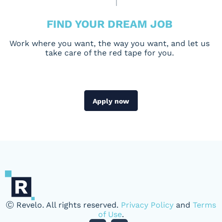
FIND YOUR DREAM JOB
Work where you want, the way you want, and let us
take care of the red tape for you.
Apply now
Ⓒ Revelo. All rights reserved.
Privacy Policy
and
Terms
of Use
.