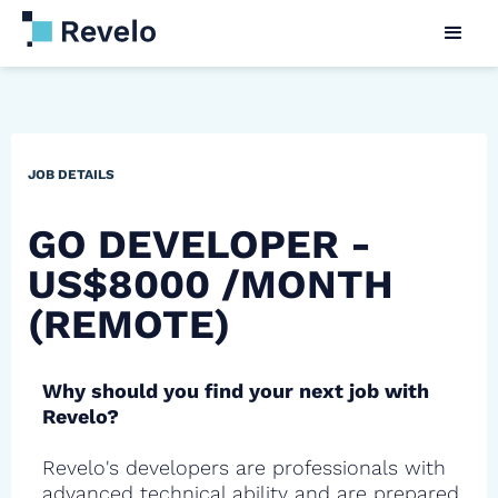
JOB DETAILS
GO DEVELOPER -
US$8000 /MONTH
(REMOTE)
Why should you find your next job with
Revelo?
Revelo's developers are professionals with
advanced technical ability and are prepared