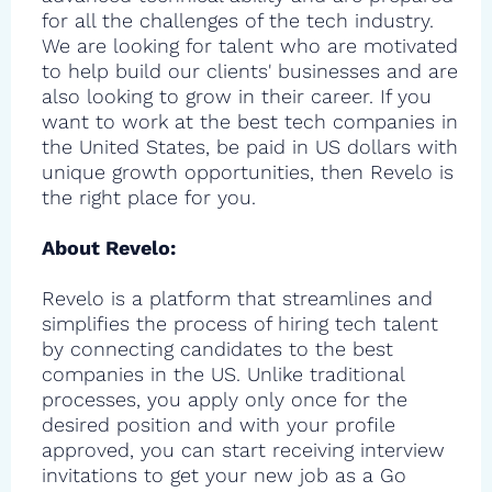
for all the challenges of the tech industry.
We are looking for talent who are motivated
to help build our clients' businesses and are
also looking to grow in their career. If you
want to work at the best tech companies in
the United States, be paid in US dollars with
unique growth opportunities, then Revelo is
the right place for you.
About Revelo:
Revelo is a platform that streamlines and
simplifies the process of hiring tech talent
by connecting candidates to the best
companies in the US. Unlike traditional
processes, you apply only once for the
desired position and with your profile
approved, you can start receiving interview
invitations to get your new job as a Go