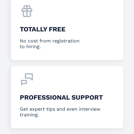
TOTALLY FREE
No cost from registration
to hiring.
PROFESSIONAL SUPPORT
Get expert tips and even interview
training.