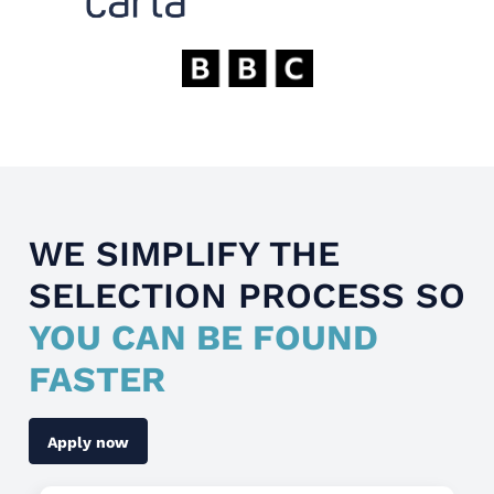
WE SIMPLIFY THE
SELECTION PROCESS SO
YOU CAN BE FOUND
FASTER
Apply now