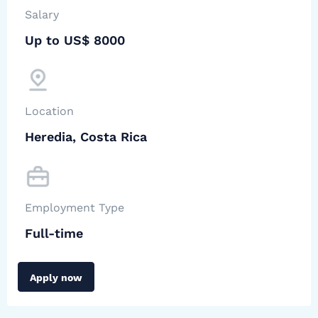
Salary
Up to US$ 8000
Location
Heredia, Costa Rica
Employment Type
Full-time
Apply now