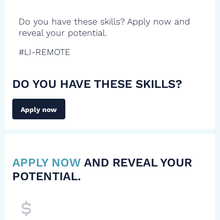
Do you have these skills? Apply now and
reveal your potential.
#LI-REMOTE
DO YOU HAVE THESE SKILLS?
Apply now
APPLY NOW
AND REVEAL YOUR
POTENTIAL.