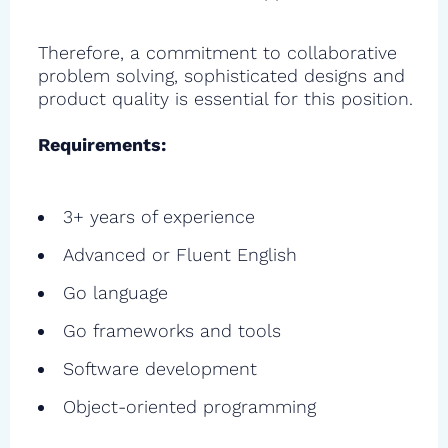
Therefore, a commitment to collaborative
problem solving, sophisticated designs and
product quality is essential for this position.
Requirements:
3+ years of experience
Advanced or Fluent English
Go language
Go frameworks and tools
Software development
Object-oriented programming