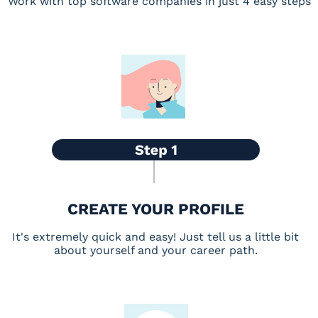
Work with top software companies in just 4 easy steps
CREATE YOUR PROFILE
It's extremely quick and easy! Just tell us a little bit
about yourself and your career path.