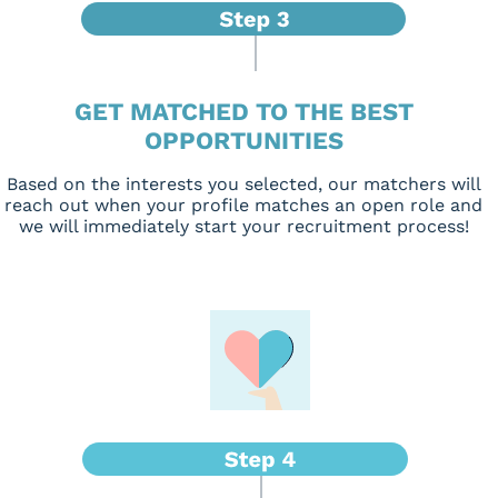
GET MATCHED TO THE BEST
OPPORTUNITIES
Based on the interests you selected, our matchers will
reach out when your profile matches an open role and
we will immediately start your recruitment process!