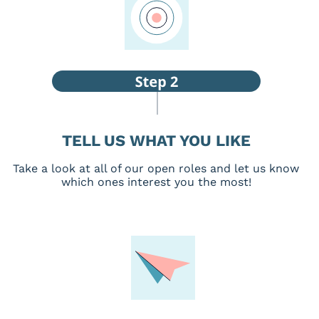
TELL US WHAT YOU LIKE
Take a look at all of our open roles and let us know
which ones interest you the most!