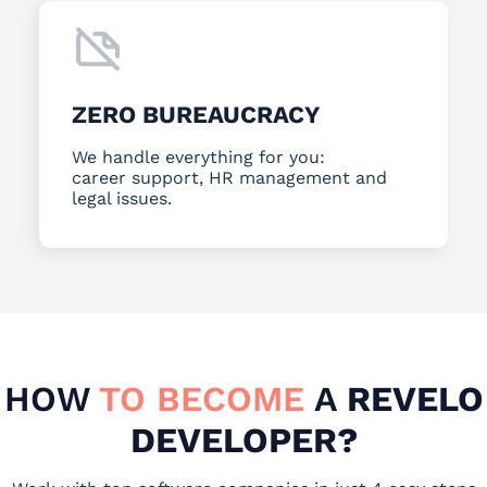
ZERO BUREAUCRACY
We handle everything for you:
career support, HR management and
legal issues.
HOW
TO BECOME
A
REVELO
DEVELOPER?