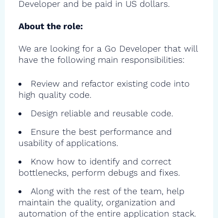
Developer and be paid in US dollars.
About the role:
We are looking for a Go Developer that will
have the following main responsibilities:
Review and refactor existing code into
high quality code.
Design reliable and reusable code.
Ensure the best performance and
usability of applications.
Know how to identify and correct
bottlenecks, perform debugs and fixes.
Along with the rest of the team, help
maintain the quality, organization and
automation of the entire application stack.