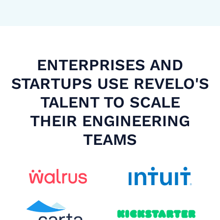
ENTERPRISES AND
STARTUPS USE REVELO'S
TALENT TO SCALE
THEIR ENGINEERING
TEAMS