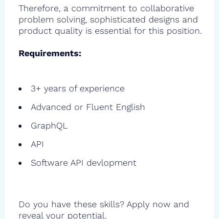
Therefore, a commitment to collaborative
problem solving, sophisticated designs and
product quality is essential for this position.
Requirements:
3+ years of experience
Advanced or Fluent English
GraphQL
API
Software API devlopment
Do you have these skills? Apply now and
reveal your potential.