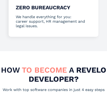
ZERO BUREAUCRACY
We handle everything for you:
career support, HR management and
legal issues.
HOW
TO BECOME
A
REVELO
DEVELOPER?
Work with top software companies in just 4 easy steps