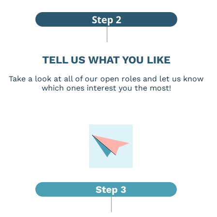
TELL US WHAT YOU LIKE
Take a look at all of our open roles and let us know
which ones interest you the most!