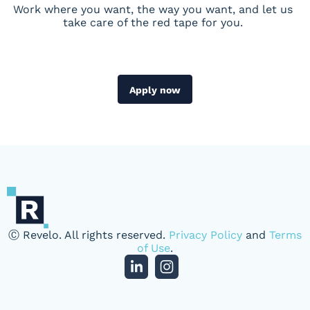
Work where you want, the way you want, and let us
take care of the red tape for you.
Apply now
Ⓒ Revelo. All rights reserved.
Privacy Policy
and
Terms
of Use
.