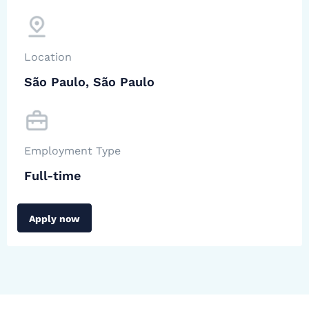
Location
São Paulo, São Paulo
Employment Type
Full-time
Apply now