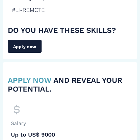
#LI-REMOTE
DO YOU HAVE THESE SKILLS?
Apply now
APPLY NOW
AND REVEAL YOUR
POTENTIAL.
Salary
Up to US$ 9000