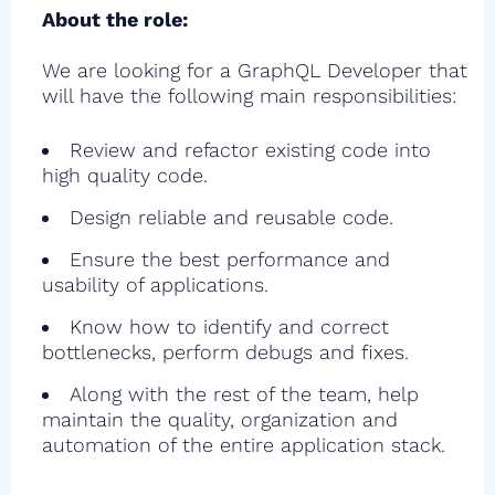
About the role:
We are looking for a GraphQL Developer that
will have the following main responsibilities:
Review and refactor existing code into
high quality code.
Design reliable and reusable code.
Ensure the best performance and
usability of applications.
Know how to identify and correct
bottlenecks, perform debugs and fixes.
Along with the rest of the team, help
maintain the quality, organization and
automation of the entire application stack.