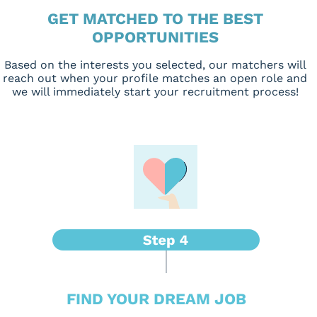
GET MATCHED TO THE BEST
OPPORTUNITIES
Based on the interests you selected, our matchers will
reach out when your profile matches an open role and
we will immediately start your recruitment process!
FIND YOUR DREAM JOB