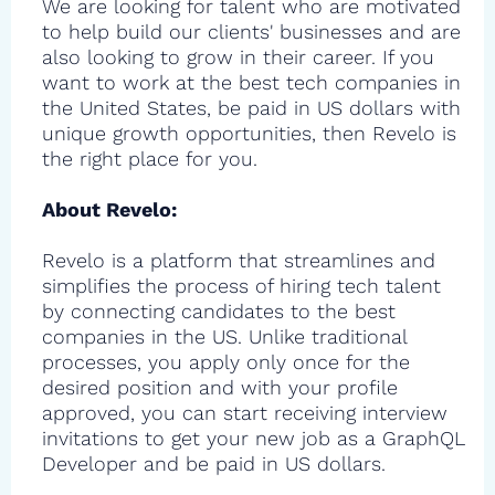
We are looking for talent who are motivated
to help build our clients' businesses and are
also looking to grow in their career. If you
want to work at the best tech companies in
the United States, be paid in US dollars with
unique growth opportunities, then Revelo is
the right place for you.
About Revelo:
Revelo is a platform that streamlines and
simplifies the process of hiring tech talent
by connecting candidates to the best
companies in the US. Unlike traditional
processes, you apply only once for the
desired position and with your profile
approved, you can start receiving interview
invitations to get your new job as a GraphQL
Developer and be paid in US dollars.