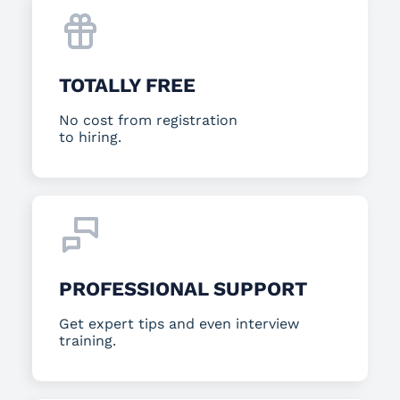
TOTALLY FREE
No cost from registration
to hiring.
PROFESSIONAL SUPPORT
Get expert tips and even interview
training.