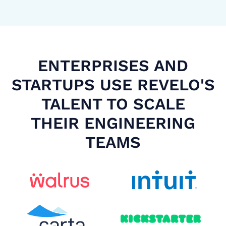
ENTERPRISES AND
STARTUPS USE REVELO'S
TALENT TO SCALE
THEIR ENGINEERING
TEAMS