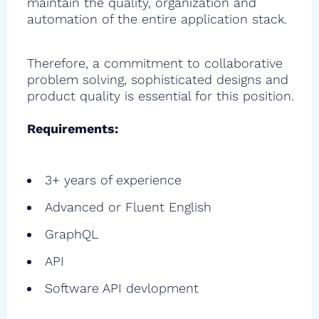
maintain the quality, organization and
automation of the entire application stack.
Therefore, a commitment to collaborative
problem solving, sophisticated designs and
product quality is essential for this position.
Requirements:
3+ years of experience
Advanced or Fluent English
GraphQL
API
Software API devlopment