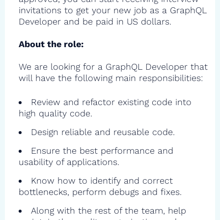
invitations to get your new job as a GraphQL
Developer and be paid in US dollars.
About the role:
We are looking for a GraphQL Developer that
will have the following main responsibilities:
Review and refactor existing code into
high quality code.
Design reliable and reusable code.
Ensure the best performance and
usability of applications.
Know how to identify and correct
bottlenecks, perform debugs and fixes.
Along with the rest of the team, help