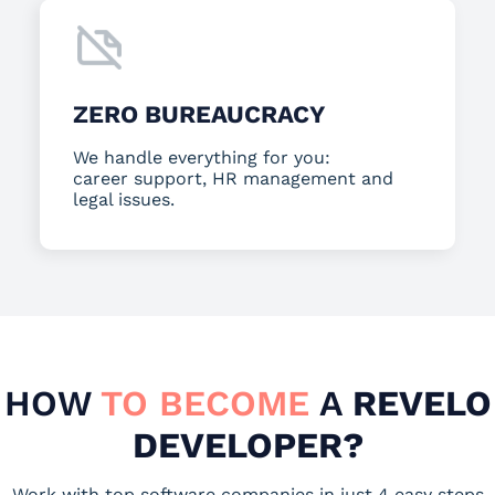
ZERO BUREAUCRACY
We handle everything for you:
career support, HR management and
legal issues.
HOW
TO BECOME
A
REVELO
DEVELOPER?
Work with top software companies in just 4 easy steps