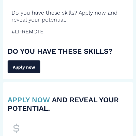
Do you have these skills? Apply now and
reveal your potential.
#LI-REMOTE
DO YOU HAVE THESE SKILLS?
Apply now
APPLY NOW
AND REVEAL YOUR
POTENTIAL.