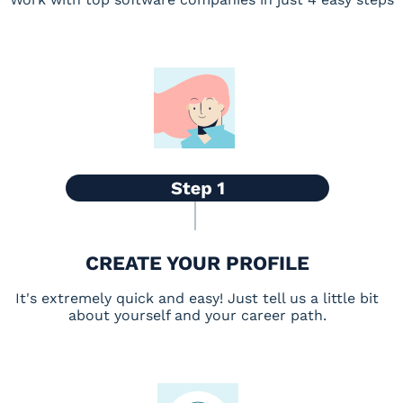
CREATE YOUR PROFILE
It's extremely quick and easy! Just tell us a little bit
about yourself and your career path.