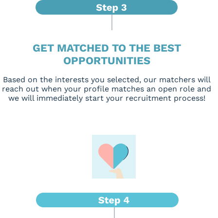
GET MATCHED TO THE BEST
OPPORTUNITIES
Based on the interests you selected, our matchers will
reach out when your profile matches an open role and
we will immediately start your recruitment process!