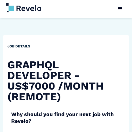
JOB DETAILS
GRAPHQL
DEVELOPER -
US$7000 /MONTH
(REMOTE)
Why should you find your next job with
Revelo?