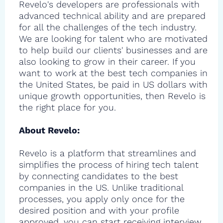
Revelo's developers are professionals with
advanced technical ability and are prepared
for all the challenges of the tech industry.
We are looking for talent who are motivated
to help build our clients' businesses and are
also looking to grow in their career. If you
want to work at the best tech companies in
the United States, be paid in US dollars with
unique growth opportunities, then Revelo is
the right place for you.
About Revelo:
Revelo is a platform that streamlines and
simplifies the process of hiring tech talent
by connecting candidates to the best
companies in the US. Unlike traditional
processes, you apply only once for the
desired position and with your profile
approved, you can start receiving interview