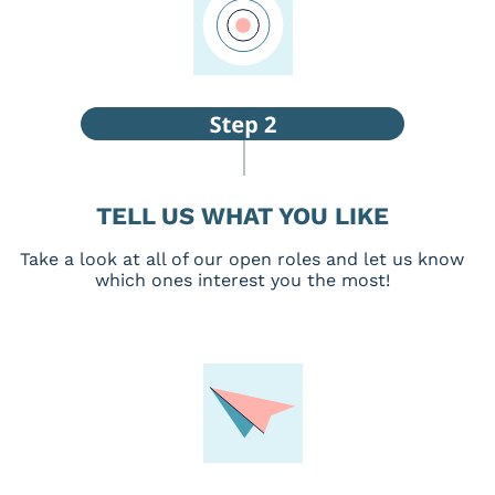
TELL US WHAT YOU LIKE
Take a look at all of our open roles and let us know
which ones interest you the most!