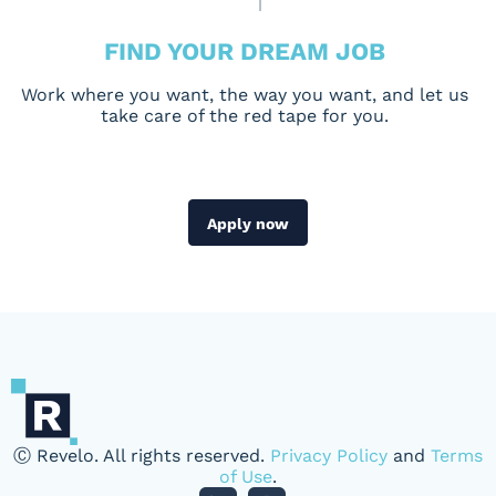
FIND YOUR DREAM JOB
Work where you want, the way you want, and let us
take care of the red tape for you.
Apply now
Ⓒ Revelo. All rights reserved.
Privacy Policy
and
Terms
of Use
.