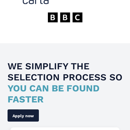
WE SIMPLIFY THE
SELECTION PROCESS SO
YOU CAN BE FOUND
FASTER
Apply now