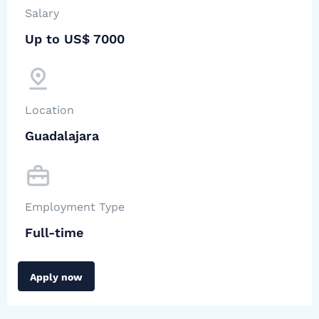
Salary
Up to US$ 7000
Location
Guadalajara
Employment Type
Full-time
Apply now