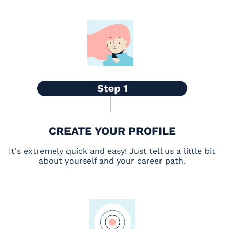
CREATE YOUR PROFILE
It's extremely quick and easy! Just tell us a little bit
about yourself and your career path.