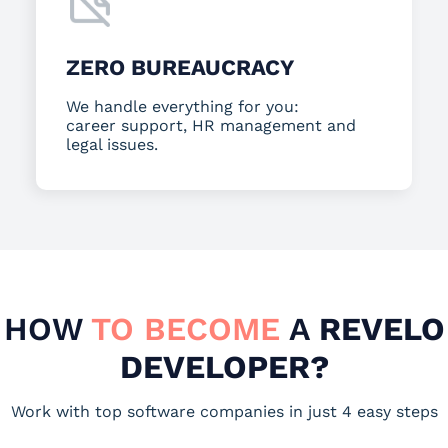
ZERO BUREAUCRACY
We handle everything for you:
career support, HR management and
legal issues.
HOW
TO BECOME
A
REVELO
DEVELOPER?
Work with top software companies in just 4 easy steps