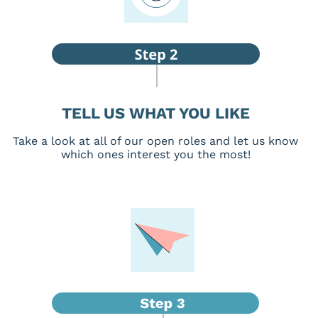
TELL US WHAT YOU LIKE
Take a look at all of our open roles and let us know
which ones interest you the most!