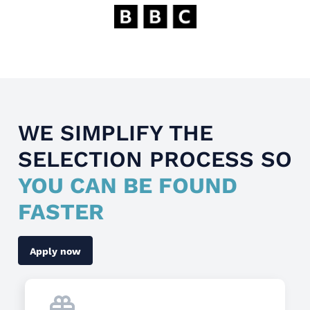
WE SIMPLIFY THE
SELECTION PROCESS SO
YOU CAN BE FOUND
FASTER
Apply now