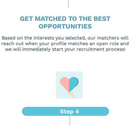
GET MATCHED TO THE BEST
OPPORTUNITIES
Based on the interests you selected, our matchers will
reach out when your profile matches an open role and
we will immediately start your recruitment process!