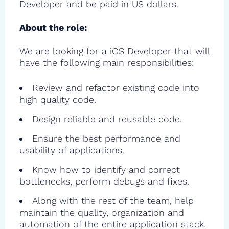
Developer and be paid in US dollars.
About the role:
We are looking for a iOS Developer that will
have the following main responsibilities:
Review and refactor existing code into
high quality code.
Design reliable and reusable code.
Ensure the best performance and
usability of applications.
Know how to identify and correct
bottlenecks, perform debugs and fixes.
Along with the rest of the team, help
maintain the quality, organization and
automation of the entire application stack.