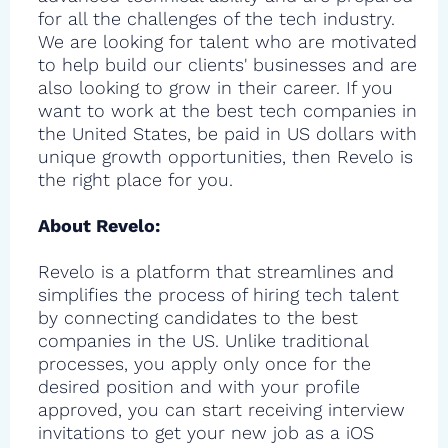
for all the challenges of the tech industry.
We are looking for talent who are motivated
to help build our clients' businesses and are
also looking to grow in their career. If you
want to work at the best tech companies in
the United States, be paid in US dollars with
unique growth opportunities, then Revelo is
the right place for you.
About Revelo:
Revelo is a platform that streamlines and
simplifies the process of hiring tech talent
by connecting candidates to the best
companies in the US. Unlike traditional
processes, you apply only once for the
desired position and with your profile
approved, you can start receiving interview
invitations to get your new job as a iOS