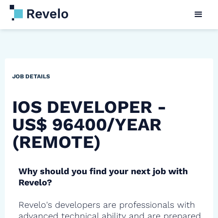
JOB DETAILS
IOS DEVELOPER -
US$ 96400/YEAR
(REMOTE)
Why should you find your next job with
Revelo?
Revelo's developers are professionals with
advanced technical ability and are prepared