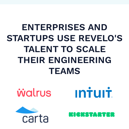
ENTERPRISES AND
STARTUPS USE REVELO'S
TALENT TO SCALE
THEIR ENGINEERING
TEAMS