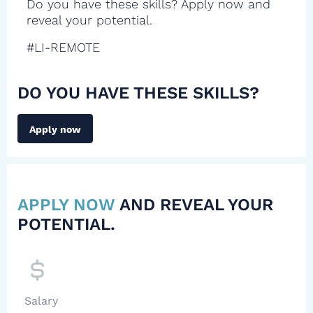
Do you have these skills? Apply now and
reveal your potential.
#LI-REMOTE
DO YOU HAVE THESE SKILLS?
Apply now
APPLY NOW
AND REVEAL YOUR
POTENTIAL.
Salary