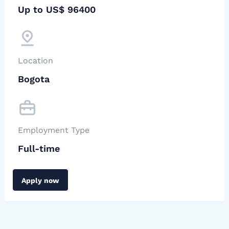
Up to US$ 96400
Location
Bogota
Employment Type
Full-time
Apply now