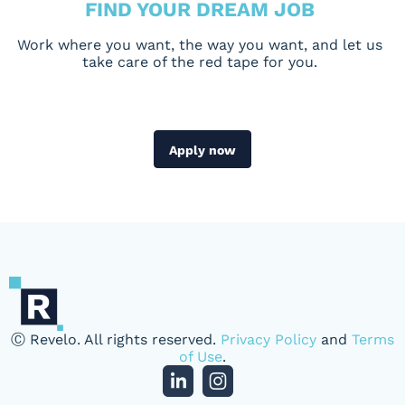
FIND YOUR DREAM JOB
Work where you want, the way you want, and let us
take care of the red tape for you.
Apply now
Ⓒ Revelo. All rights reserved.
Privacy Policy
and
Terms
of Use
.