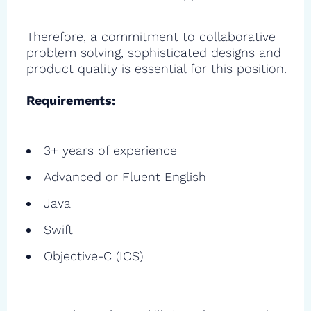
Therefore, a commitment to collaborative
problem solving, sophisticated designs and
product quality is essential for this position.
Requirements:
3+ years of experience
Advanced or Fluent English
Java
Swift
Objective-C (IOS)