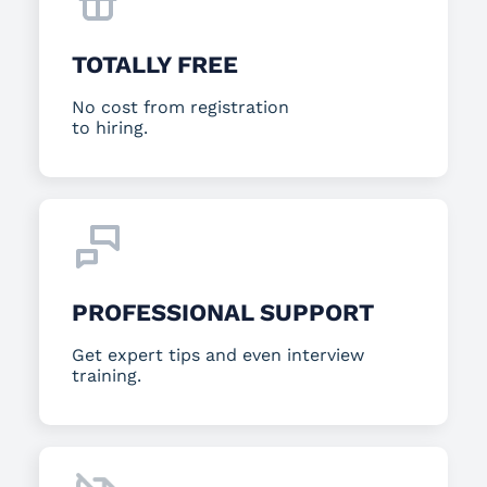
TOTALLY FREE
No cost from registration
to hiring.
PROFESSIONAL SUPPORT
Get expert tips and even interview
training.