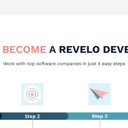
 BECOME
A
REVELO DEV
Work with top software companies in just 4 easy steps