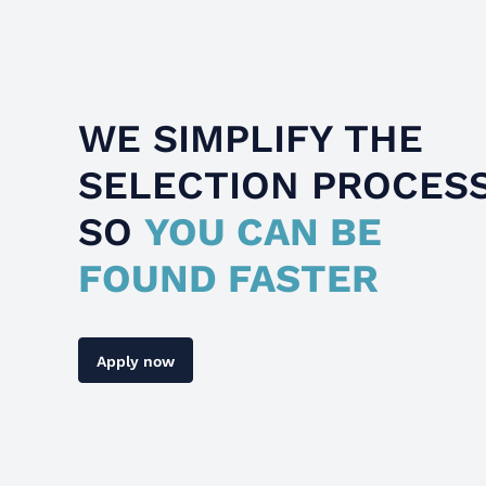
WE SIMPLIFY THE
SELECTION PROCES
SO
YOU CAN BE
FOUND FASTER
Apply now