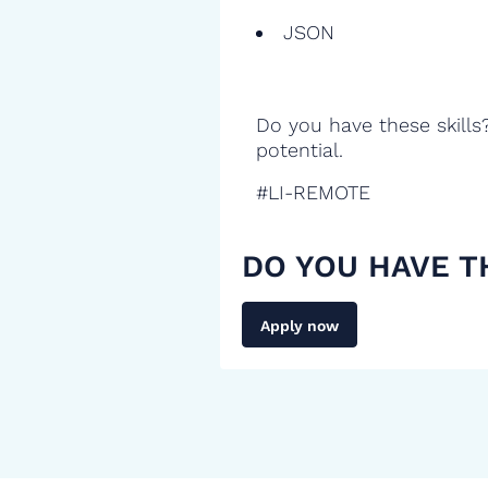
JSON
Do you have these skills
potential.
#LI-REMOTE
DO YOU HAVE T
Apply now