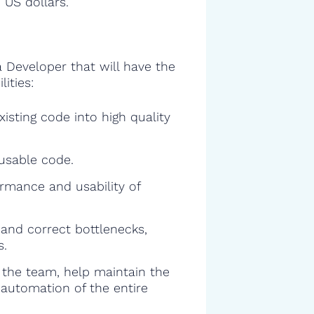
 US dollars.
a Developer that will have the
ities:
isting code into high quality
eusable code.
rmance and usability of
and correct bottlenecks,
s.
f the team, help maintain the
 automation of the entire