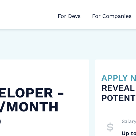
For Devs
For Companies
APPLY
REVEAL
ELOPER -
POTENT
 /MONTH
)
Salar
Up t