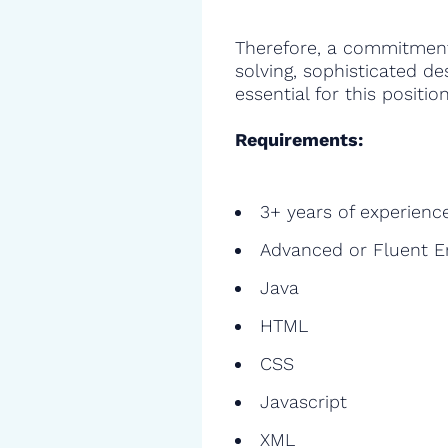
Therefore, a commitment
solving, sophisticated de
essential for this position
Requirements:
3+ years of experienc
Advanced or Fluent E
Java
HTML
CSS
Javascript
XML