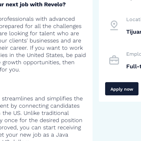
r next job with Revelo?
professionals with advanced
Locat
 prepared for all the challenges
Tijua
are looking for talent who are
our clients' businesses and are
heir career. If you want to work
Emplo
es in the United States, be paid
e growth opportunities, then
Full-
for you.
Apply now
 streamlines and simplifies the
alent by connecting candidates
the US. Unlike traditional
y once for the desired position
proved, you can start receiving
get your new job as a Java