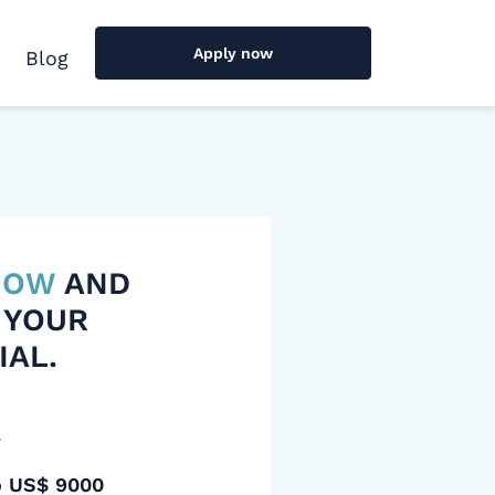
Apply now
Blog
 NOW
AND
 YOUR
IAL.
y
o US$ 9000