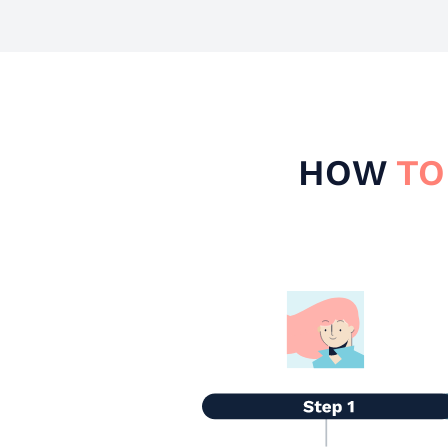
HOW
TO