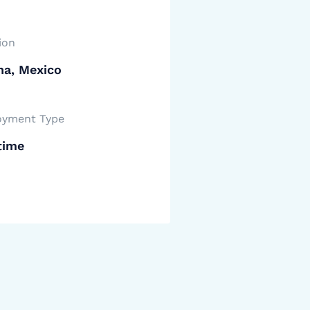
ion
na, Mexico
yment Type
time