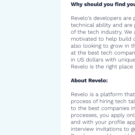
Why should you find you
Revelo's developers are 
technical ability and are
of the tech industry. We 
motivated to help build 
also looking to grow in t
at the best tech compani
in US dollars with uniqu
Revelo is the right place 
About Revelo:
Revelo is a platform that
process of hiring tech t
to the best companies in 
processes, you apply onl
and with your profile ap
interview invitations to 