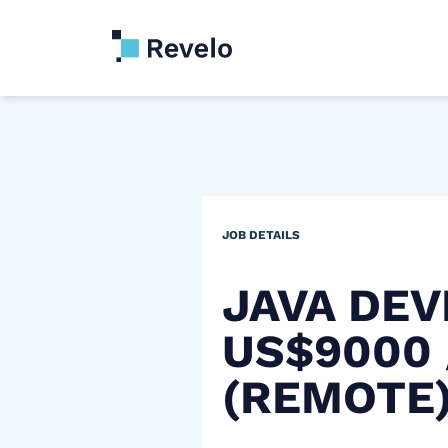
JOB DETAILS
JAVA DEV
US$9000
(REMOTE