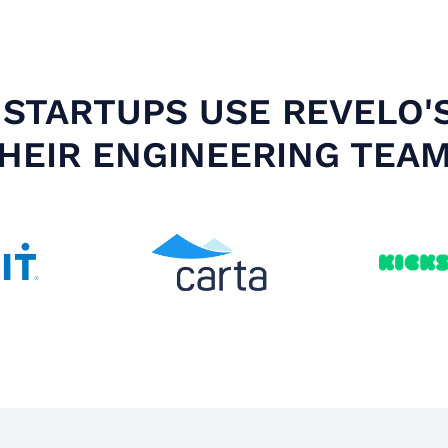
STARTUPS USE REVELO'
HEIR ENGINEERING TEA