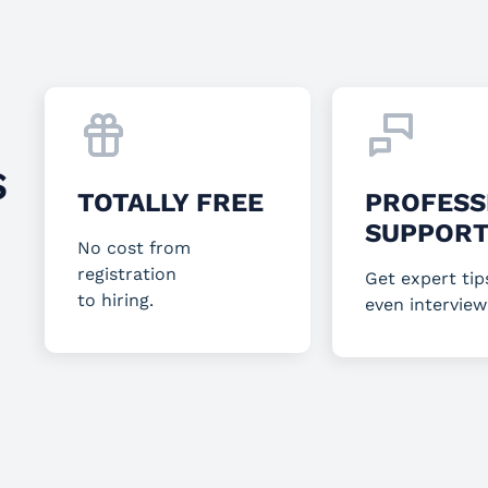
S
TOTALLY FREE
PROFESS
SUPPOR
No cost from
registration
Get expert tip
to hiring.
even interview