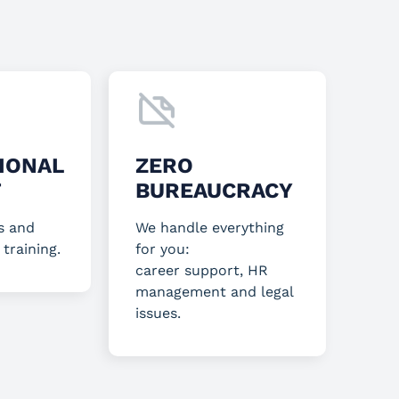
IONAL
ZERO
T
BUREAUCRACY
s and
We handle everything
 training.
for you:
career support, HR
management and legal
issues.