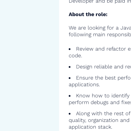
Developer and be paid in
About the role:
We are looking for a Jav
following main responsibil
Review and refactor ex
code.
Design reliable and r
Ensure the best perfo
applications.
Know how to identify 
perform debugs and fixe
Along with the rest o
quality, organization and
application stack.