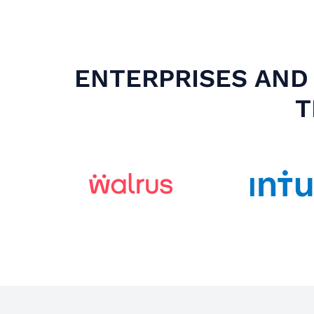
ENTERPRISES AND 
T