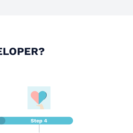
ELOPER?