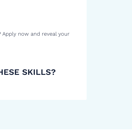
? Apply now and reveal your
HESE SKILLS?