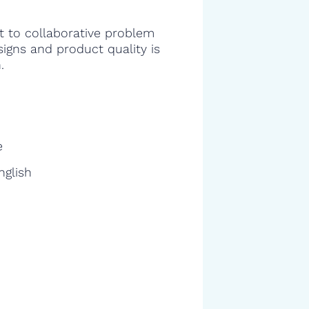
 to collaborative problem
signs and product quality is
.
e
nglish