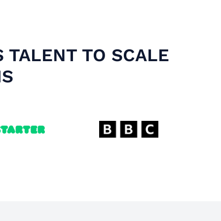
S TALENT TO SCALE
MS