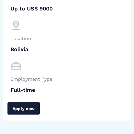
Up to US$ 9000
Location
Bolivia
Employment Type
Full-time
Apply now