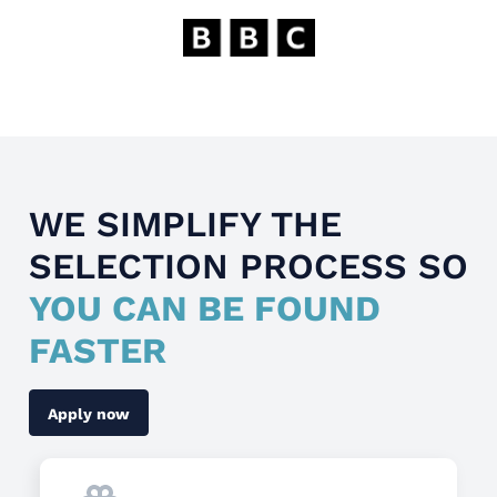
WE SIMPLIFY THE
SELECTION PROCESS SO
YOU CAN BE FOUND
FASTER
Apply now