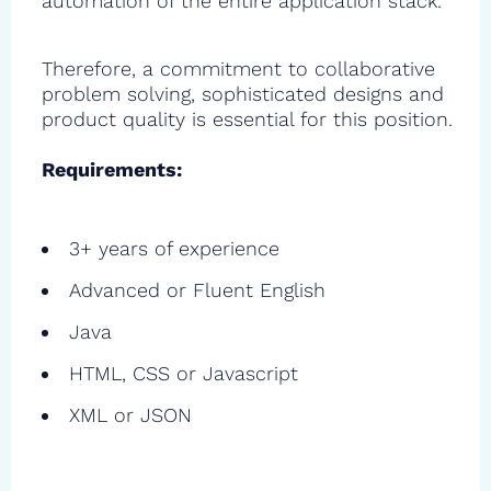
automation of the entire application stack.
Therefore, a commitment to collaborative
problem solving, sophisticated designs and
product quality is essential for this position.
Requirements:
3+ years of experience
Advanced or Fluent English
Java
HTML, CSS or Javascript
XML or JSON