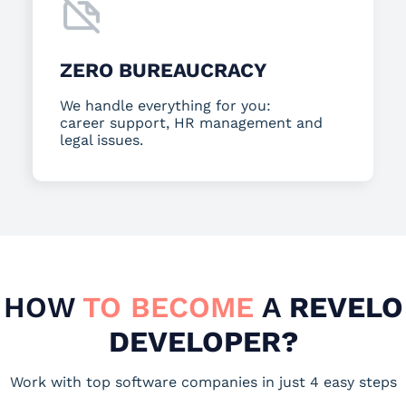
ZERO BUREAUCRACY
We handle everything for you:
career support, HR management and
legal issues.
HOW
TO BECOME
A
REVELO
DEVELOPER?
Work with top software companies in just 4 easy steps