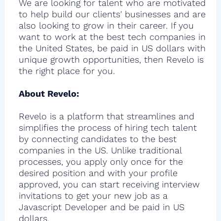
We are looking for talent who are motivated
to help build our clients' businesses and are
also looking to grow in their career. If you
want to work at the best tech companies in
the United States, be paid in US dollars with
unique growth opportunities, then Revelo is
the right place for you.
About Revelo:
Revelo is a platform that streamlines and
simplifies the process of hiring tech talent
by connecting candidates to the best
companies in the US. Unlike traditional
processes, you apply only once for the
desired position and with your profile
approved, you can start receiving interview
invitations to get your new job as a
Javascript Developer and be paid in US
dollars.