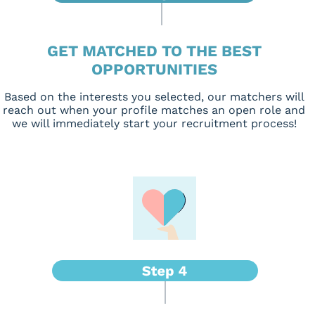
GET MATCHED TO THE BEST
OPPORTUNITIES
Based on the interests you selected, our matchers will
reach out when your profile matches an open role and
we will immediately start your recruitment process!