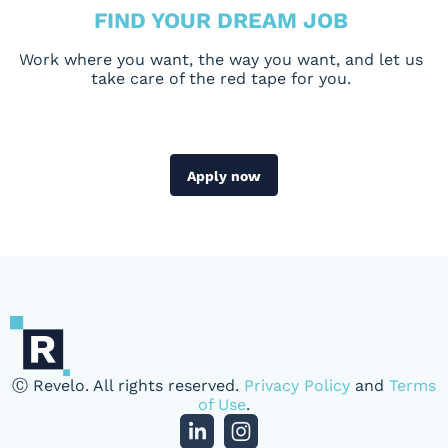
FIND YOUR DREAM JOB
Work where you want, the way you want, and let us
take care of the red tape for you.
Apply now
Ⓒ Revelo. All rights reserved.
Privacy Policy
and
Terms
of Use
.