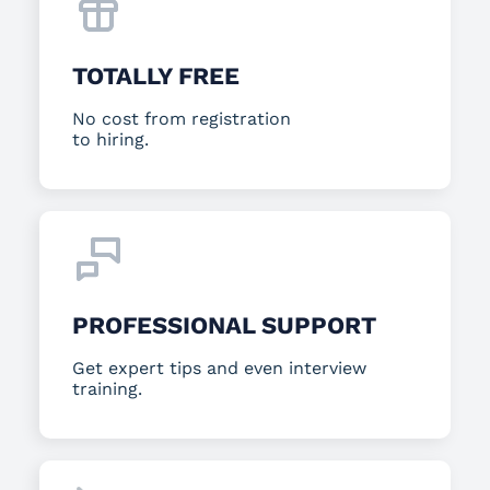
TOTALLY FREE
No cost from registration
to hiring.
PROFESSIONAL SUPPORT
Get expert tips and even interview
training.