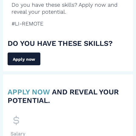
Do you have these skills? Apply now and
reveal your potential.
#LI-REMOTE
DO YOU HAVE THESE SKILLS?
Apply now
APPLY NOW
AND REVEAL YOUR
POTENTIAL.
Salary