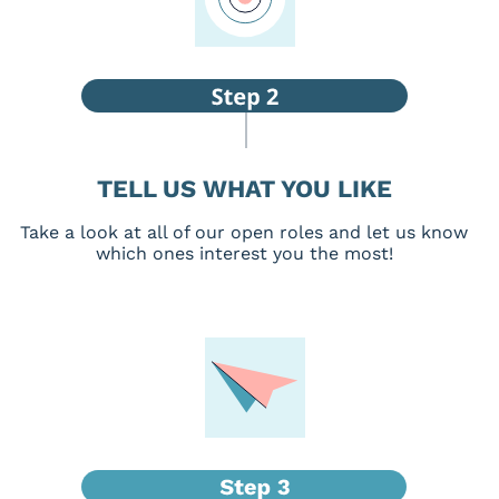
TELL US WHAT YOU LIKE
Take a look at all of our open roles and let us know
which ones interest you the most!