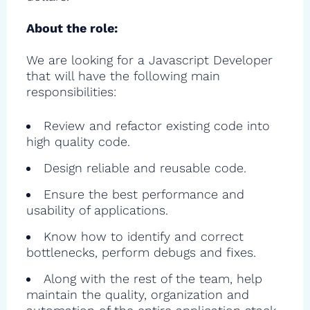
About the role:
We are looking for a Javascript Developer
that will have the following main
responsibilities:
Review and refactor existing code into
high quality code.
Design reliable and reusable code.
Ensure the best performance and
usability of applications.
Know how to identify and correct
bottlenecks, perform debugs and fixes.
Along with the rest of the team, help
maintain the quality, organization and