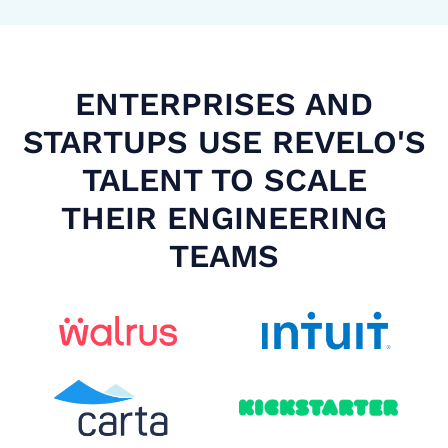
ENTERPRISES AND
STARTUPS USE REVELO'S
TALENT TO SCALE
THEIR ENGINEERING
TEAMS