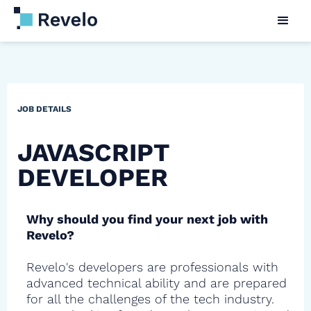
JOB DETAILS
JAVASCRIPT
DEVELOPER
Why should you find your next job with
Revelo?
Revelo's developers are professionals with
advanced technical ability and are prepared
for all the challenges of the tech industry.