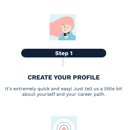
CREATE YOUR PROFILE
It's extremely quick and easy! Just tell us a little bit
about yourself and your career path.