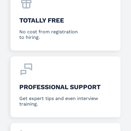
TOTALLY FREE
No cost from registration
to hiring.
PROFESSIONAL SUPPORT
Get expert tips and even interview
training.