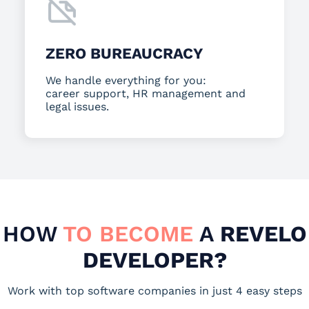
ZERO BUREAUCRACY
We handle everything for you:
career support, HR management and
legal issues.
HOW
TO BECOME
A
REVELO
DEVELOPER?
Work with top software companies in just 4 easy steps