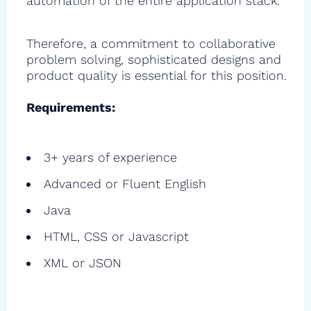
automation of the entire application stack.
Therefore, a commitment to collaborative
problem solving, sophisticated designs and
product quality is essential for this position.
Requirements:
3+ years of experience
Advanced or Fluent English
Java
HTML, CSS or Javascript
XML or JSON