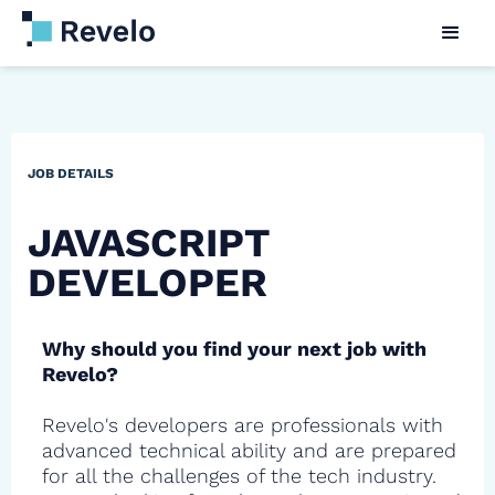
JOB DETAILS
JAVASCRIPT
DEVELOPER
Why should you find your next job with
Revelo?
Revelo's developers are professionals with
advanced technical ability and are prepared
for all the challenges of the tech industry.