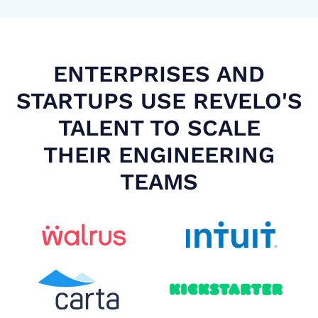
ENTERPRISES AND
STARTUPS USE REVELO'S
TALENT TO SCALE
THEIR ENGINEERING
TEAMS