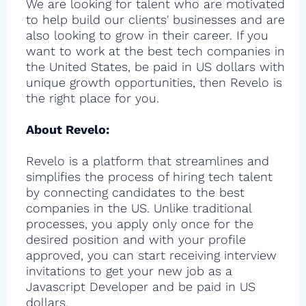
We are looking for talent who are motivated
to help build our clients' businesses and are
also looking to grow in their career. If you
want to work at the best tech companies in
the United States, be paid in US dollars with
unique growth opportunities, then Revelo is
the right place for you.
About Revelo:
Revelo is a platform that streamlines and
simplifies the process of hiring tech talent
by connecting candidates to the best
companies in the US. Unlike traditional
processes, you apply only once for the
desired position and with your profile
approved, you can start receiving interview
invitations to get your new job as a
Javascript Developer and be paid in US
dollars.