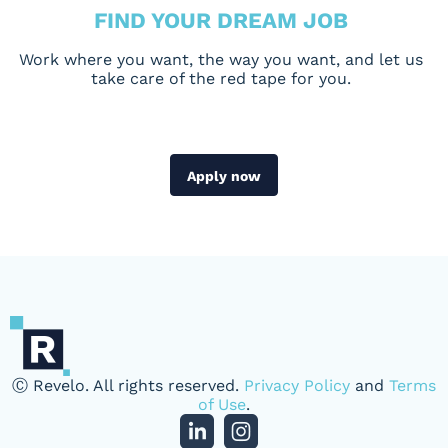
FIND YOUR DREAM JOB
Work where you want, the way you want, and let us
take care of the red tape for you.
Apply now
Ⓒ Revelo. All rights reserved.
Privacy Policy
and
Terms
of Use
.