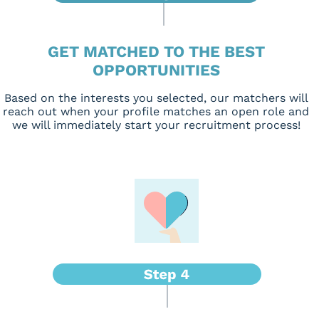
GET MATCHED TO THE BEST
OPPORTUNITIES
Based on the interests you selected, our matchers will
reach out when your profile matches an open role and
we will immediately start your recruitment process!