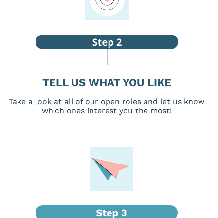
TELL US WHAT YOU LIKE
Take a look at all of our open roles and let us know
which ones interest you the most!