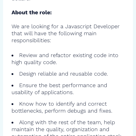
About the role:
We are looking for a Javascript Developer
that will have the following main
responsibilities:
Review and refactor existing code into
high quality code.
Design reliable and reusable code.
Ensure the best performance and
usability of applications.
Know how to identify and correct
bottlenecks, perform debugs and fixes.
Along with the rest of the team, help
maintain the quality, organization and