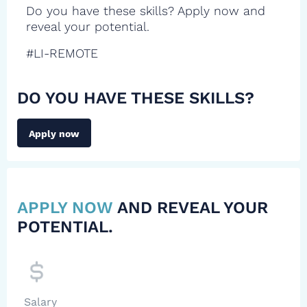
Do you have these skills? Apply now and
reveal your potential.
#LI-REMOTE
DO YOU HAVE THESE SKILLS?
Apply now
APPLY NOW
AND REVEAL YOUR
POTENTIAL.
Salary