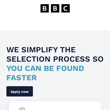
WE SIMPLIFY THE
SELECTION PROCESS SO
YOU CAN BE FOUND
FASTER
Apply now