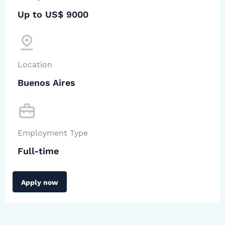
Up to US$ 9000
Location
Buenos Aires
Employment Type
Full-time
Apply now