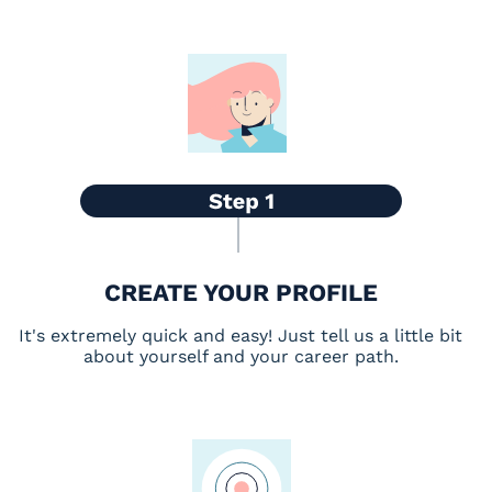
CREATE YOUR PROFILE
It's extremely quick and easy! Just tell us a little bit
about yourself and your career path.