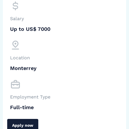
Salary
Up to US$ 7000
Location
Monterrey
Employment Type
Full-time
Apply now