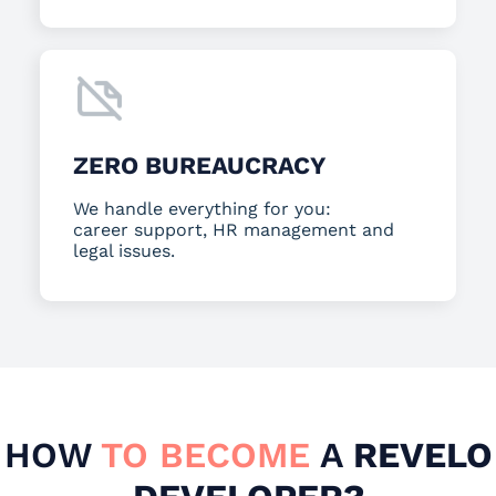
ZERO BUREAUCRACY
We handle everything for you:
career support, HR management and
legal issues.
HOW
TO BECOME
A
REVELO