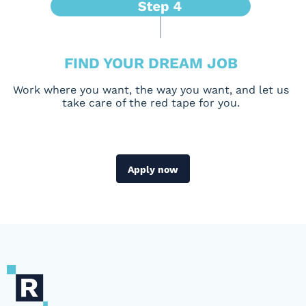
FIND YOUR DREAM JOB
Work where you want, the way you want, and let us
take care of the red tape for you.
Apply now