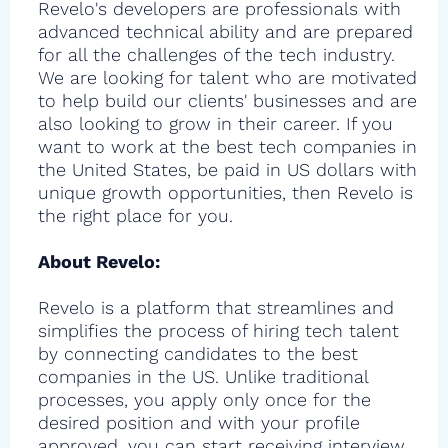
Revelo's developers are professionals with
advanced technical ability and are prepared
for all the challenges of the tech industry.
We are looking for talent who are motivated
to help build our clients' businesses and are
also looking to grow in their career. If you
want to work at the best tech companies in
the United States, be paid in US dollars with
unique growth opportunities, then Revelo is
the right place for you.
About Revelo:
Revelo is a platform that streamlines and
simplifies the process of hiring tech talent
by connecting candidates to the best
companies in the US. Unlike traditional
processes, you apply only once for the
desired position and with your profile
approved, you can start receiving interview