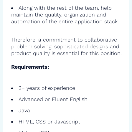
Along with the rest of the team, help
maintain the quality, organization and
automation of the entire application stack.
Therefore, a commitment to collaborative
problem solving, sophisticated designs and
product quality is essential for this position.
Requirements:
3+ years of experience
Advanced or Fluent English
Java
HTML, CSS or Javascript