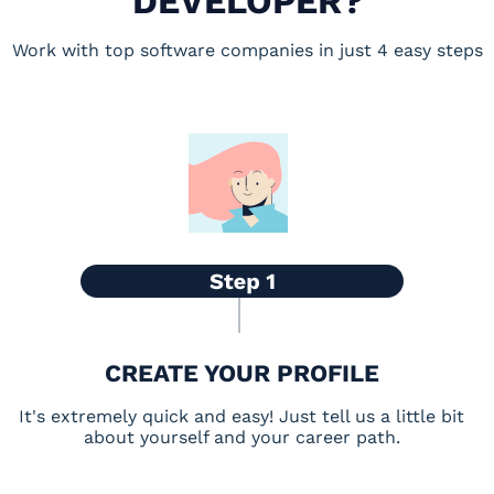
DEVELOPER?
Work with top software companies in just 4 easy steps
CREATE YOUR PROFILE
It's extremely quick and easy! Just tell us a little bit
about yourself and your career path.