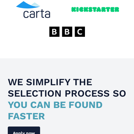
WE SIMPLIFY THE
SELECTION PROCESS SO
YOU CAN BE FOUND
FASTER
Apply now