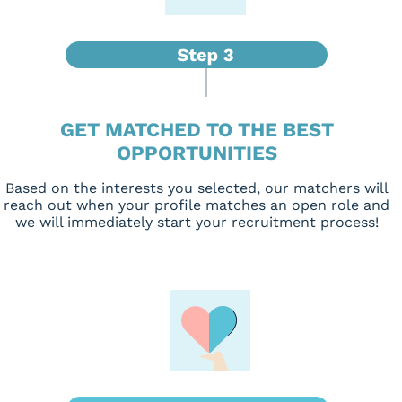
GET MATCHED TO THE BEST
OPPORTUNITIES
Based on the interests you selected, our matchers will
reach out when your profile matches an open role and
we will immediately start your recruitment process!