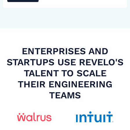
ENTERPRISES AND
STARTUPS USE REVELO'S
TALENT TO SCALE
THEIR ENGINEERING
TEAMS