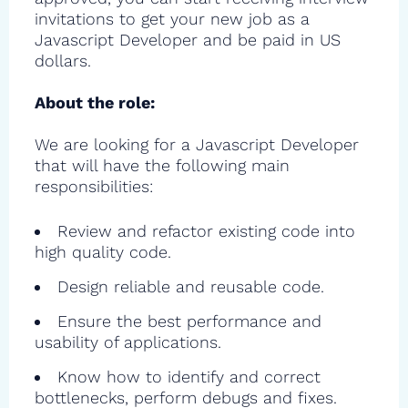
invitations to get your new job as a
Javascript Developer and be paid in US
dollars.
About the role:
We are looking for a Javascript Developer
that will have the following main
responsibilities:
Review and refactor existing code into
high quality code.
Design reliable and reusable code.
Ensure the best performance and
usability of applications.
Know how to identify and correct
bottlenecks, perform debugs and fixes.