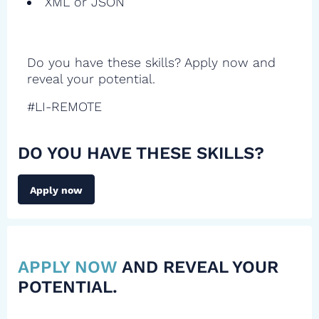
XML or JSON
Do you have these skills? Apply now and
reveal your potential.
#LI-REMOTE
DO YOU HAVE THESE SKILLS?
Apply now
APPLY NOW
AND REVEAL YOUR
POTENTIAL.