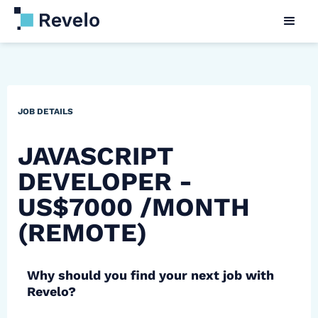
JOB DETAILS
JAVASCRIPT
DEVELOPER -
US$7000 /MONTH
(REMOTE)
Why should you find your next job with
Revelo?