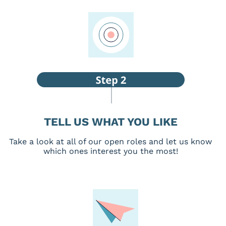
TELL US WHAT YOU LIKE
Take a look at all of our open roles and let us know
which ones interest you the most!