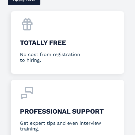
TOTALLY FREE
No cost from registration
to hiring.
PROFESSIONAL SUPPORT
Get expert tips and even interview
training.