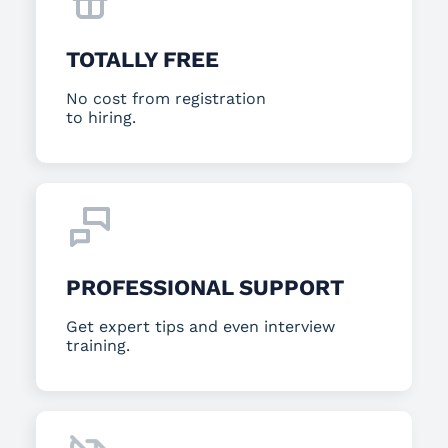
TOTALLY FREE
No cost from registration
to hiring.
PROFESSIONAL SUPPORT
Get expert tips and even interview
training.