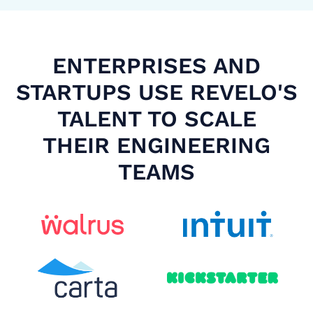
ENTERPRISES AND
STARTUPS USE REVELO'S
TALENT TO SCALE
THEIR ENGINEERING
TEAMS