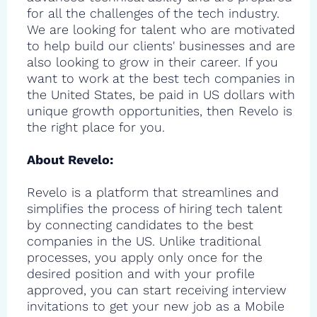
for all the challenges of the tech industry.
We are looking for talent who are motivated
to help build our clients' businesses and are
also looking to grow in their career. If you
want to work at the best tech companies in
the United States, be paid in US dollars with
unique growth opportunities, then Revelo is
the right place for you.
About Revelo:
Revelo is a platform that streamlines and
simplifies the process of hiring tech talent
by connecting candidates to the best
companies in the US. Unlike traditional
processes, you apply only once for the
desired position and with your profile
approved, you can start receiving interview
invitations to get your new job as a Mobile