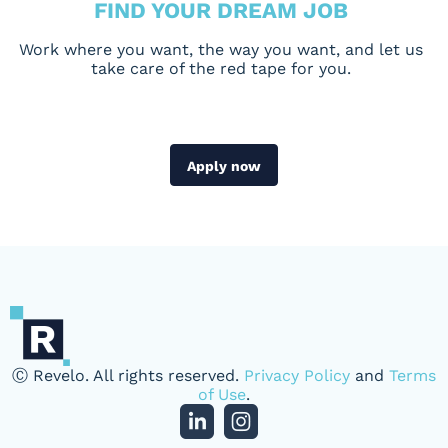
FIND YOUR DREAM JOB
Work where you want, the way you want, and let us
take care of the red tape for you.
Apply now
Ⓒ Revelo. All rights reserved.
Privacy Policy
and
Terms
of Use
.