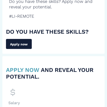
Do you have these skills? Apply now and
reveal your potential.
#LI-REMOTE
DO YOU HAVE THESE SKILLS?
Apply now
APPLY NOW
AND REVEAL YOUR
POTENTIAL.
Salary