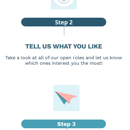
TELL US WHAT YOU LIKE
Take a look at all of our open roles and let us know
which ones interest you the most!