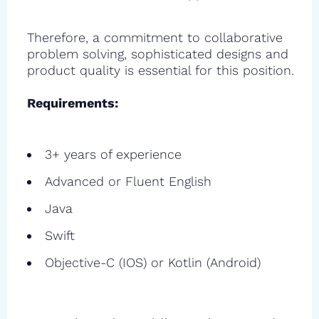
Therefore, a commitment to collaborative
problem solving, sophisticated designs and
product quality is essential for this position.
Requirements:
3+ years of experience
Advanced or Fluent English
Java
Swift
Objective-C (IOS) or Kotlin (Android)