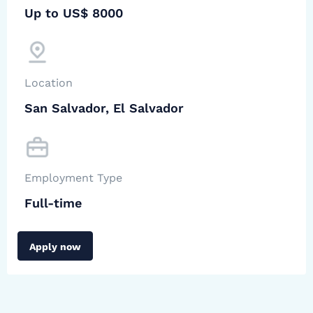
Up to US$ 8000
Location
San Salvador, El Salvador
Employment Type
Full-time
Apply now