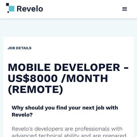
JOB DETAILS
MOBILE DEVELOPER -
US$8000 /MONTH
(REMOTE)
Why should you find your next job with
Revelo?
Revelo's developers are professionals with
advanced technical ability and are prepared