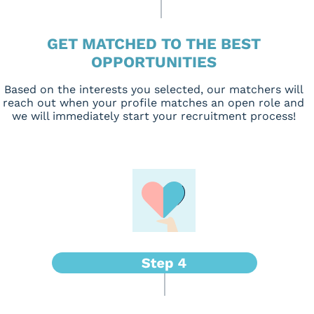
GET MATCHED TO THE BEST
OPPORTUNITIES
Based on the interests you selected, our matchers will
reach out when your profile matches an open role and
we will immediately start your recruitment process!