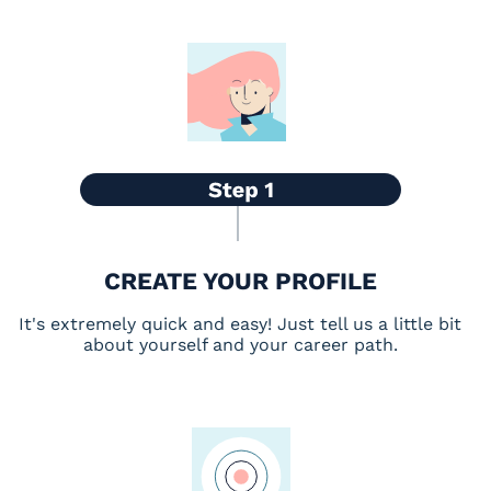
CREATE YOUR PROFILE
It's extremely quick and easy! Just tell us a little bit
about yourself and your career path.