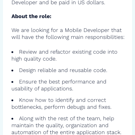
Developer and be paid in US dollars.
About the role:
We are looking for a Mobile Developer that
will have the following main responsibilities:
Review and refactor existing code into
high quality code.
Design reliable and reusable code.
Ensure the best performance and
usability of applications.
Know how to identify and correct
bottlenecks, perform debugs and fixes.
Along with the rest of the team, help
maintain the quality, organization and
automation of the entire application stack.