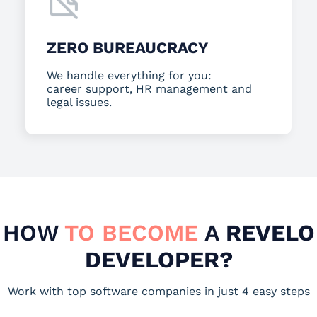
ZERO BUREAUCRACY
We handle everything for you:
career support, HR management and
legal issues.
HOW
TO BECOME
A
REVELO
DEVELOPER?
Work with top software companies in just 4 easy steps