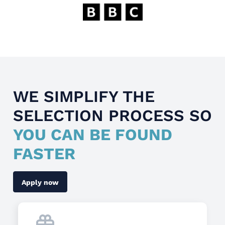
WE SIMPLIFY THE
SELECTION PROCESS SO
YOU CAN BE FOUND
FASTER
Apply now