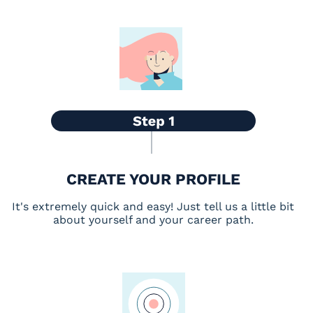
CREATE YOUR PROFILE
It's extremely quick and easy! Just tell us a little bit
about yourself and your career path.