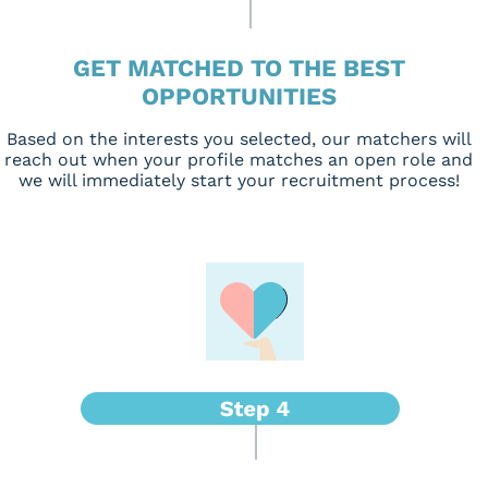
GET MATCHED TO THE BEST
OPPORTUNITIES
Based on the interests you selected, our matchers will
reach out when your profile matches an open role and
we will immediately start your recruitment process!