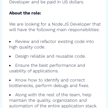
Developer and be paid in US dollars.
About the role:
We are looking for a Node.JS Developer that
will have the following main responsibilities:
Review and refactor existing code into
high quality code.
Design reliable and reusable code.
Ensure the best performance and
usability of applications.
Know how to identify and correct
bottlenecks, perform debugs and fixes.
Along with the rest of the team, help
maintain the quality, organization and
automation of the entire application stack.