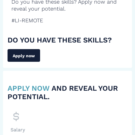
Do you have these skills? Apply now and
reveal your potential.
#LI-REMOTE
DO YOU HAVE THESE SKILLS?
Apply now
APPLY NOW
AND REVEAL YOUR
POTENTIAL.
Salary