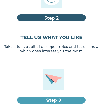
TELL US WHAT YOU LIKE
Take a look at all of our open roles and let us know
which ones interest you the most!