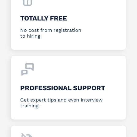
TOTALLY FREE
No cost from registration
to hiring.
PROFESSIONAL SUPPORT
Get expert tips and even interview
training.