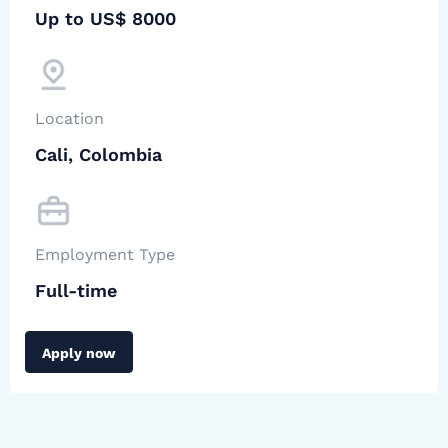
Up to US$ 8000
Location
Cali, Colombia
Employment Type
Full-time
Apply now