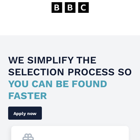
WE SIMPLIFY THE
SELECTION PROCESS SO
YOU CAN BE FOUND
FASTER
Apply now