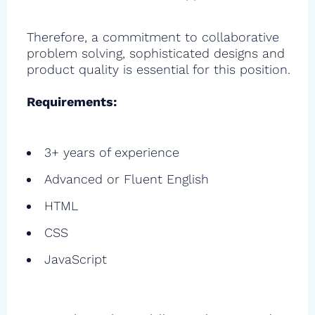
Therefore, a commitment to collaborative
problem solving, sophisticated designs and
product quality is essential for this position.
Requirements:
3+ years of experience
Advanced or Fluent English
HTML
CSS
JavaScript