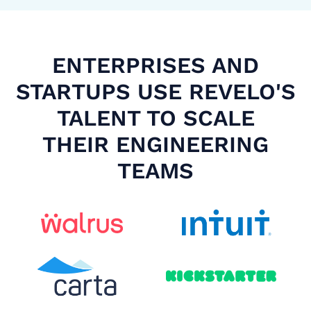
ENTERPRISES AND
STARTUPS USE REVELO'S
TALENT TO SCALE
THEIR ENGINEERING
TEAMS