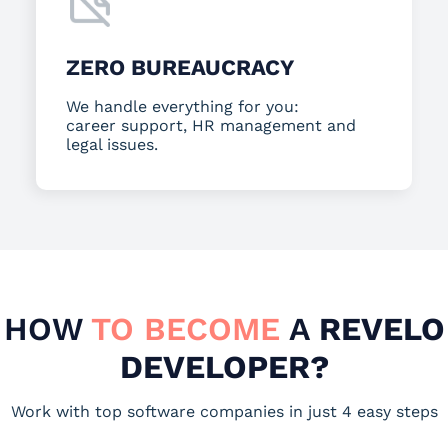
ZERO BUREAUCRACY
We handle everything for you:
career support, HR management and
legal issues.
HOW
TO BECOME
A
REVELO
DEVELOPER?
Work with top software companies in just 4 easy steps