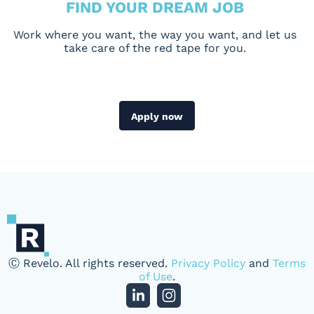
FIND YOUR DREAM JOB
Work where you want, the way you want, and let us
take care of the red tape for you.
Apply now
Ⓒ Revelo. All rights reserved.
Privacy Policy
and
Terms
of Use
.