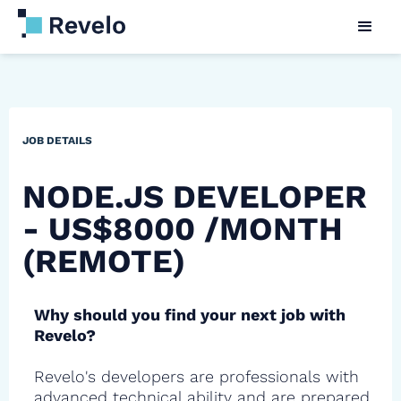
JOB DETAILS
NODE.JS DEVELOPER
- US$8000 /MONTH
(REMOTE)
Why should you find your next job with
Revelo?
Revelo's developers are professionals with
advanced technical ability and are prepared