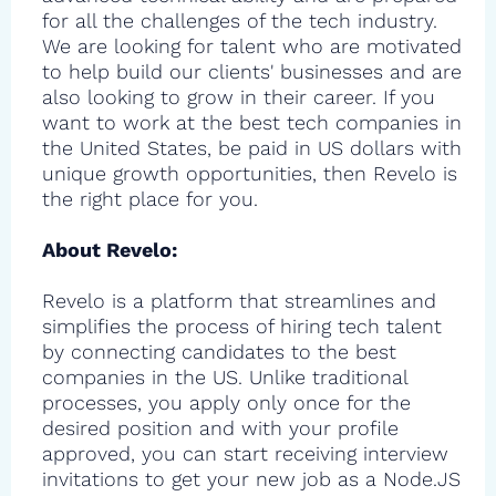
for all the challenges of the tech industry.
We are looking for talent who are motivated
to help build our clients' businesses and are
also looking to grow in their career. If you
want to work at the best tech companies in
the United States, be paid in US dollars with
unique growth opportunities, then Revelo is
the right place for you.
About Revelo:
Revelo is a platform that streamlines and
simplifies the process of hiring tech talent
by connecting candidates to the best
companies in the US. Unlike traditional
processes, you apply only once for the
desired position and with your profile
approved, you can start receiving interview
invitations to get your new job as a Node.JS