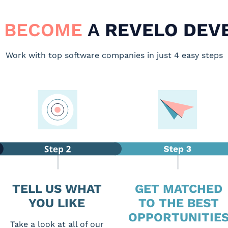
 BECOME
A
REVELO DEV
Work with top software companies in just 4 easy steps
TELL US WHAT
GET MATCHED
YOU LIKE
TO THE BEST
OPPORTUNITIE
Take a look at all of our