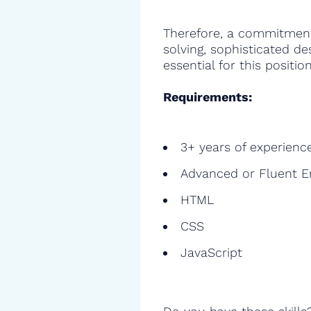
Therefore, a commitment
solving, sophisticated de
essential for this position
Requirements:
3+ years of experienc
Advanced or Fluent E
HTML
CSS
JavaScript