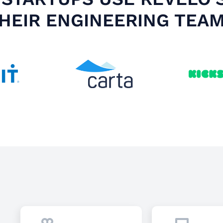
HEIR ENGINEERING TEA