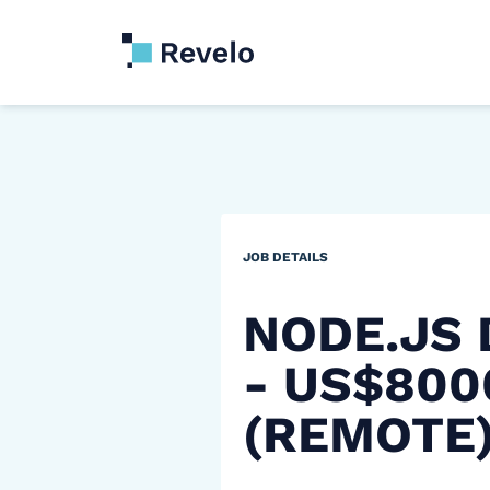
JOB DETAILS
NODE.JS
- US$80
(REMOTE