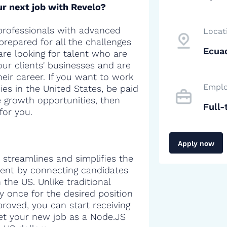
r next job with Revelo?
professionals with advanced
Locat
 prepared for all the challenges
Ecua
are looking for talent who are
our clients' businesses and are
heir career. If you want to work
Emplo
es in the United States, be paid
e growth opportunities, then
Full-
for you.
Apply now
 streamlines and simplifies the
alent by connecting candidates
the US. Unlike traditional
y once for the desired position
proved, you can start receiving
 get your new job as a Node.JS