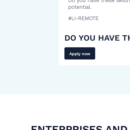
Do you have these skills
potential.
#LI-REMOTE
DO YOU HAVE T
Apply now
ENTERPRISES AND 