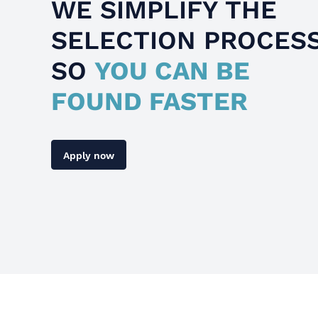
WE SIMPLIFY THE
SELECTION PROCES
SO
YOU CAN BE
FOUND FASTER
Apply now