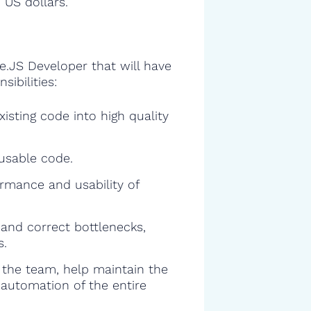
 US dollars.
e.JS Developer that will have
sibilities:
isting code into high quality
eusable code.
rmance and usability of
and correct bottlenecks,
s.
f the team, help maintain the
 automation of the entire