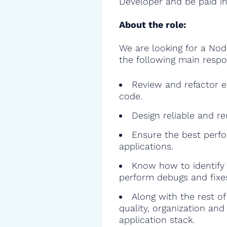
Developer and be paid in
About the role:
We are looking for a Nod
the following main respon
Review and refactor ex
code.
Design reliable and r
Ensure the best perfo
applications.
Know how to identify 
perform debugs and fixe
Along with the rest o
quality, organization and
application stack.