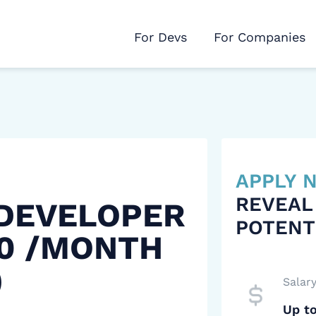
For Devs
For Companies
APPLY
REVEAL
 DEVELOPER
POTENT
00 /MONTH
)
Salar
Up t