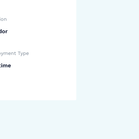
ion
dor
yment Type
time