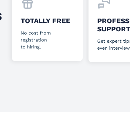
S
TOTALLY FREE
PROFESS
SUPPOR
No cost from
registration
Get expert tip
to hiring.
even interview