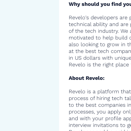
Why should you find you
Revelo's developers are 
technical ability and are
of the tech industry. We 
motivated to help build 
also looking to grow in t
at the best tech compani
in US dollars with uniqu
Revelo is the right place 
About Revelo:
Revelo is a platform that
process of hiring tech t
to the best companies in 
processes, you apply onl
and with your profile ap
interview invitations to