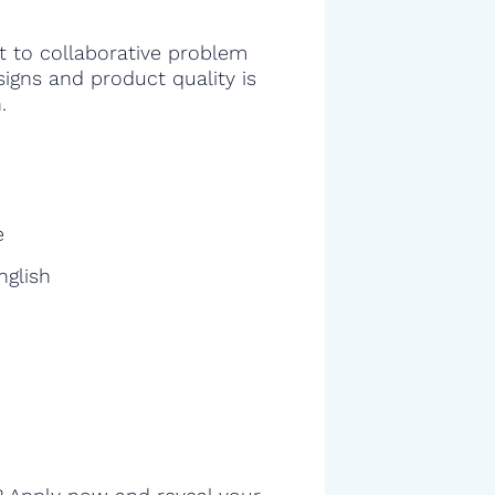
 to collaborative problem
signs and product quality is
.
e
nglish