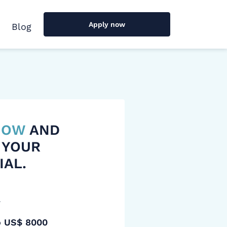
Apply now
Blog
 NOW
AND
 YOUR
IAL.
y
o US$ 8000