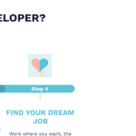
ELOPER?
FIND YOUR DREAM
JOB
S
Work where you want, the