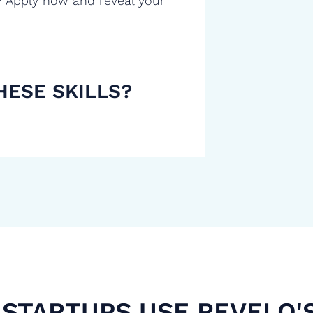
? Apply now and reveal your
HESE SKILLS?
STARTUPS USE REVELO'