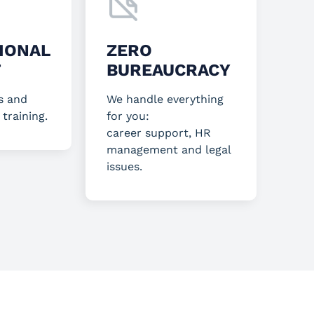
IONAL
ZERO
T
BUREAUCRACY
s and
We handle everything
 training.
for you:
career support, HR
management and legal
issues.