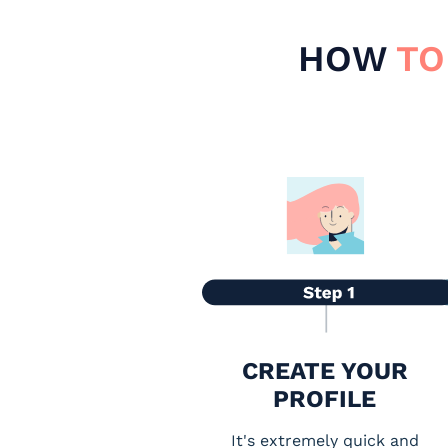
HOW
TO
CREATE YOUR
PROFILE
It's extremely quick and