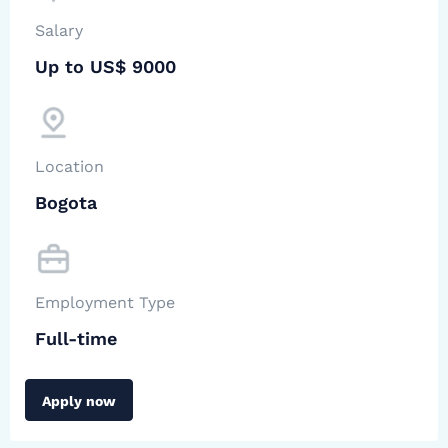
Salary
Up to US$ 9000
Location
Bogota
Employment Type
Full-time
Apply now