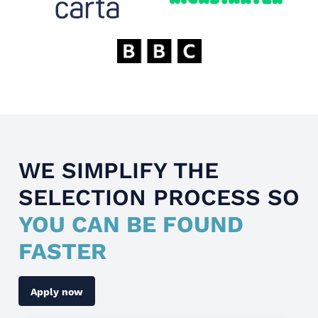
WE SIMPLIFY THE
SELECTION PROCESS SO
YOU CAN BE FOUND
FASTER
Apply now