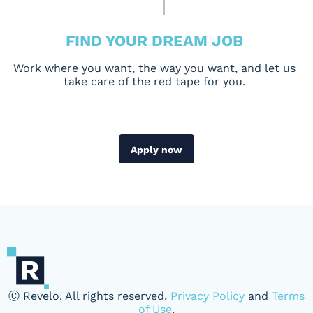
FIND YOUR DREAM JOB
Work where you want, the way you want, and let us
take care of the red tape for you.
Apply now
Ⓒ Revelo. All rights reserved.
Privacy Policy
and
Terms
of Use
.