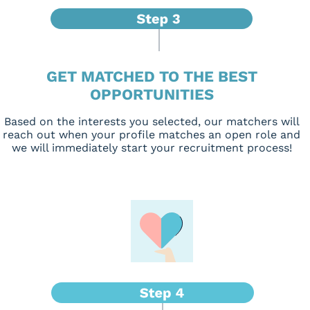
GET MATCHED TO THE BEST
OPPORTUNITIES
Based on the interests you selected, our matchers will
reach out when your profile matches an open role and
we will immediately start your recruitment process!