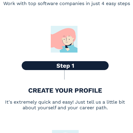
Work with top software companies in just 4 easy steps
CREATE YOUR PROFILE
It's extremely quick and easy! Just tell us a little bit
about yourself and your career path.