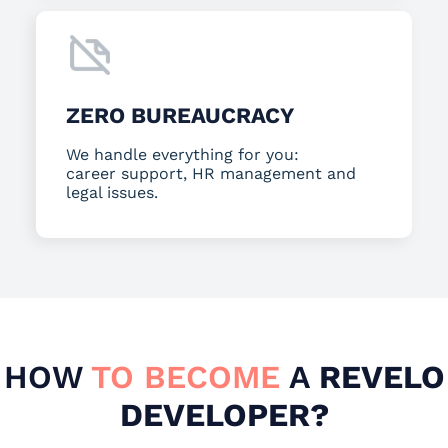
ZERO BUREAUCRACY
We handle everything for you:
career support, HR management and
legal issues.
HOW
TO BECOME
A
REVELO
DEVELOPER?