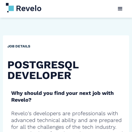
JOB DETAILS
POSTGRESQL
DEVELOPER
Why should you find your next job with
Revelo?
Revelo's developers are professionals with
advanced technical ability and are prepared
for all the challenges of the tech industry.