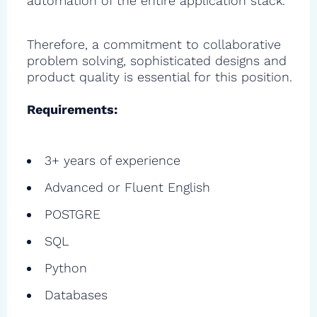
automation of the entire application stack.
Therefore, a commitment to collaborative
problem solving, sophisticated designs and
product quality is essential for this position.
Requirements:
3+ years of experience
Advanced or Fluent English
POSTGRE
SQL
Python
Databases