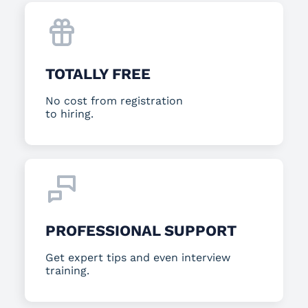
TOTALLY FREE
No cost from registration
to hiring.
PROFESSIONAL SUPPORT
Get expert tips and even interview
training.