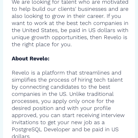
We are looking for talent who are motivated
to help build our clients' businesses and are
also looking to grow in their career. If you
want to work at the best tech companies in
the United States, be paid in US dollars with
unique growth opportunities, then Revelo is
the right place for you.
About Revelo:
Revelo is a platform that streamlines and
simplifies the process of hiring tech talent
by connecting candidates to the best
companies in the US. Unlike traditional
processes, you apply only once for the
desired position and with your profile
approved, you can start receiving interview
invitations to get your new job as a
PostgreSQL Developer and be paid in US
dollars.