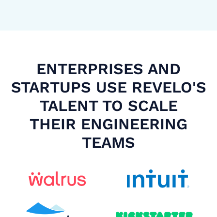
ENTERPRISES AND
STARTUPS USE REVELO'S
TALENT TO SCALE
THEIR ENGINEERING
TEAMS