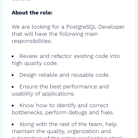
About the role:
We are looking for a PostgreSQL Developer
that will have the following main
responsibilities:
Review and refactor existing code into
high quality code.
Design reliable and reusable code.
Ensure the best performance and
usability of applications.
Know how to identify and correct
bottlenecks, perform debugs and fixes.
Along with the rest of the team, help
maintain the quality, organization and