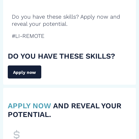
Do you have these skills? Apply now and
reveal your potential.
#LI-REMOTE
DO YOU HAVE THESE SKILLS?
Apply now
APPLY NOW
AND REVEAL YOUR
POTENTIAL.