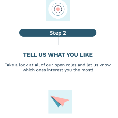
TELL US WHAT YOU LIKE
Take a look at all of our open roles and let us know
which ones interest you the most!