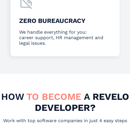
ZERO BUREAUCRACY
We handle everything for you:
career support, HR management and
legal issues.
HOW
TO BECOME
A
REVELO
DEVELOPER?
Work with top software companies in just 4 easy steps