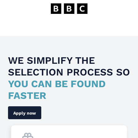
WE SIMPLIFY THE
SELECTION PROCESS SO
YOU CAN BE FOUND
FASTER
Apply now