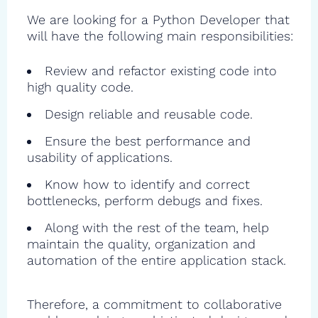
We are looking for a Python Developer that
will have the following main responsibilities:
Review and refactor existing code into
high quality code.
Design reliable and reusable code.
Ensure the best performance and
usability of applications.
Know how to identify and correct
bottlenecks, perform debugs and fixes.
Along with the rest of the team, help
maintain the quality, organization and
automation of the entire application stack.
Therefore, a commitment to collaborative