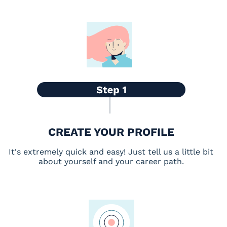
CREATE YOUR PROFILE
It's extremely quick and easy! Just tell us a little bit
about yourself and your career path.