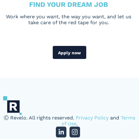
FIND YOUR DREAM JOB
Work where you want, the way you want, and let us
take care of the red tape for you.
Apply now
Ⓒ Revelo. All rights reserved.
Privacy Policy
and
Terms
of Use
.