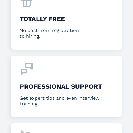
TOTALLY FREE
No cost from registration
to hiring.
PROFESSIONAL SUPPORT
Get expert tips and even interview
training.