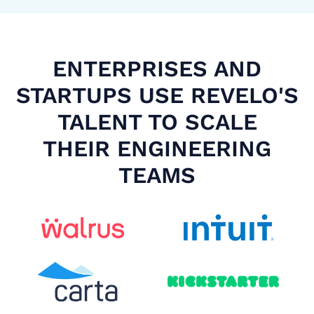
ENTERPRISES AND
STARTUPS USE REVELO'S
TALENT TO SCALE
THEIR ENGINEERING
TEAMS