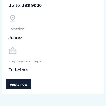
Up to US$ 9000
Location
Juarez
Employment Type
Full-time
Apply now