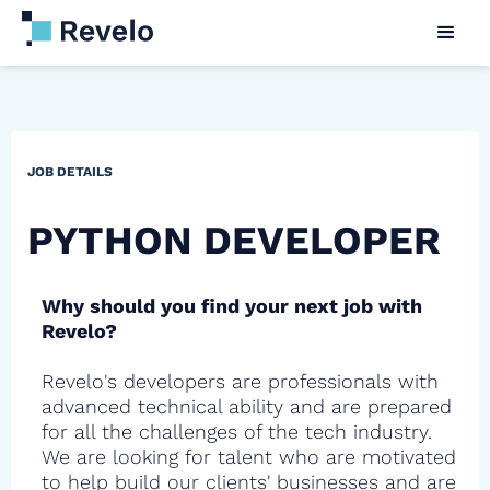
JOB DETAILS
PYTHON DEVELOPER
Why should you find your next job with
Revelo?
Revelo's developers are professionals with
advanced technical ability and are prepared
for all the challenges of the tech industry.
We are looking for talent who are motivated
to help build our clients' businesses and are