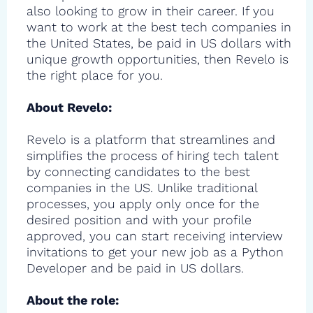
also looking to grow in their career. If you
want to work at the best tech companies in
the United States, be paid in US dollars with
unique growth opportunities, then Revelo is
the right place for you.
About Revelo:
Revelo is a platform that streamlines and
simplifies the process of hiring tech talent
by connecting candidates to the best
companies in the US. Unlike traditional
processes, you apply only once for the
desired position and with your profile
approved, you can start receiving interview
invitations to get your new job as a Python
Developer and be paid in US dollars.
About the role: