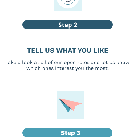
TELL US WHAT YOU LIKE
Take a look at all of our open roles and let us know
which ones interest you the most!