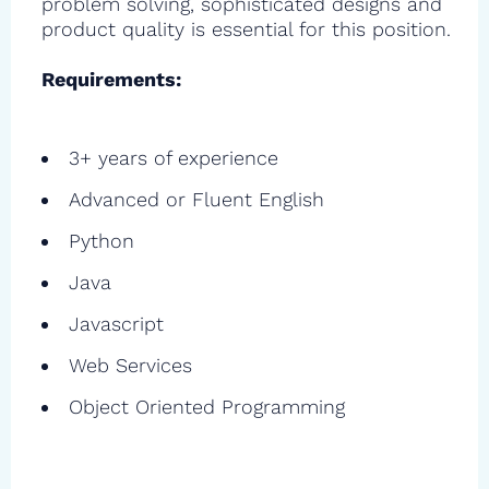
problem solving, sophisticated designs and
product quality is essential for this position.
Requirements:
3+ years of experience
Advanced or Fluent English
Python
Java
Javascript
Web Services
Object Oriented Programming