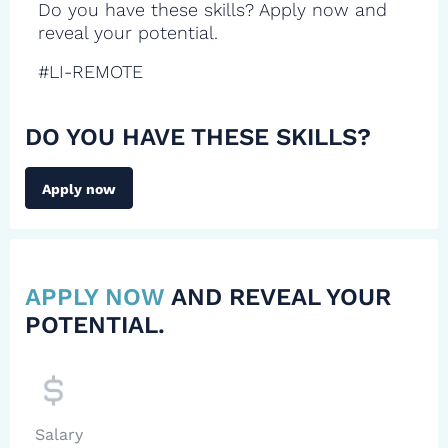
Do you have these skills? Apply now and
reveal your potential.
#LI-REMOTE
DO YOU HAVE THESE SKILLS?
Apply now
APPLY NOW
AND REVEAL YOUR
POTENTIAL.
Salary