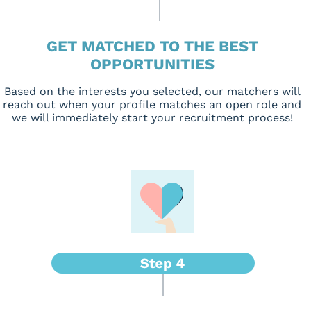
GET MATCHED TO THE BEST
OPPORTUNITIES
Based on the interests you selected, our matchers will
reach out when your profile matches an open role and
we will immediately start your recruitment process!