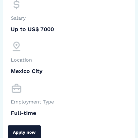
Salary
Up to US$ 7000
Location
Mexico City
Employment Type
Full-time
Apply now