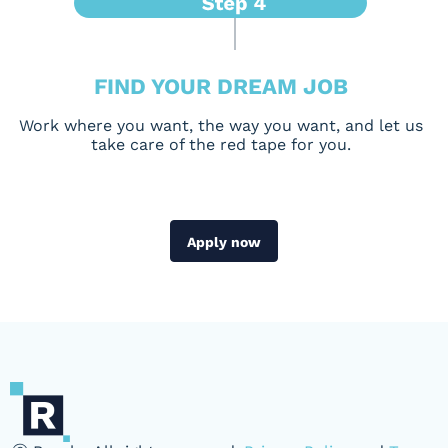
FIND YOUR DREAM JOB
Work where you want, the way you want, and let us
take care of the red tape for you.
Apply now