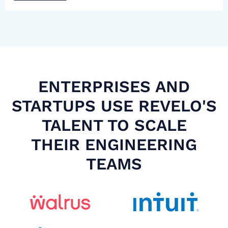
ENTERPRISES AND
STARTUPS USE REVELO'S
TALENT TO SCALE
THEIR ENGINEERING
TEAMS