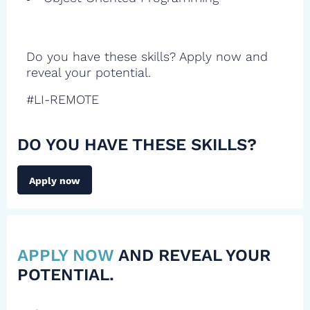
Do you have these skills? Apply now and
reveal your potential.
#LI-REMOTE
DO YOU HAVE THESE SKILLS?
Apply now
APPLY NOW
AND REVEAL YOUR
POTENTIAL.