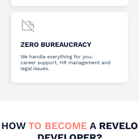
ZERO BUREAUCRACY
We handle everything for you:
career support, HR management and
legal issues.
HOW
TO BECOME
A
REVELO
DEVELOPER?