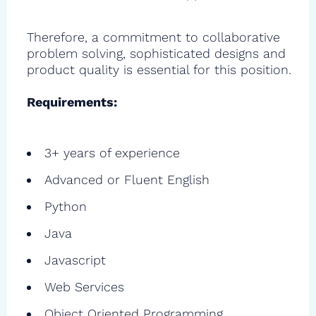
Therefore, a commitment to collaborative
problem solving, sophisticated designs and
product quality is essential for this position.
Requirements:
3+ years of experience
Advanced or Fluent English
Python
Java
Javascript
Web Services
Object Oriented Programming