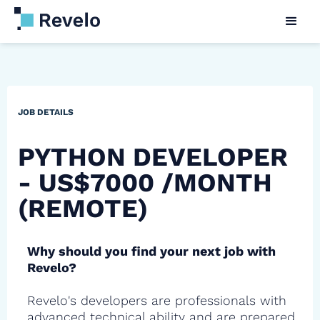
JOB DETAILS
PYTHON DEVELOPER
- US$7000 /MONTH
(REMOTE)
Why should you find your next job with
Revelo?
Revelo's developers are professionals with
advanced technical ability and are prepared