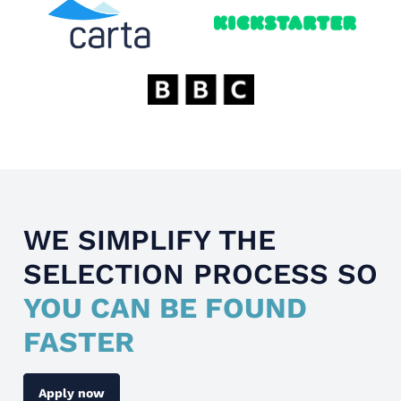
WE SIMPLIFY THE
SELECTION PROCESS SO
YOU CAN BE FOUND
FASTER
Apply now