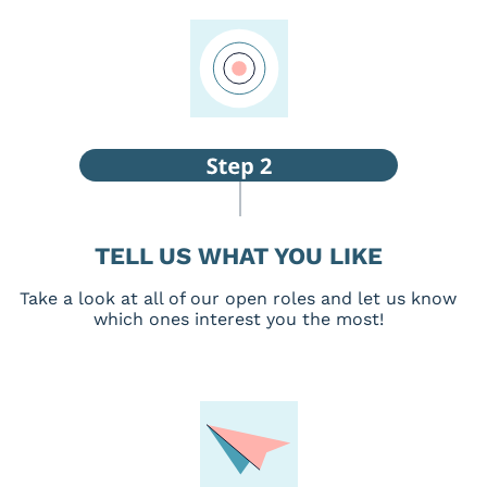
TELL US WHAT YOU LIKE
Take a look at all of our open roles and let us know
which ones interest you the most!