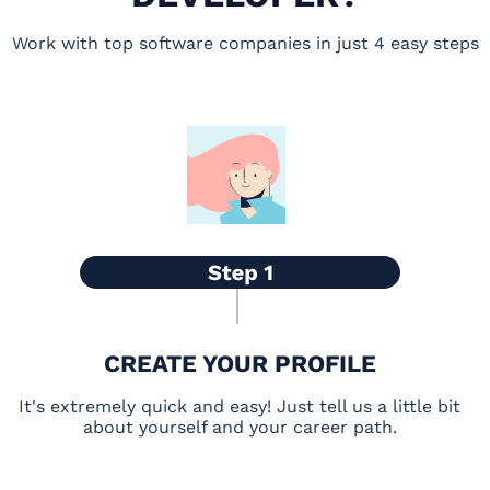
Work with top software companies in just 4 easy steps
CREATE YOUR PROFILE
It's extremely quick and easy! Just tell us a little bit
about yourself and your career path.