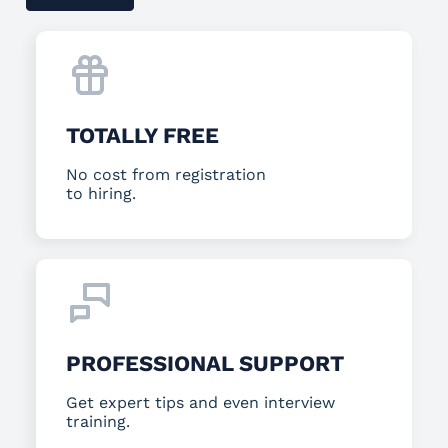
TOTALLY FREE
No cost from registration
to hiring.
PROFESSIONAL SUPPORT
Get expert tips and even interview
training.