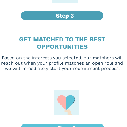
GET MATCHED TO THE BEST
OPPORTUNITIES
Based on the interests you selected, our matchers will
reach out when your profile matches an open role and
we will immediately start your recruitment process!