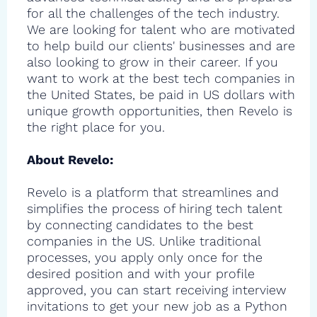
for all the challenges of the tech industry.
We are looking for talent who are motivated
to help build our clients' businesses and are
also looking to grow in their career. If you
want to work at the best tech companies in
the United States, be paid in US dollars with
unique growth opportunities, then Revelo is
the right place for you.
About Revelo:
Revelo is a platform that streamlines and
simplifies the process of hiring tech talent
by connecting candidates to the best
companies in the US. Unlike traditional
processes, you apply only once for the
desired position and with your profile
approved, you can start receiving interview
invitations to get your new job as a Python