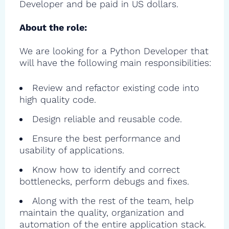
Developer and be paid in US dollars.
About the role:
We are looking for a Python Developer that
will have the following main responsibilities:
Review and refactor existing code into
high quality code.
Design reliable and reusable code.
Ensure the best performance and
usability of applications.
Know how to identify and correct
bottlenecks, perform debugs and fixes.
Along with the rest of the team, help
maintain the quality, organization and
automation of the entire application stack.