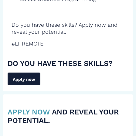
Do you have these skills? Apply now and
reveal your potential.
#LI-REMOTE
DO YOU HAVE THESE SKILLS?
Apply now
APPLY NOW
AND REVEAL YOUR
POTENTIAL.