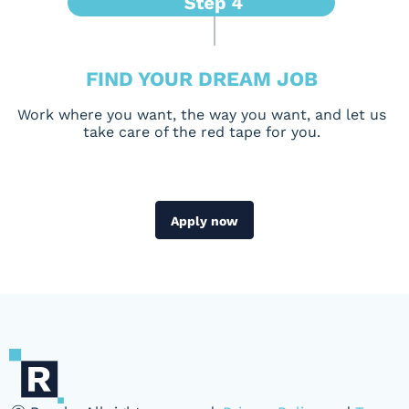
FIND YOUR DREAM JOB
Work where you want, the way you want, and let us
take care of the red tape for you.
Apply now