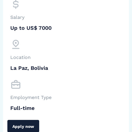
Salary
Up to US$ 7000
Location
La Paz, Bolivia
Employment Type
Full-time
Apply now