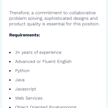
Therefore, a commitment to collaborative
problem solving, sophisticated designs and
product quality is essential for this position.
Requirements:
3+ years of experience
Advanced or Fluent English
Python
Java
Javascript
Web Services
Object Oriented Programming