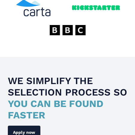
WE SIMPLIFY THE
SELECTION PROCESS SO
YOU CAN BE FOUND
FASTER
Apply now