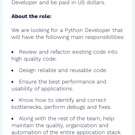
Developer and be paid in US dollars.
About the role:
We are looking for a Python Developer that
will have the following main responsibilities:
Review and refactor existing code into
high quality code.
Design reliable and reusable code.
Ensure the best performance and
usability of applications.
Know how to identify and correct
bottlenecks, perform debugs and fixes.
Along with the rest of the team, help
maintain the quality, organization and
automation of the entire application stack.