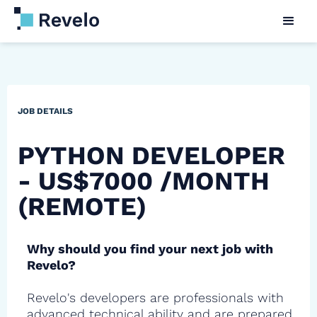
JOB DETAILS
PYTHON DEVELOPER
- US$7000 /MONTH
(REMOTE)
Why should you find your next job with
Revelo?
Revelo's developers are professionals with
advanced technical ability and are prepared