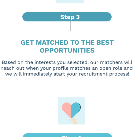
GET MATCHED TO THE BEST
OPPORTUNITIES
Based on the interests you selected, our matchers will
reach out when your profile matches an open role and
we will immediately start your recruitment process!