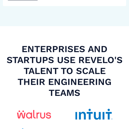
ENTERPRISES AND
STARTUPS USE REVELO'S
TALENT TO SCALE
THEIR ENGINEERING
TEAMS