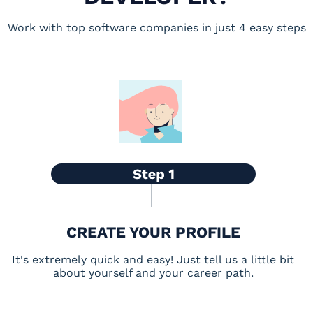
Work with top software companies in just 4 easy steps
CREATE YOUR PROFILE
It's extremely quick and easy! Just tell us a little bit
about yourself and your career path.