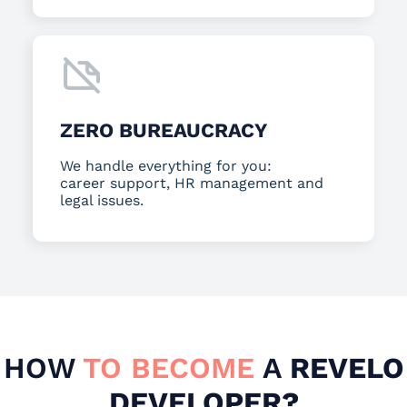
ZERO BUREAUCRACY
We handle everything for you:
career support, HR management and
legal issues.
HOW
TO BECOME
A
REVELO
DEVELOPER?