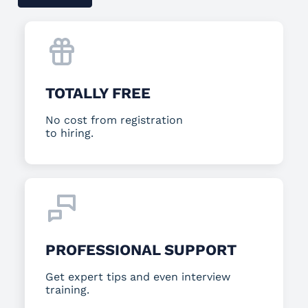
TOTALLY FREE
No cost from registration
to hiring.
PROFESSIONAL SUPPORT
Get expert tips and even interview
training.