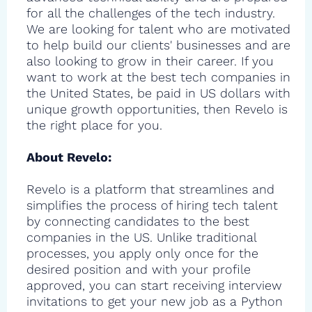
for all the challenges of the tech industry.
We are looking for talent who are motivated
to help build our clients' businesses and are
also looking to grow in their career. If you
want to work at the best tech companies in
the United States, be paid in US dollars with
unique growth opportunities, then Revelo is
the right place for you.
About Revelo:
Revelo is a platform that streamlines and
simplifies the process of hiring tech talent
by connecting candidates to the best
companies in the US. Unlike traditional
processes, you apply only once for the
desired position and with your profile
approved, you can start receiving interview
invitations to get your new job as a Python