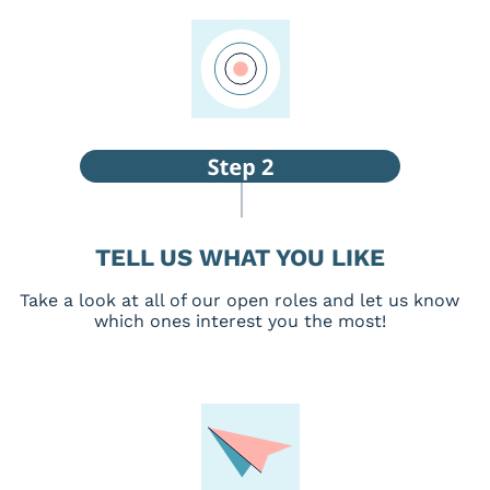
TELL US WHAT YOU LIKE
Take a look at all of our open roles and let us know
which ones interest you the most!