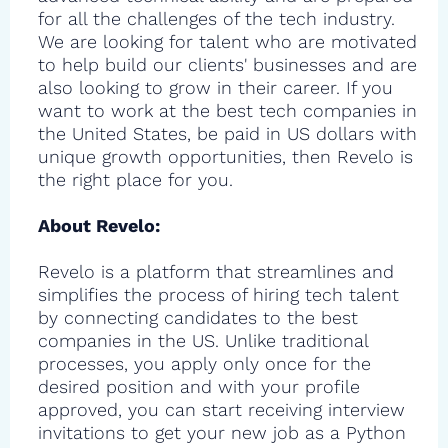
for all the challenges of the tech industry.
We are looking for talent who are motivated
to help build our clients' businesses and are
also looking to grow in their career. If you
want to work at the best tech companies in
the United States, be paid in US dollars with
unique growth opportunities, then Revelo is
the right place for you.
About Revelo:
Revelo is a platform that streamlines and
simplifies the process of hiring tech talent
by connecting candidates to the best
companies in the US. Unlike traditional
processes, you apply only once for the
desired position and with your profile
approved, you can start receiving interview
invitations to get your new job as a Python