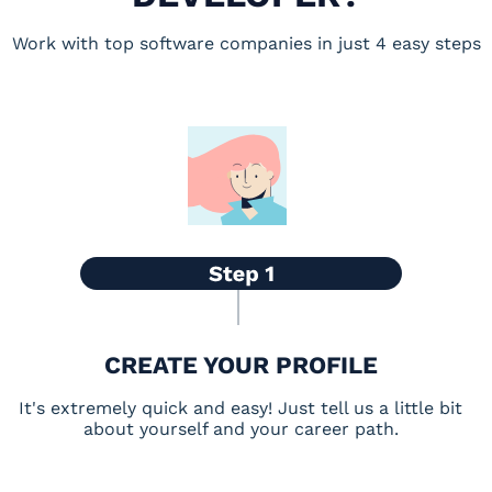
Work with top software companies in just 4 easy steps
CREATE YOUR PROFILE
It's extremely quick and easy! Just tell us a little bit
about yourself and your career path.