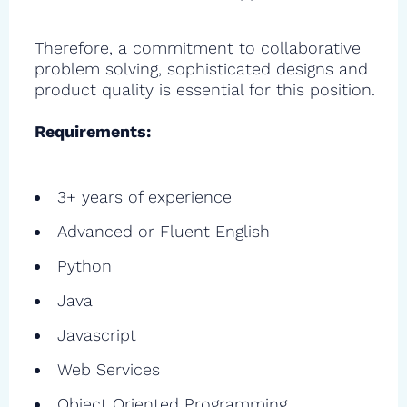
Therefore, a commitment to collaborative
problem solving, sophisticated designs and
product quality is essential for this position.
Requirements:
3+ years of experience
Advanced or Fluent English
Python
Java
Javascript
Web Services
Object Oriented Programming