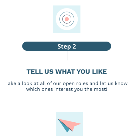
TELL US WHAT YOU LIKE
Take a look at all of our open roles and let us know
which ones interest you the most!