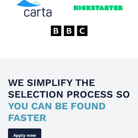
WE SIMPLIFY THE
SELECTION PROCESS SO
YOU CAN BE FOUND
FASTER
Apply now