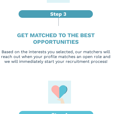
GET MATCHED TO THE BEST
OPPORTUNITIES
Based on the interests you selected, our matchers will
reach out when your profile matches an open role and
we will immediately start your recruitment process!