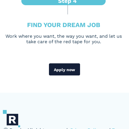
FIND YOUR DREAM JOB
Work where you want, the way you want, and let us
take care of the red tape for you.
Apply now