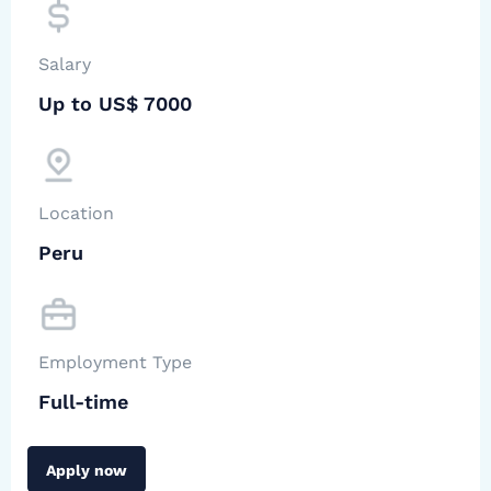
Salary
Up to US$ 7000
Location
Peru
Employment Type
Full-time
Apply now