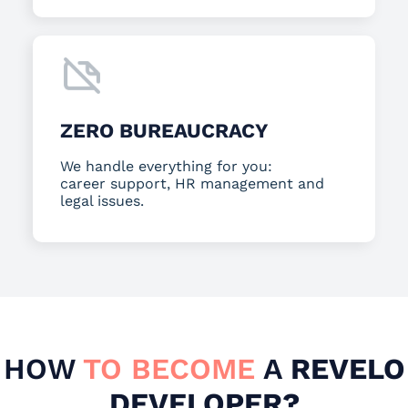
ZERO BUREAUCRACY
We handle everything for you:
career support, HR management and
legal issues.
HOW
TO BECOME
A
REVELO
DEVELOPER?