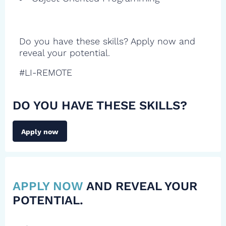
Do you have these skills? Apply now and
reveal your potential.
#LI-REMOTE
DO YOU HAVE THESE SKILLS?
Apply now
APPLY NOW
AND REVEAL YOUR
POTENTIAL.