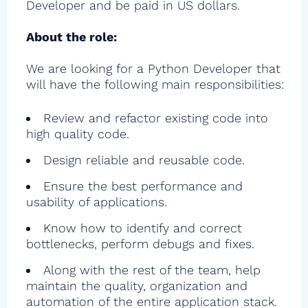
Developer and be paid in US dollars.
About the role:
We are looking for a Python Developer that
will have the following main responsibilities:
Review and refactor existing code into
high quality code.
Design reliable and reusable code.
Ensure the best performance and
usability of applications.
Know how to identify and correct
bottlenecks, perform debugs and fixes.
Along with the rest of the team, help
maintain the quality, organization and
automation of the entire application stack.