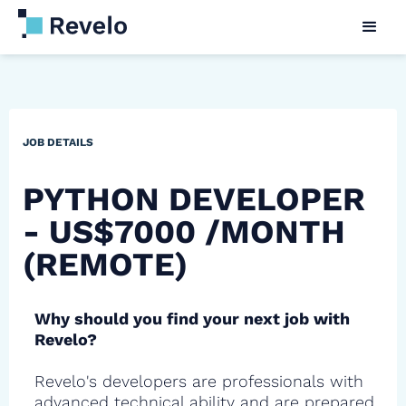
JOB DETAILS
PYTHON DEVELOPER
- US$7000 /MONTH
(REMOTE)
Why should you find your next job with
Revelo?
Revelo's developers are professionals with
advanced technical ability and are prepared