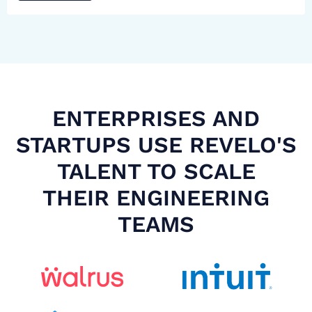
ENTERPRISES AND
STARTUPS USE REVELO'S
TALENT TO SCALE
THEIR ENGINEERING
TEAMS