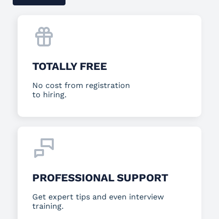
TOTALLY FREE
No cost from registration
to hiring.
PROFESSIONAL SUPPORT
Get expert tips and even interview
training.