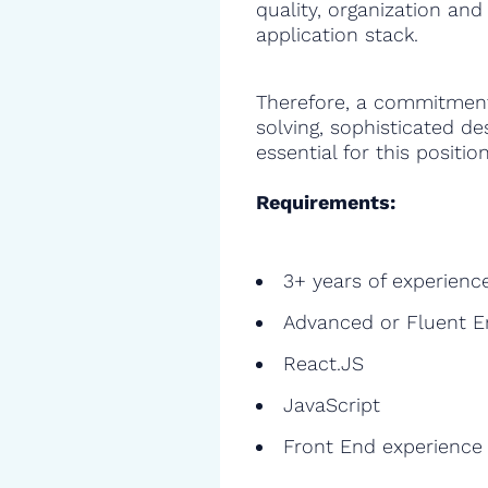
quality, organization and
application stack.
Therefore, a commitment
solving, sophisticated de
essential for this position
Requirements:
3+ years of experienc
Advanced or Fluent E
React.JS
JavaScript
Front End experience