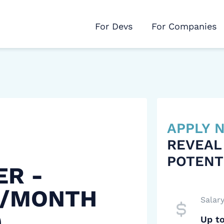
For Devs
For Companies
APPLY
REVEAL
POTENT
ER -
 /MONTH
Salar
)
Up t