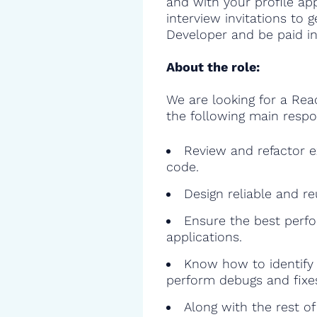
and with your profile ap
interview invitations to 
Developer and be paid in
About the role:
We are looking for a Rea
the following main respon
Review and refactor ex
code.
Design reliable and r
Ensure the best perfo
applications.
Know how to identify 
perform debugs and fixe
Along with the rest o