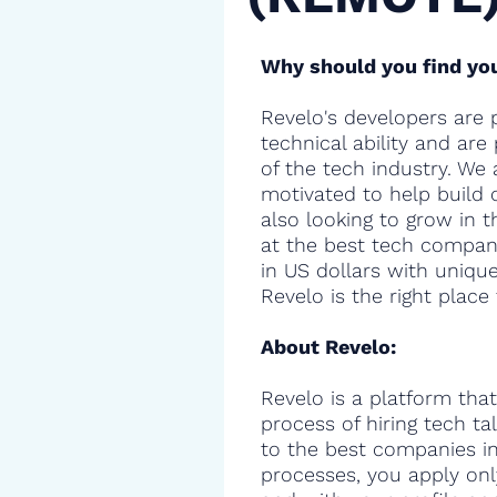
Why should you find you
Revelo's developers are 
technical ability and are
of the tech industry. We 
motivated to help build 
also looking to grow in t
at the best tech compani
in US dollars with uniqu
Revelo is the right place 
About Revelo:
Revelo is a platform that
process of hiring tech t
to the best companies in 
processes, you apply onl