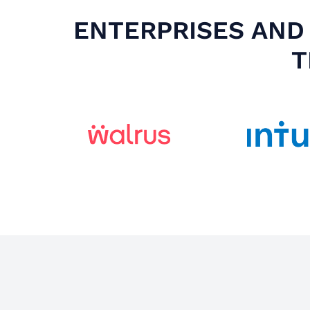
ENTERPRISES AND 
T