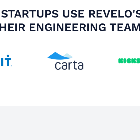
STARTUPS USE REVELO'
HEIR ENGINEERING TEA