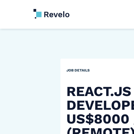
JOB DETAILS
REACT.JS
DEVELOP
US$8000
(REMOTE