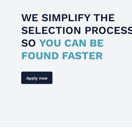
WE SIMPLIFY THE
SELECTION PROCES
SO
YOU CAN BE
FOUND FASTER
Apply now