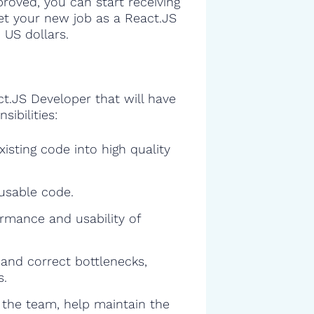
proved, you can start receiving
get your new job as a React.JS
 US dollars.
ct.JS Developer that will have
sibilities:
isting code into high quality
eusable code.
rmance and usability of
and correct bottlenecks,
s.
f the team, help maintain the