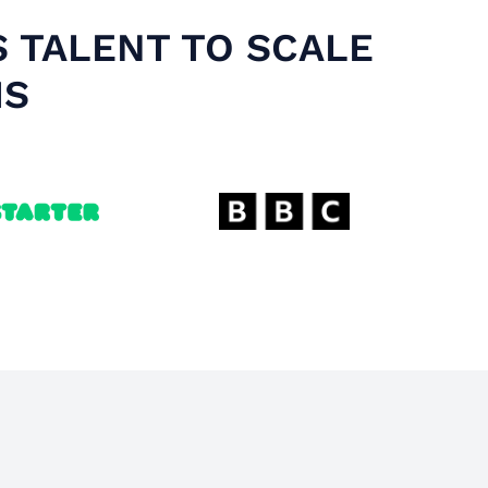
S TALENT TO SCALE
MS