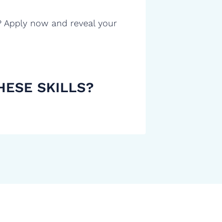
? Apply now and reveal your
HESE SKILLS?