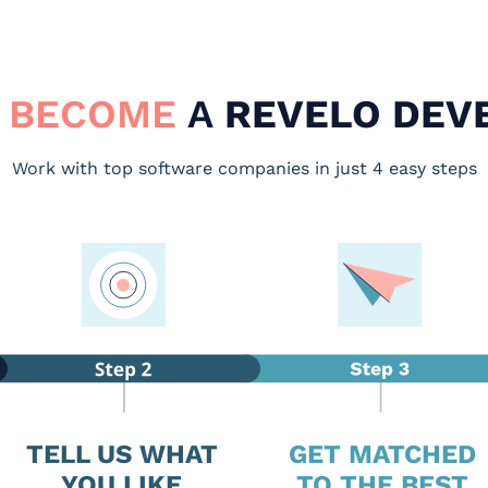
 BECOME
A
REVELO DEV
Work with top software companies in just 4 easy steps
TELL US WHAT
GET MATCHED
YOU LIKE
TO THE BEST