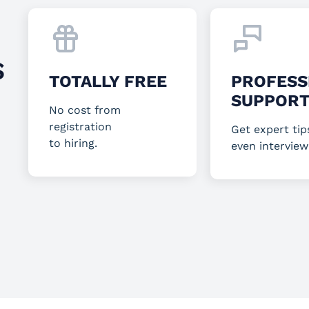
S
TOTALLY FREE
PROFESS
SUPPOR
No cost from
registration
Get expert tip
to hiring.
even interview