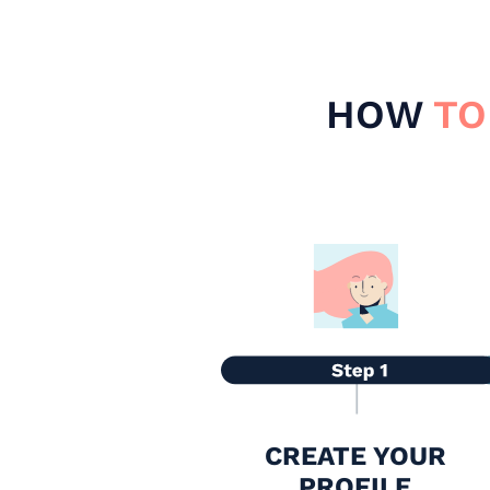
HOW
TO
CREATE YOUR
PROFILE