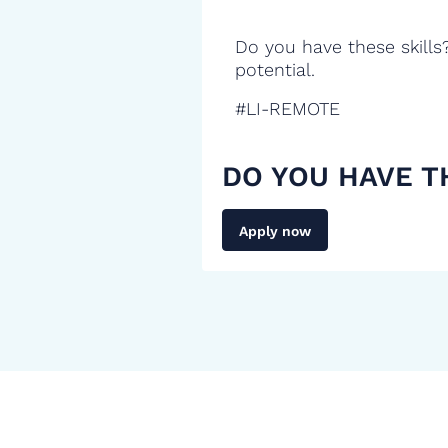
Do you have these skills
potential.
#LI-REMOTE
DO YOU HAVE T
Apply now