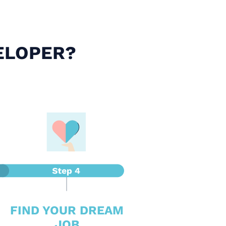
ELOPER?
FIND YOUR DREAM
JOB