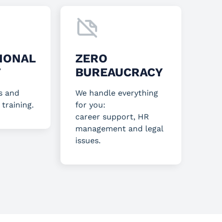
IONAL
ZERO
T
BUREAUCRACY
s and
We handle everything
 training.
for you:
career support, HR
management and legal
issues.