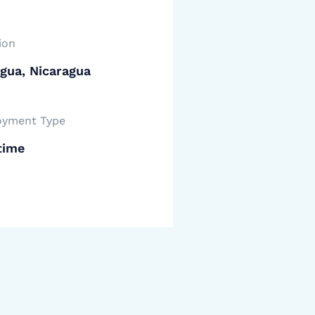
ion
gua, Nicaragua
yment Type
time