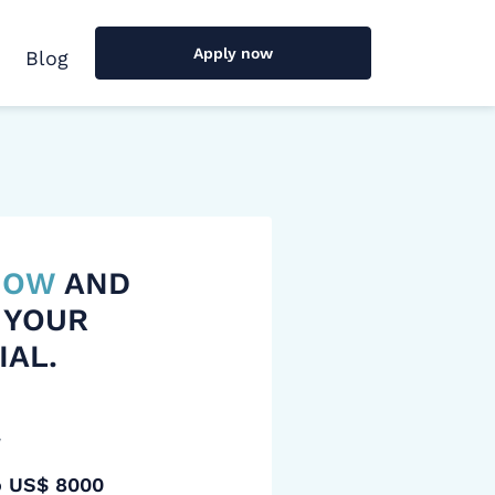
Apply now
Blog
 NOW
AND
 YOUR
IAL.
y
o US$ 8000