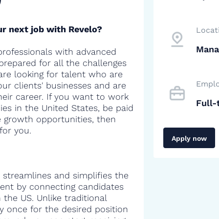
r next job with Revelo?
Locat
Mana
professionals with advanced
 prepared for all the challenges
are looking for talent who are
Emplo
our clients' businesses and are
heir career. If you want to work
Full-
es in the United States, be paid
e growth opportunities, then
for you.
Apply now
 streamlines and simplifies the
alent by connecting candidates
the US. Unlike traditional
y once for the desired position