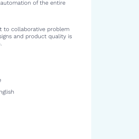
 automation of the entire
 to collaborative problem
signs and product quality is
.
e
nglish