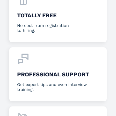
TOTALLY FREE
No cost from registration
to hiring.
PROFESSIONAL SUPPORT
Get expert tips and even interview
training.