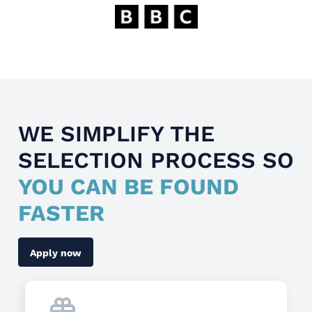
WE SIMPLIFY THE
SELECTION PROCESS SO
YOU CAN BE FOUND
FASTER
Apply now