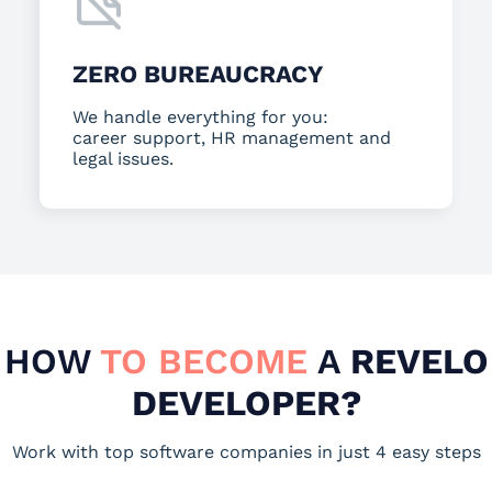
ZERO BUREAUCRACY
We handle everything for you:
career support, HR management and
legal issues.
HOW
TO BECOME
A
REVELO
DEVELOPER?
Work with top software companies in just 4 easy steps