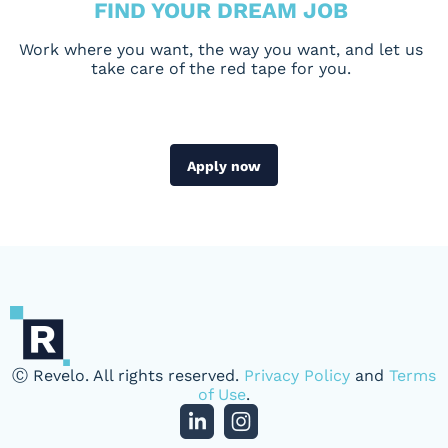
FIND YOUR DREAM JOB
Work where you want, the way you want, and let us
take care of the red tape for you.
Apply now
Ⓒ Revelo. All rights reserved.
Privacy Policy
and
Terms
of Use
.