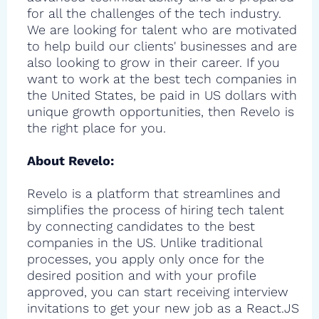
for all the challenges of the tech industry.
We are looking for talent who are motivated
to help build our clients' businesses and are
also looking to grow in their career. If you
want to work at the best tech companies in
the United States, be paid in US dollars with
unique growth opportunities, then Revelo is
the right place for you.
About Revelo:
Revelo is a platform that streamlines and
simplifies the process of hiring tech talent
by connecting candidates to the best
companies in the US. Unlike traditional
processes, you apply only once for the
desired position and with your profile
approved, you can start receiving interview
invitations to get your new job as a React.JS