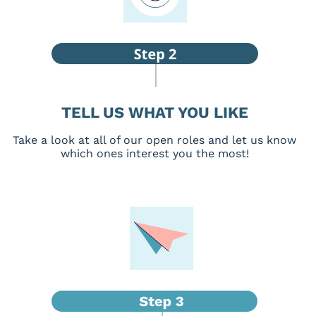
TELL US WHAT YOU LIKE
Take a look at all of our open roles and let us know
which ones interest you the most!