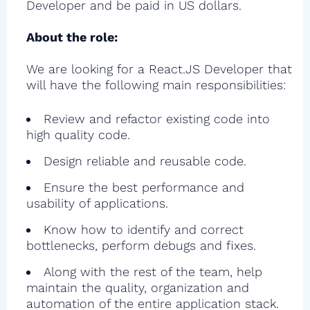
Developer and be paid in US dollars.
About the role:
We are looking for a React.JS Developer that
will have the following main responsibilities:
Review and refactor existing code into
high quality code.
Design reliable and reusable code.
Ensure the best performance and
usability of applications.
Know how to identify and correct
bottlenecks, perform debugs and fixes.
Along with the rest of the team, help
maintain the quality, organization and
automation of the entire application stack.