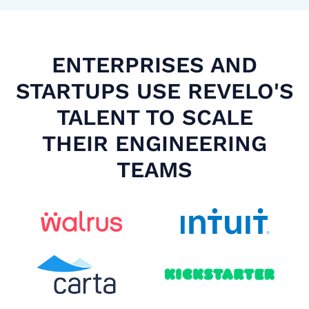
ENTERPRISES AND
STARTUPS USE REVELO'S
TALENT TO SCALE
THEIR ENGINEERING
TEAMS