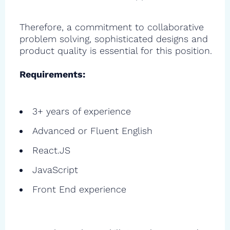
Therefore, a commitment to collaborative
problem solving, sophisticated designs and
product quality is essential for this position.
Requirements:
3+ years of experience
Advanced or Fluent English
React.JS
JavaScript
Front End experience