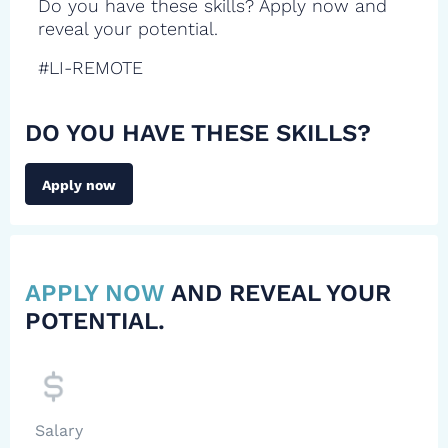
Do you have these skills? Apply now and
reveal your potential.
#LI-REMOTE
DO YOU HAVE THESE SKILLS?
Apply now
APPLY NOW
AND REVEAL YOUR
POTENTIAL.
Salary