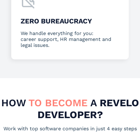
ZERO BUREAUCRACY
We handle everything for you:
career support, HR management and
legal issues.
HOW
TO BECOME
A
REVELO
DEVELOPER?
Work with top software companies in just 4 easy steps