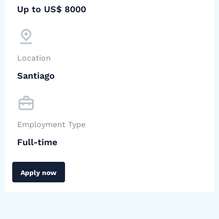
Up to US$ 8000
Location
Santiago
Employment Type
Full-time
Apply now