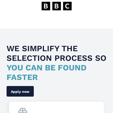
WE SIMPLIFY THE
SELECTION PROCESS SO
YOU CAN BE FOUND
FASTER
Apply now