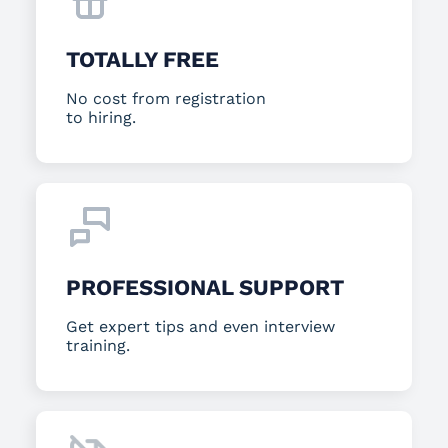
TOTALLY FREE
No cost from registration
to hiring.
PROFESSIONAL SUPPORT
Get expert tips and even interview
training.