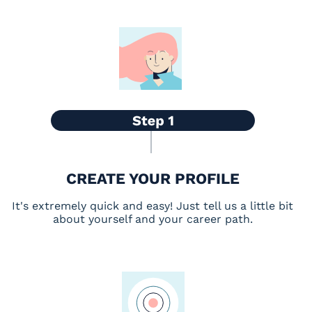
CREATE YOUR PROFILE
It's extremely quick and easy! Just tell us a little bit
about yourself and your career path.