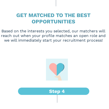
GET MATCHED TO THE BEST
OPPORTUNITIES
Based on the interests you selected, our matchers will
reach out when your profile matches an open role and
we will immediately start your recruitment process!