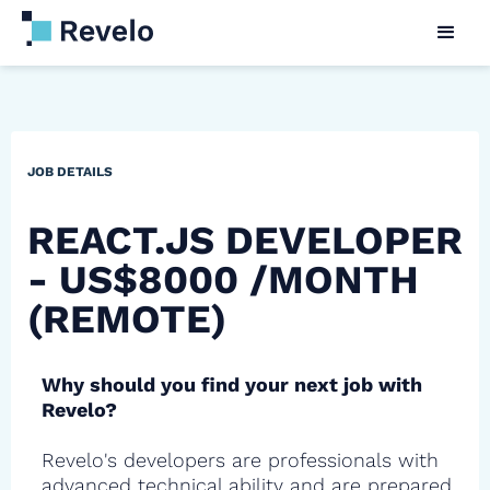
JOB DETAILS
REACT.JS DEVELOPER
- US$8000 /MONTH
(REMOTE)
Why should you find your next job with
Revelo?
Revelo's developers are professionals with
advanced technical ability and are prepared