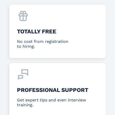
TOTALLY FREE
No cost from registration
to hiring.
PROFESSIONAL SUPPORT
Get expert tips and even interview
training.