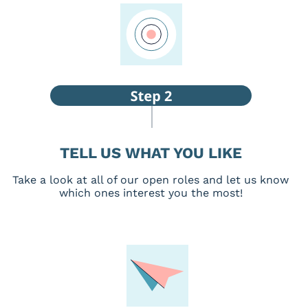
TELL US WHAT YOU LIKE
Take a look at all of our open roles and let us know
which ones interest you the most!