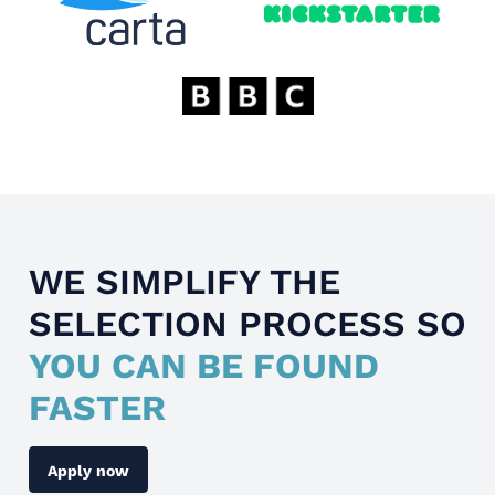
WE SIMPLIFY THE
SELECTION PROCESS SO
YOU CAN BE FOUND
FASTER
Apply now