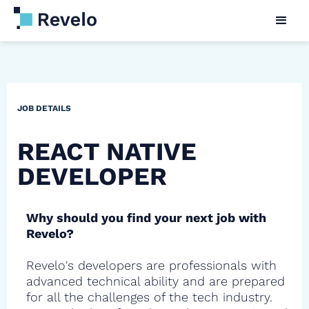
JOB DETAILS
REACT NATIVE
DEVELOPER
Why should you find your next job with
Revelo?
Revelo's developers are professionals with
advanced technical ability and are prepared
for all the challenges of the tech industry.