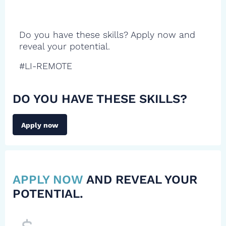
Do you have these skills? Apply now and
reveal your potential.
#LI-REMOTE
DO YOU HAVE THESE SKILLS?
Apply now
APPLY NOW
AND REVEAL YOUR
POTENTIAL.