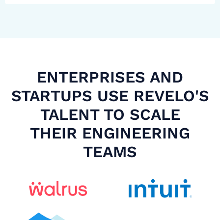
ENTERPRISES AND
STARTUPS USE REVELO'S
TALENT TO SCALE
THEIR ENGINEERING
TEAMS