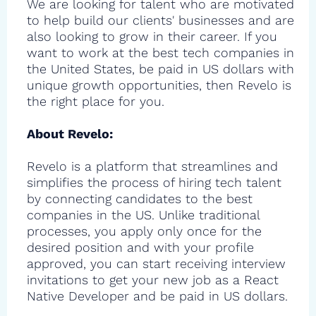
We are looking for talent who are motivated
to help build our clients' businesses and are
also looking to grow in their career. If you
want to work at the best tech companies in
the United States, be paid in US dollars with
unique growth opportunities, then Revelo is
the right place for you.
About Revelo:
Revelo is a platform that streamlines and
simplifies the process of hiring tech talent
by connecting candidates to the best
companies in the US. Unlike traditional
processes, you apply only once for the
desired position and with your profile
approved, you can start receiving interview
invitations to get your new job as a React
Native Developer and be paid in US dollars.