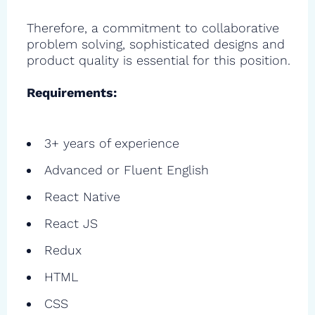
Therefore, a commitment to collaborative
problem solving, sophisticated designs and
product quality is essential for this position.
Requirements:
3+ years of experience
Advanced or Fluent English
React Native
React JS
Redux
HTML
CSS