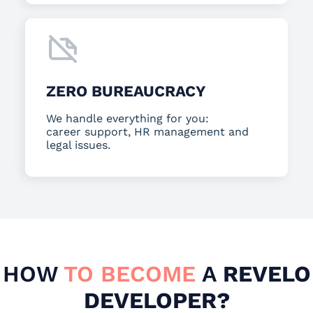
ZERO BUREAUCRACY
We handle everything for you:
career support, HR management and
legal issues.
HOW
TO BECOME
A
REVELO
DEVELOPER?