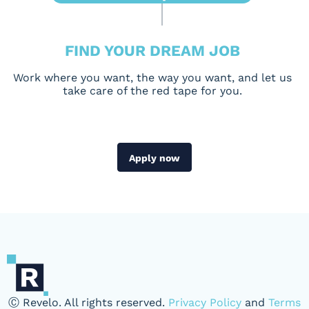
FIND YOUR DREAM JOB
Work where you want, the way you want, and let us
take care of the red tape for you.
Apply now
Ⓒ Revelo. All rights reserved.
Privacy Policy
and
Terms