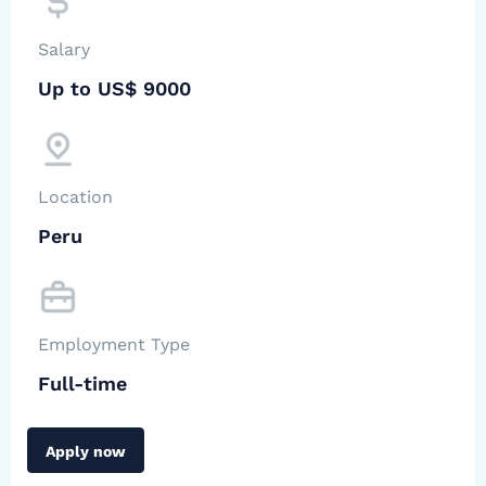
Salary
Up to US$ 9000
Location
Peru
Employment Type
Full-time
Apply now