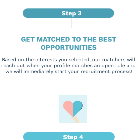
GET MATCHED TO THE BEST
OPPORTUNITIES
Based on the interests you selected, our matchers will
reach out when your profile matches an open role and
we will immediately start your recruitment process!