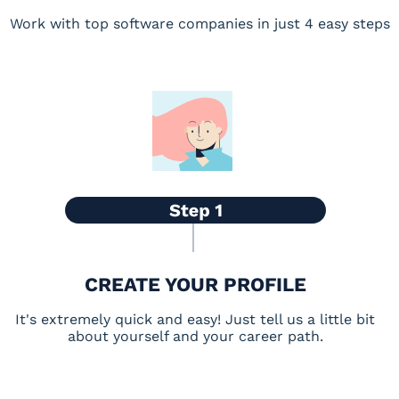
Work with top software companies in just 4 easy steps
CREATE YOUR PROFILE
It's extremely quick and easy! Just tell us a little bit
about yourself and your career path.