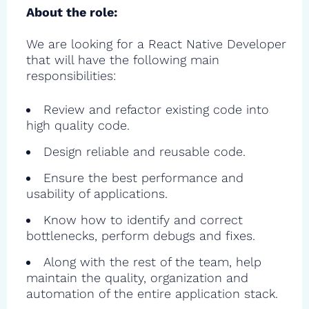
About the role:
We are looking for a React Native Developer
that will have the following main
responsibilities:
Review and refactor existing code into
high quality code.
Design reliable and reusable code.
Ensure the best performance and
usability of applications.
Know how to identify and correct
bottlenecks, perform debugs and fixes.
Along with the rest of the team, help
maintain the quality, organization and
automation of the entire application stack.