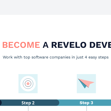
 BECOME
A
REVELO DEV
Work with top software companies in just 4 easy steps