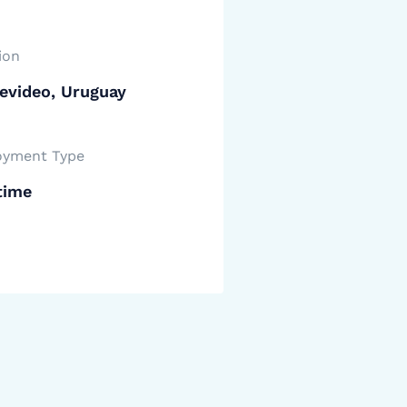
ion
evideo, Uruguay
yment Type
time