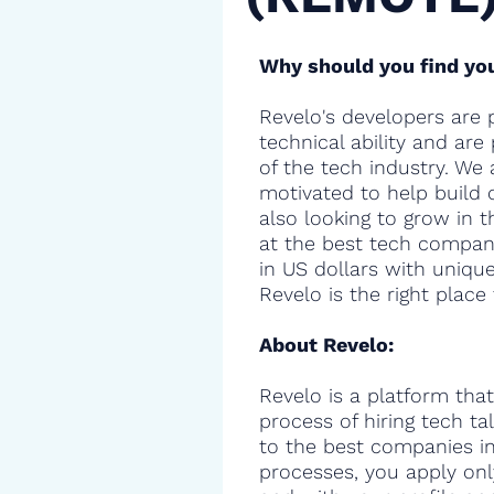
Why should you find you
Revelo's developers are 
technical ability and are
of the tech industry. We 
motivated to help build 
also looking to grow in t
at the best tech compani
in US dollars with uniqu
Revelo is the right place 
About Revelo:
Revelo is a platform that
process of hiring tech t
to the best companies in 
processes, you apply onl