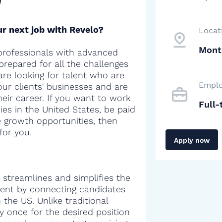
r next job with Revelo?
Locat
Mont
professionals with advanced
 prepared for all the challenges
are looking for talent who are
Emplo
our clients' businesses and are
heir career. If you want to work
Full-
es in the United States, be paid
e growth opportunities, then
for you.
Apply now
 streamlines and simplifies the
alent by connecting candidates
the US. Unlike traditional
y once for the desired position