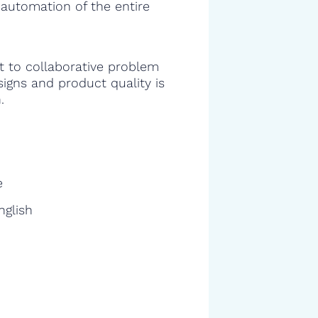
 automation of the entire
 to collaborative problem
signs and product quality is
.
e
nglish