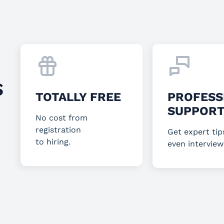
S
TOTALLY FREE
PROFESS
SUPPOR
No cost from
registration
Get expert tip
to hiring.
even interview