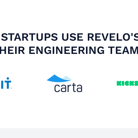
STARTUPS USE REVELO'
HEIR ENGINEERING TEA