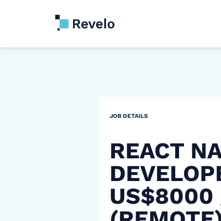
JOB DETAILS
REACT NA
DEVELOP
US$8000
(REMOTE