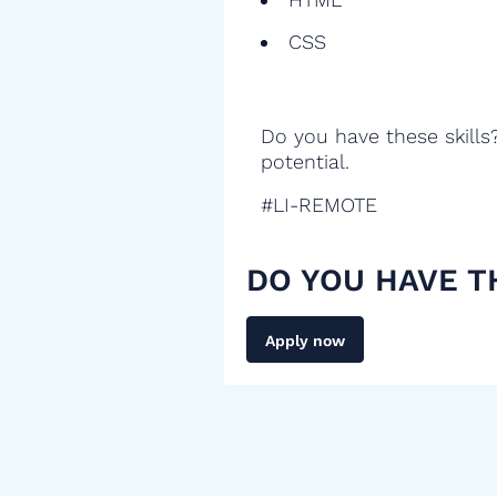
CSS
Do you have these skills
potential.
#LI-REMOTE
DO YOU HAVE T
Apply now