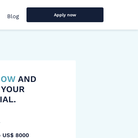
Apply now
Blog
 NOW
AND
 YOUR
IAL.
y
o US$ 8000