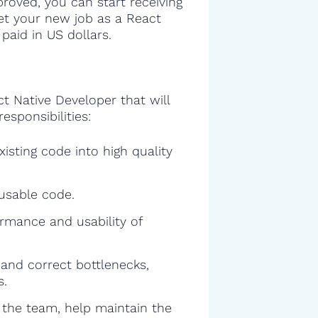
proved, you can start receiving
get your new job as a React
paid in US dollars.
ct Native Developer that will
esponsibilities:
isting code into high quality
eusable code.
rmance and usability of
and correct bottlenecks,
s.
f the team, help maintain the