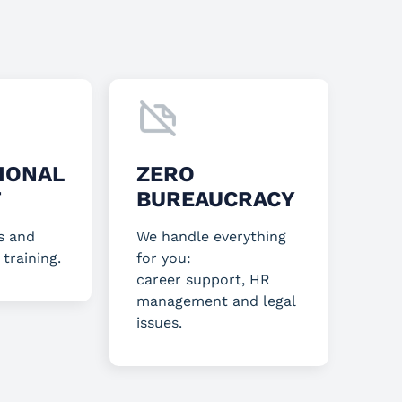
IONAL
ZERO
T
BUREAUCRACY
s and
We handle everything
 training.
for you:
career support, HR
management and legal
issues.