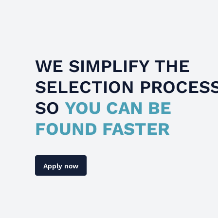
WE SIMPLIFY THE
SELECTION PROCES
SO
YOU CAN BE
FOUND FASTER
Apply now