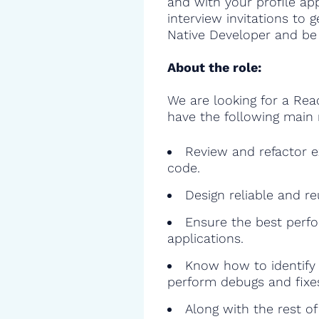
and with your profile ap
interview invitations to 
Native Developer and be 
About the role:
We are looking for a Rea
have the following main r
Review and refactor ex
code.
Design reliable and r
Ensure the best perfo
applications.
Know how to identify 
perform debugs and fixe
Along with the rest o