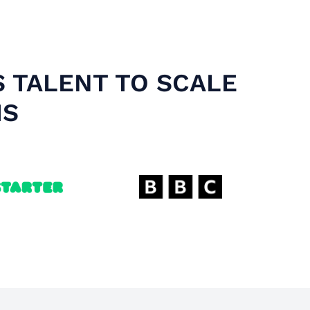
S TALENT TO SCALE
MS