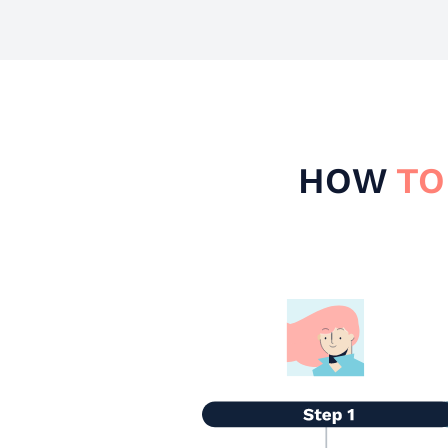
HOW
TO