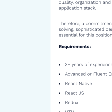
quality, organization and
application stack.
Therefore, a commitment
solving, sophisticated de
essential for this position
Requirements:
3+ years of experienc
Advanced or Fluent E
React Native
React JS
Redux
HTML