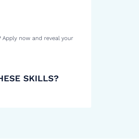
? Apply now and reveal your
HESE SKILLS?