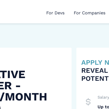
For Devs
For Companies
APPLY
REVEAL
TIVE
POTENT
ER -
 /MONTH
Salar
)
Up t