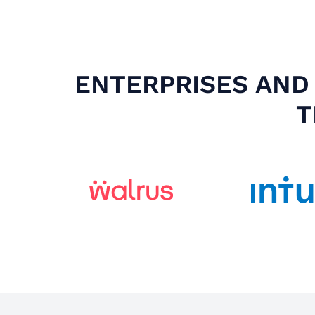
ENTERPRISES AND 
T