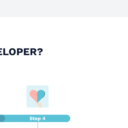
ELOPER?