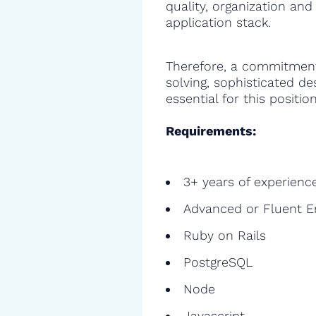
quality, organization and
application stack.
Therefore, a commitment
solving, sophisticated de
essential for this position
Requirements:
3+ years of experienc
Advanced or Fluent E
Ruby on Rails
PostgreSQL
Node
Javascript