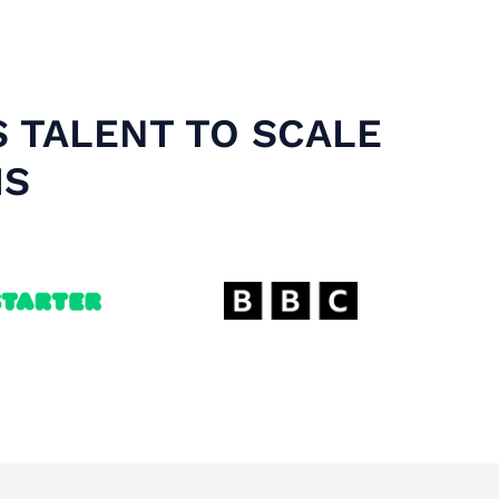
S TALENT TO SCALE
MS