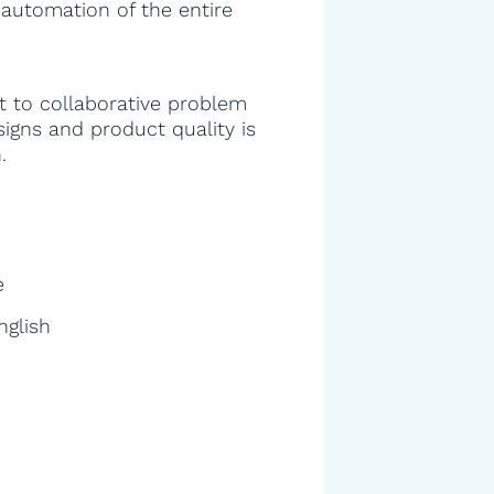
 automation of the entire
 to collaborative problem
signs and product quality is
.
e
nglish