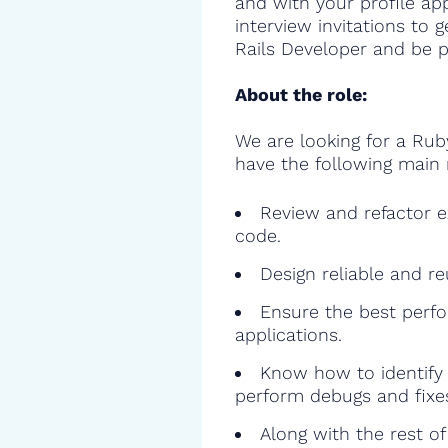
and with your profile ap
interview invitations to
Rails Developer and be pa
About the role:
We are looking for a Rub
have the following main r
Review and refactor ex
code.
Design reliable and r
Ensure the best perfo
applications.
Know how to identify 
perform debugs and fixe
Along with the rest o