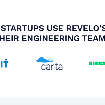
STARTUPS USE REVELO'
HEIR ENGINEERING TEA