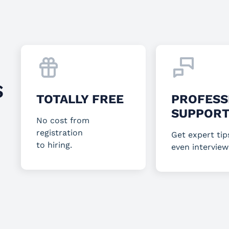
S
TOTALLY FREE
PROFESS
SUPPOR
No cost from
registration
Get expert tip
to hiring.
even interview