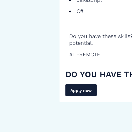
C#
Do you have these skills
potential.
#LI-REMOTE
DO YOU HAVE T
Apply now