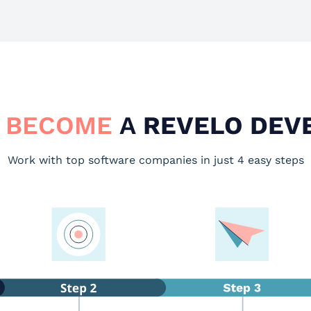
 BECOME
A
REVELO DEV
Work with top software companies in just 4 easy steps