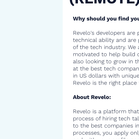
Why should you find you
Revelo's developers are 
technical ability and are
of the tech industry. We 
motivated to help build 
also looking to grow in t
at the best tech compani
in US dollars with uniqu
Revelo is the right place 
About Revelo:
Revelo is a platform that
process of hiring tech t
to the best companies in 
processes, you apply onl