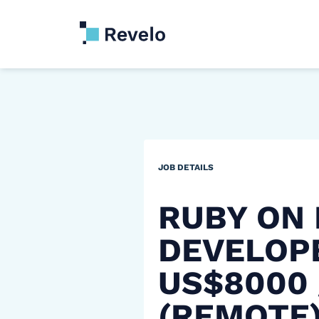
JOB DETAILS
RUBY ON 
DEVELOP
US$8000
(REMOTE