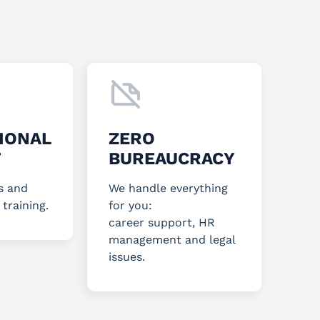
IONAL
ZERO
T
BUREAUCRACY
s and
We handle everything
 training.
for you:
career support, HR
management and legal
issues.