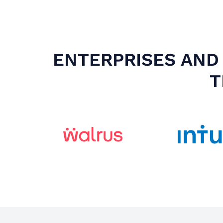
ENTERPRISES AND 
T