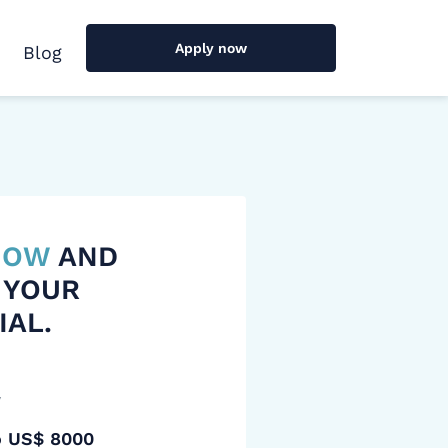
Apply now
Blog
 NOW
AND
 YOUR
IAL.
y
o US$ 8000