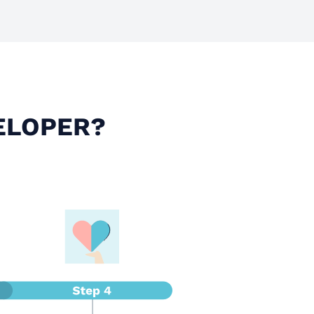
ELOPER?