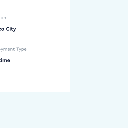
ion
o City
yment Type
time