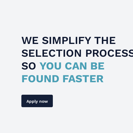
WE SIMPLIFY THE
SELECTION PROCES
SO
YOU CAN BE
FOUND FASTER
Apply now