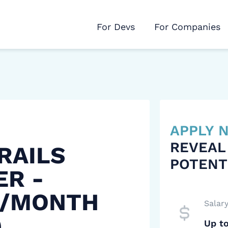
For Devs
For Companies
APPLY
REVEAL
RAILS
POTENT
ER -
 /MONTH
Salar
)
Up t