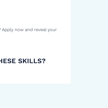
? Apply now and reveal your
HESE SKILLS?