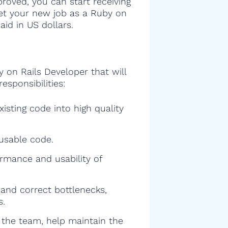
proved, you can start receiving
 get your new job as a Ruby on
id in US dollars.
y on Rails Developer that will
esponsibilities:
isting code into high quality
eusable code.
rmance and usability of
and correct bottlenecks,
s.
f the team, help maintain the