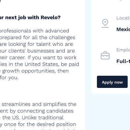
r next job with Revelo?
Locat
Mexic
professionals with advanced
 prepared for all the challenges
are looking for talent who are
Emplo
our clients' businesses and are
heir career. If you want to work
Full-
es in the United States, be paid
e growth opportunities, then
for you.
Apply now
 streamlines and simplifies the
alent by connecting candidates
the US. Unlike traditional
y once for the desired position