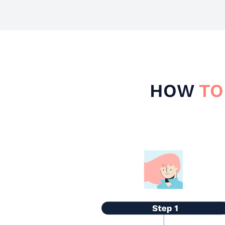
HOW
TO