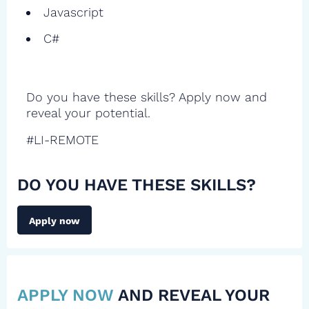
Javascript
C#
Do you have these skills? Apply now and
reveal your potential.
#LI-REMOTE
DO YOU HAVE THESE SKILLS?
Apply now
APPLY NOW
AND REVEAL YOUR