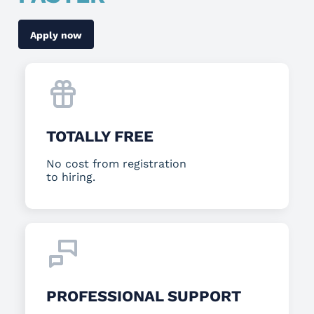
Apply now
TOTALLY FREE
No cost from registration
to hiring.
PROFESSIONAL SUPPORT