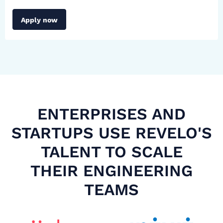
Apply now
ENTERPRISES AND
STARTUPS USE REVELO'S
TALENT TO SCALE
THEIR ENGINEERING
TEAMS