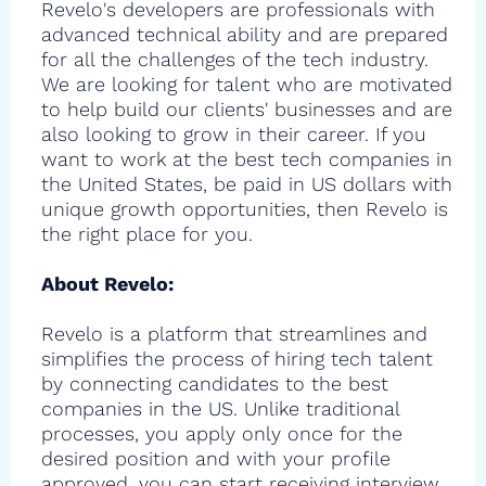
Revelo's developers are professionals with
advanced technical ability and are prepared
for all the challenges of the tech industry.
We are looking for talent who are motivated
to help build our clients' businesses and are
also looking to grow in their career. If you
want to work at the best tech companies in
the United States, be paid in US dollars with
unique growth opportunities, then Revelo is
the right place for you.
About Revelo:
Revelo is a platform that streamlines and
simplifies the process of hiring tech talent
by connecting candidates to the best
companies in the US. Unlike traditional
processes, you apply only once for the
desired position and with your profile
approved, you can start receiving interview