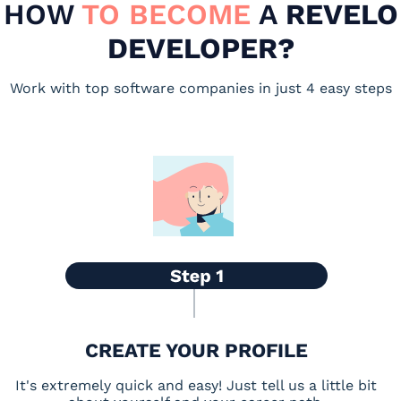
HOW
TO BECOME
A
REVELO
DEVELOPER?
Work with top software companies in just 4 easy steps
CREATE YOUR PROFILE
It's extremely quick and easy! Just tell us a little bit