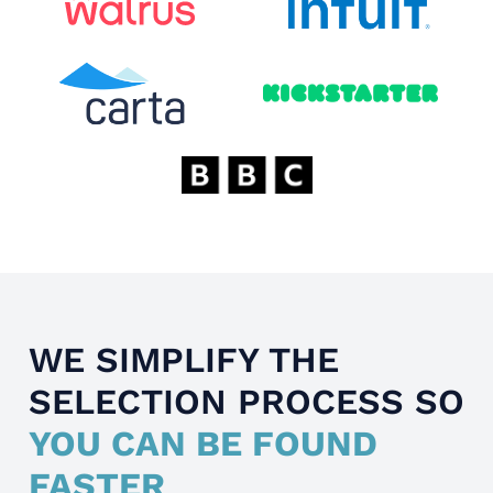
WE SIMPLIFY THE
SELECTION PROCESS SO
YOU CAN BE FOUND
FASTER