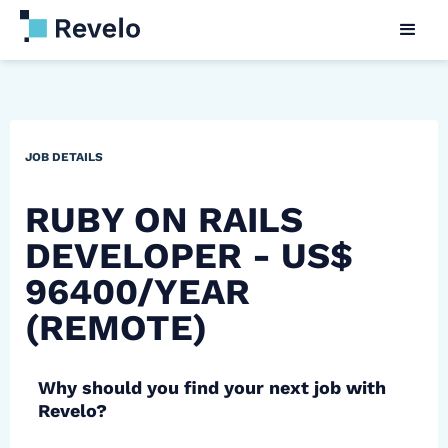
JOB DETAILS
RUBY ON RAILS
DEVELOPER - US$
96400/YEAR
(REMOTE)
Why should you find your next job with
Revelo?