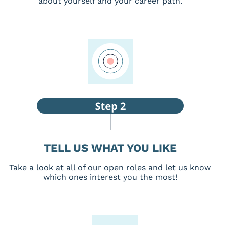
about yourself and your career path.
TELL US WHAT YOU LIKE
Take a look at all of our open roles and let us know
which ones interest you the most!