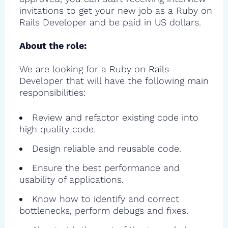
invitations to get your new job as a Ruby on
Rails Developer and be paid in US dollars.
About the role:
We are looking for a Ruby on Rails
Developer that will have the following main
responsibilities:
Review and refactor existing code into
high quality code.
Design reliable and reusable code.
Ensure the best performance and
usability of applications.
Know how to identify and correct
bottlenecks, perform debugs and fixes.