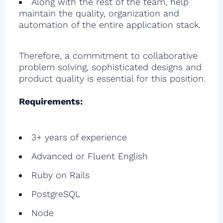
Along with the rest of the team, help
maintain the quality, organization and
automation of the entire application stack.
Therefore, a commitment to collaborative
problem solving, sophisticated designs and
product quality is essential for this position.
Requirements:
3+ years of experience
Advanced or Fluent English
Ruby on Rails
PostgreSQL
Node