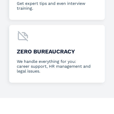
Get expert tips and even interview
training.
ZERO BUREAUCRACY
We handle everything for you:
career support, HR management and
legal issues.