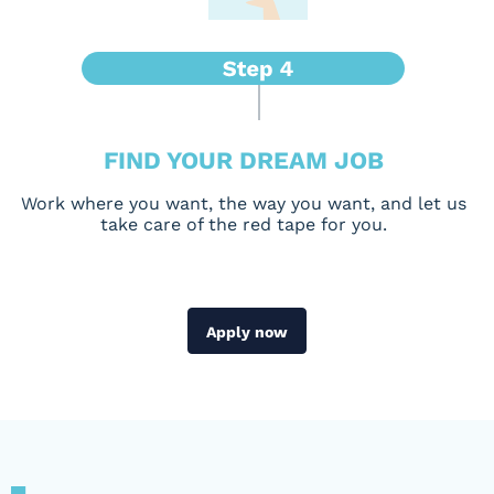
FIND YOUR DREAM JOB
Work where you want, the way you want, and let us
take care of the red tape for you.
Apply now