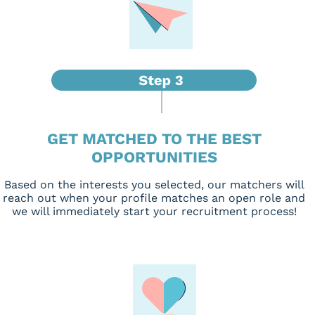
GET MATCHED TO THE BEST
OPPORTUNITIES
Based on the interests you selected, our matchers will
reach out when your profile matches an open role and
we will immediately start your recruitment process!