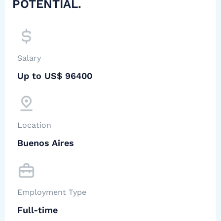
POTENTIAL.
Salary
Up to US$ 96400
Location
Buenos Aires
Employment Type
Full-time