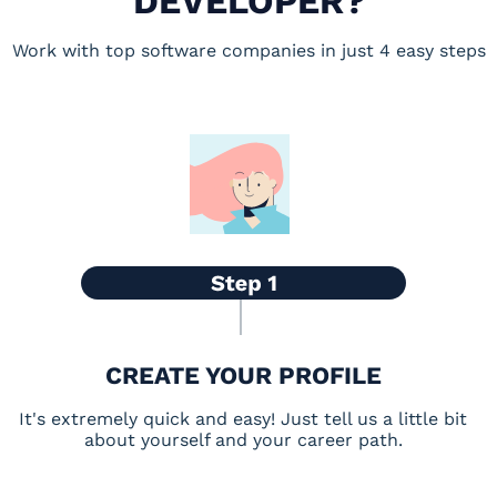
DEVELOPER?
Work with top software companies in just 4 easy steps
CREATE YOUR PROFILE
It's extremely quick and easy! Just tell us a little bit
about yourself and your career path.