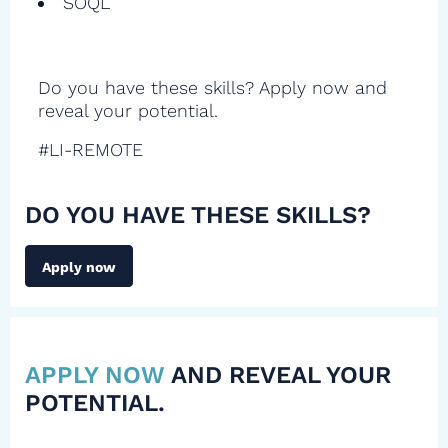
SOQL
Do you have these skills? Apply now and
reveal your potential.
#LI-REMOTE
DO YOU HAVE THESE SKILLS?
Apply now
APPLY NOW
AND REVEAL YOUR
POTENTIAL.