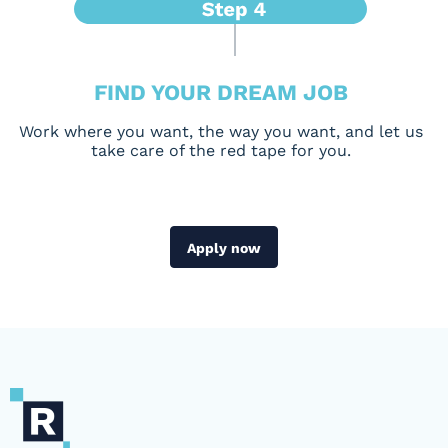
FIND YOUR DREAM JOB
Work where you want, the way you want, and let us
take care of the red tape for you.
Apply now