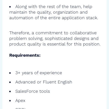
Along with the rest of the team, help
maintain the quality, organization and
automation of the entire application stack.
Therefore, a commitment to collaborative
problem solving, sophisticated designs and
product quality is essential for this position.
Requirements:
3+ years of experience
Advanced or Fluent English
SalesForce tools
Apex