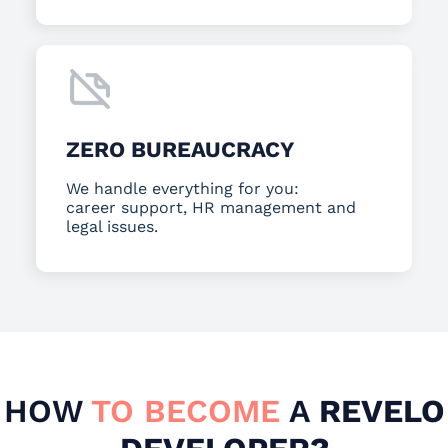
ZERO BUREAUCRACY
We handle everything for you:
career support, HR management and
legal issues.
HOW
TO BECOME
A
REVELO