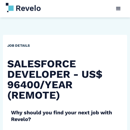
JOB DETAILS
SALESFORCE
DEVELOPER - US$
96400/YEAR
(REMOTE)
Why should you find your next job with
Revelo?