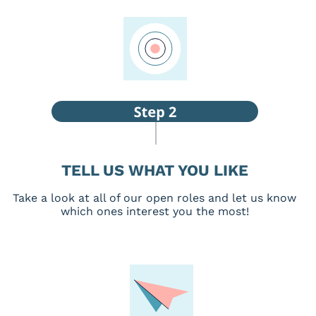
TELL US WHAT YOU LIKE
Take a look at all of our open roles and let us know
which ones interest you the most!