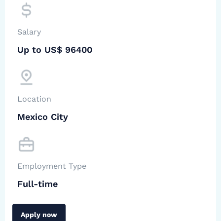
Salary
Up to US$ 96400
Location
Mexico City
Employment Type
Full-time
Apply now