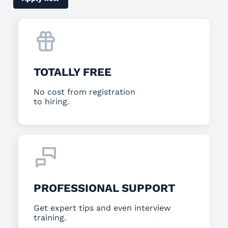
TOTALLY FREE
No cost from registration
to hiring.
PROFESSIONAL SUPPORT
Get expert tips and even interview
training.