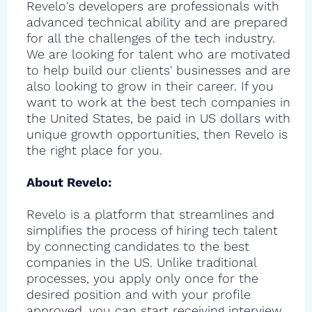
Revelo's developers are professionals with
advanced technical ability and are prepared
for all the challenges of the tech industry.
We are looking for talent who are motivated
to help build our clients' businesses and are
also looking to grow in their career. If you
want to work at the best tech companies in
the United States, be paid in US dollars with
unique growth opportunities, then Revelo is
the right place for you.
About Revelo:
Revelo is a platform that streamlines and
simplifies the process of hiring tech talent
by connecting candidates to the best
companies in the US. Unlike traditional
processes, you apply only once for the
desired position and with your profile
approved, you can start receiving interview