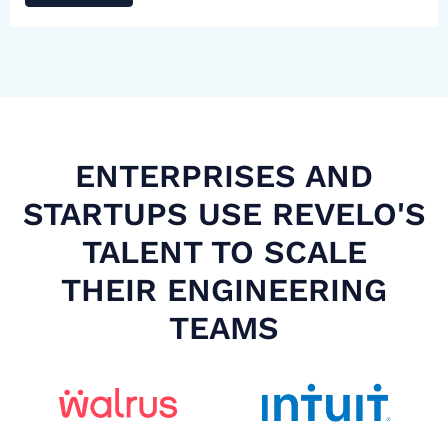
ENTERPRISES AND
STARTUPS USE REVELO'S
TALENT TO SCALE
THEIR ENGINEERING
TEAMS