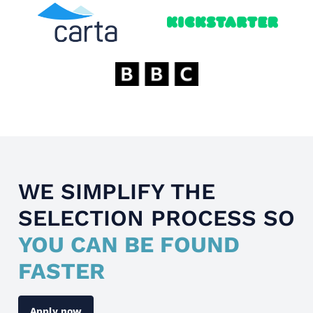
WE SIMPLIFY THE
SELECTION PROCESS SO
YOU CAN BE FOUND
FASTER
Apply now