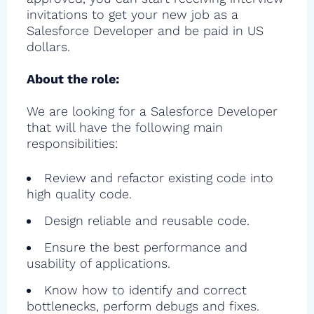
invitations to get your new job as a
Salesforce Developer and be paid in US
dollars.
About the role:
We are looking for a Salesforce Developer
that will have the following main
responsibilities:
Review and refactor existing code into
high quality code.
Design reliable and reusable code.
Ensure the best performance and
usability of applications.
Know how to identify and correct
bottlenecks, perform debugs and fixes.