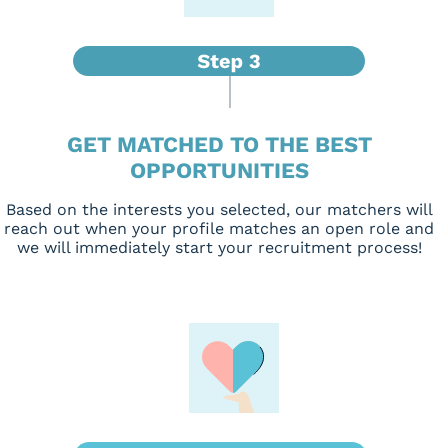
GET MATCHED TO THE BEST
OPPORTUNITIES
Based on the interests you selected, our matchers will
reach out when your profile matches an open role and
we will immediately start your recruitment process!