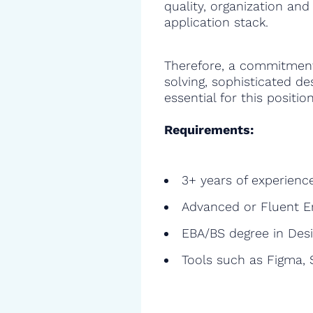
quality, organization and
application stack.
Therefore, a commitment
solving, sophisticated de
essential for this position
Requirements:
3+ years of experienc
Advanced or Fluent E
EBA/BS degree in Des
Tools such as Figma, S