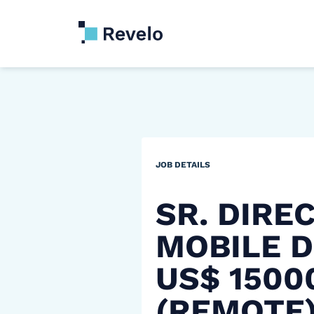
JOB DETAILS
SR. DIRE
MOBILE D
US$ 150
(REMOTE