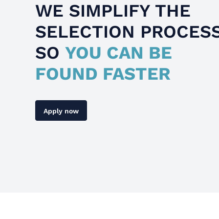
WE SIMPLIFY THE
SELECTION PROCES
SO
YOU CAN BE
FOUND FASTER
Apply now