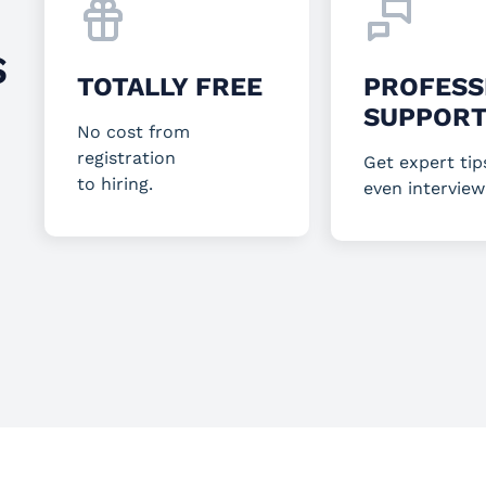
S
TOTALLY FREE
PROFESS
SUPPOR
No cost from
registration
Get expert tip
to hiring.
even interview