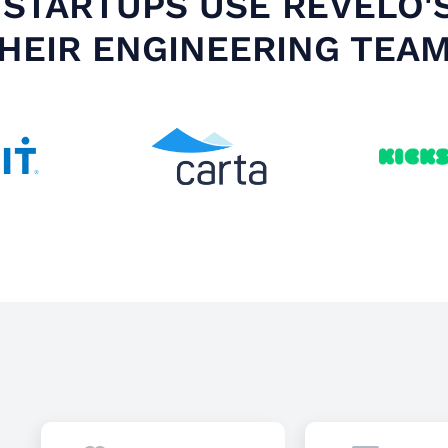
STARTUPS USE REVELO'
HEIR ENGINEERING TEA