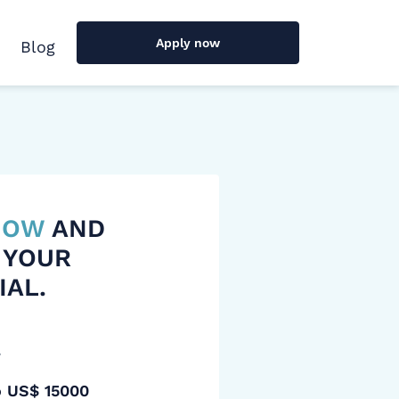
Apply now
Blog
 NOW
AND
 YOUR
IAL.
y
o US$ 15000