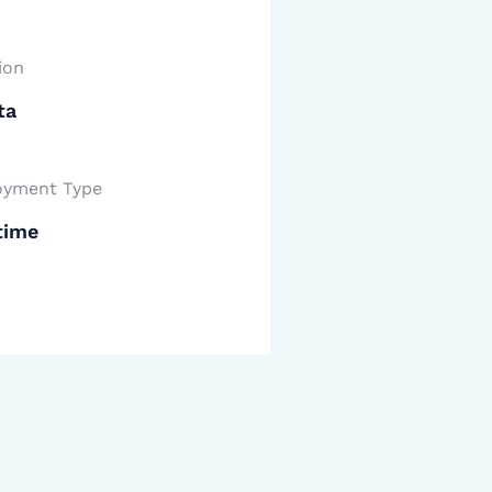
ion
ta
yment Type
time