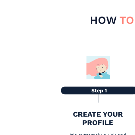
HOW
TO
CREATE YOUR
PROFILE