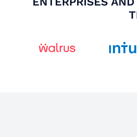
ENTERPRISES AND 
T