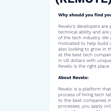
Why should you find you
Revelo's developers are 
technical ability and are
of the tech industry. We 
motivated to help build 
also looking to grow in t
at the best tech compani
in US dollars with uniqu
Revelo is the right place 
About Revelo:
Revelo is a platform that
process of hiring tech t
to the best companies in 
processes, you apply onl