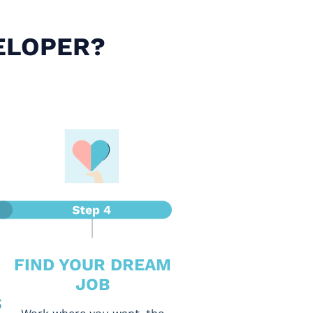
ELOPER?
FIND YOUR DREAM
JOB
S