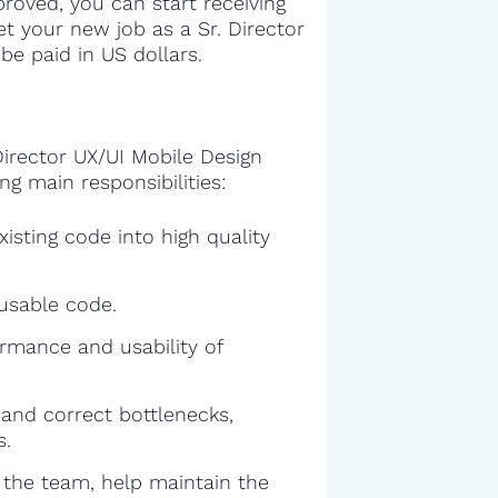
proved, you can start receiving
get your new job as a Sr. Director
be paid in US dollars.
Director UX/UI Mobile Design
ng main responsibilities:
isting code into high quality
eusable code.
rmance and usability of
and correct bottlenecks,
s.
f the team, help maintain the