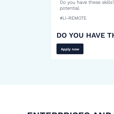
Do you have these skills
potential.
#LI-REMOTE
DO YOU HAVE T
Apply now