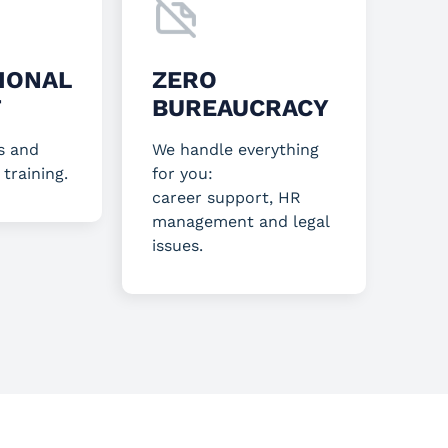
IONAL
ZERO
T
BUREAUCRACY
s and
We handle everything
 training.
for you:
career support, HR
management and legal
issues.