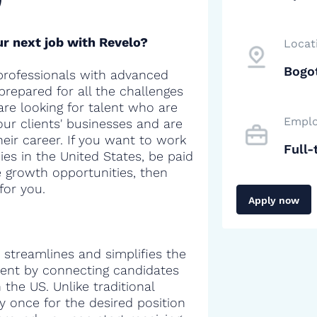
r next job with Revelo?
Locat
Bogo
professionals with advanced
 prepared for all the challenges
are looking for talent who are
Emplo
our clients' businesses and are
heir career. If you want to work
Full-
es in the United States, be paid
e growth opportunities, then
for you.
Apply now
 streamlines and simplifies the
alent by connecting candidates
the US. Unlike traditional
y once for the desired position