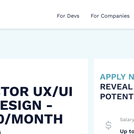
For Devs
For Companies
APPLY
REVEAL
CTOR UX/UI
POTENT
ESIGN -
00/MONTH
Salar
)
Up t