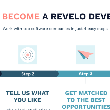
 BECOME
A
REVELO DEV
Work with top software companies in just 4 easy steps
TELL US WHAT
GET MATCHED
YOU LIKE
TO THE BEST
OPPORTUNITIE