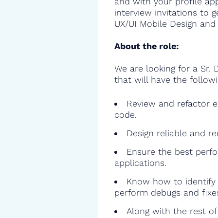
and with your profile ap
interview invitations to 
UX/UI Mobile Design and 
About the role:
We are looking for a Sr. 
that will have the followi
Review and refactor ex
code.
Design reliable and r
Ensure the best perfo
applications.
Know how to identify 
perform debugs and fixe
Along with the rest o