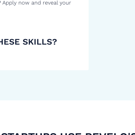
? Apply now and reveal your
HESE SKILLS?