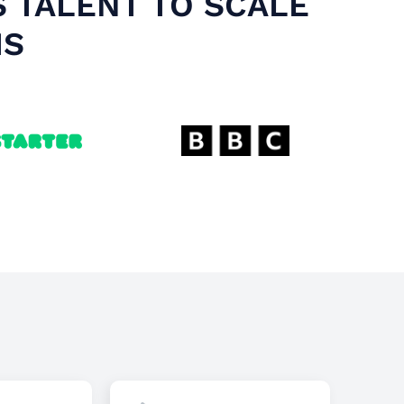
S TALENT TO SCALE
MS