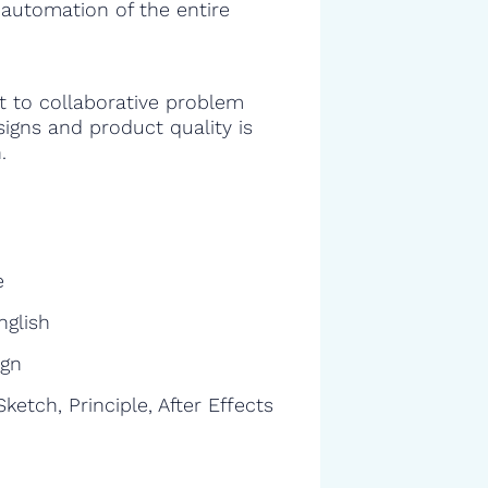
 automation of the entire
 to collaborative problem
signs and product quality is
.
e
nglish
ign
ketch, Principle, After Effects