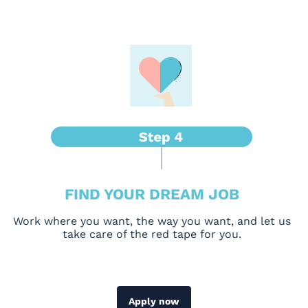
FIND YOUR DREAM JOB
Work where you want, the way you want, and let us
take care of the red tape for you.
Apply now