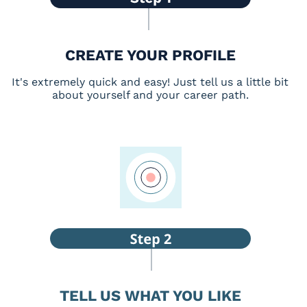
CREATE YOUR PROFILE
It's extremely quick and easy! Just tell us a little bit
about yourself and your career path.
TELL US WHAT YOU LIKE