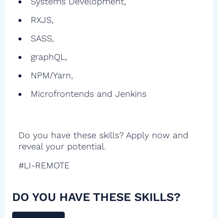
Systems Development,
RXJS,
SASS,
graphQL,
NPM/Yarn,
Microfrontends and Jenkins
Do you have these skills? Apply now and
reveal your potential.
#LI-REMOTE
DO YOU HAVE THESE SKILLS?