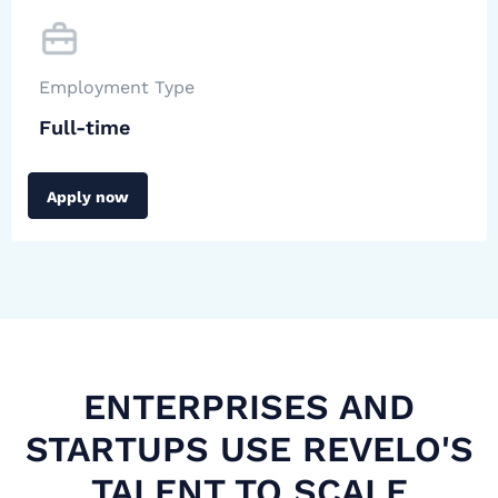
Employment Type
Full-time
Apply now
ENTERPRISES AND
STARTUPS USE REVELO'S
TALENT TO SCALE