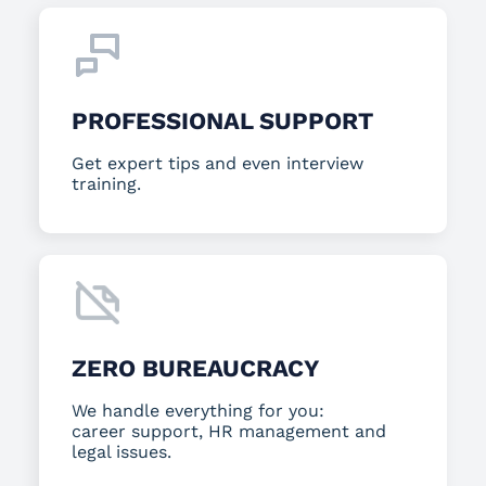
PROFESSIONAL SUPPORT
Get expert tips and even interview
training.
ZERO BUREAUCRACY
We handle everything for you:
career support, HR management and
legal issues.