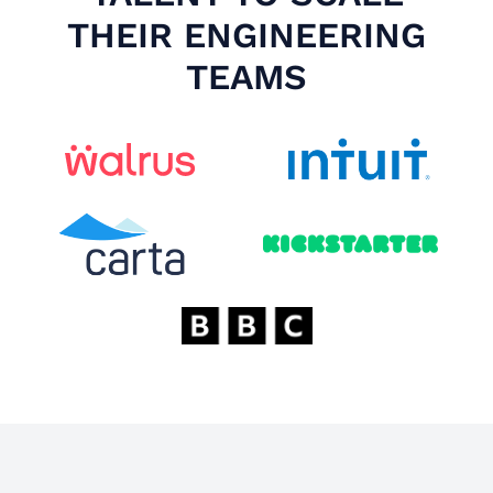
THEIR ENGINEERING
TEAMS