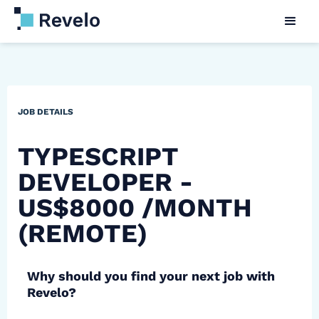
JOB DETAILS
TYPESCRIPT
DEVELOPER -
US$8000 /MONTH
(REMOTE)
Why should you find your next job with
Revelo?