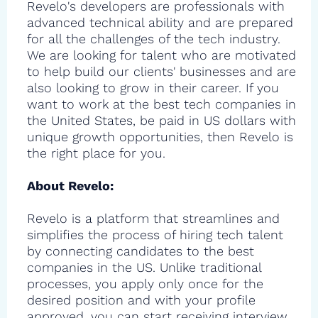
Revelo's developers are professionals with
advanced technical ability and are prepared
for all the challenges of the tech industry.
We are looking for talent who are motivated
to help build our clients' businesses and are
also looking to grow in their career. If you
want to work at the best tech companies in
the United States, be paid in US dollars with
unique growth opportunities, then Revelo is
the right place for you.
About Revelo:
Revelo is a platform that streamlines and
simplifies the process of hiring tech talent
by connecting candidates to the best
companies in the US. Unlike traditional
processes, you apply only once for the
desired position and with your profile
approved, you can start receiving interview