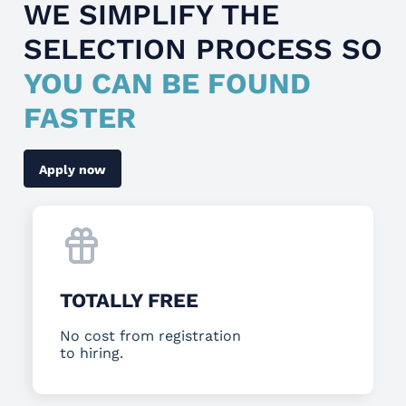
WE SIMPLIFY THE
SELECTION PROCESS SO
YOU CAN BE FOUND
FASTER
Apply now
TOTALLY FREE
No cost from registration
to hiring.