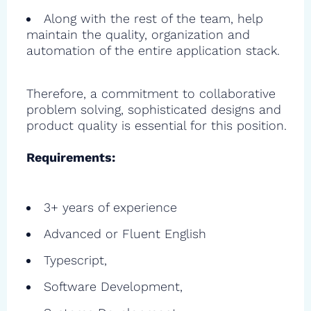
Along with the rest of the team, help
maintain the quality, organization and
automation of the entire application stack.
Therefore, a commitment to collaborative
problem solving, sophisticated designs and
product quality is essential for this position.
Requirements:
3+ years of experience
Advanced or Fluent English
Typescript,
Software Development,