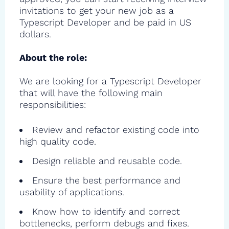
invitations to get your new job as a
Typescript Developer and be paid in US
dollars.
About the role:
We are looking for a Typescript Developer
that will have the following main
responsibilities:
Review and refactor existing code into
high quality code.
Design reliable and reusable code.
Ensure the best performance and
usability of applications.
Know how to identify and correct
bottlenecks, perform debugs and fixes.