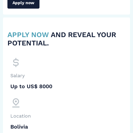
Apply now
APPLY NOW
AND REVEAL YOUR
POTENTIAL.
Salary
Up to US$ 8000
Location
Bolivia