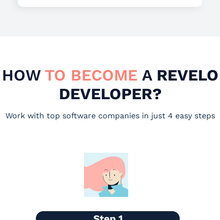
HOW
TO BECOME
A
REVELO
DEVELOPER?
Work with top software companies in just 4 easy steps