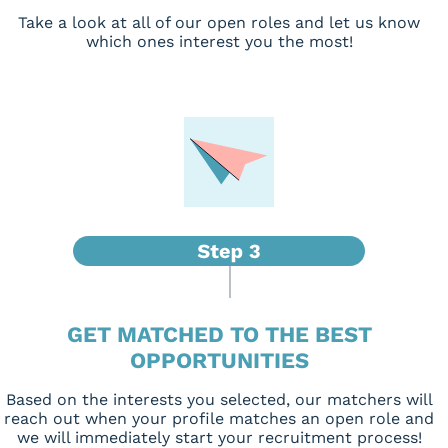
Take a look at all of our open roles and let us know
which ones interest you the most!
GET MATCHED TO THE BEST
OPPORTUNITIES
Based on the interests you selected, our matchers will
reach out when your profile matches an open role and
we will immediately start your recruitment process!