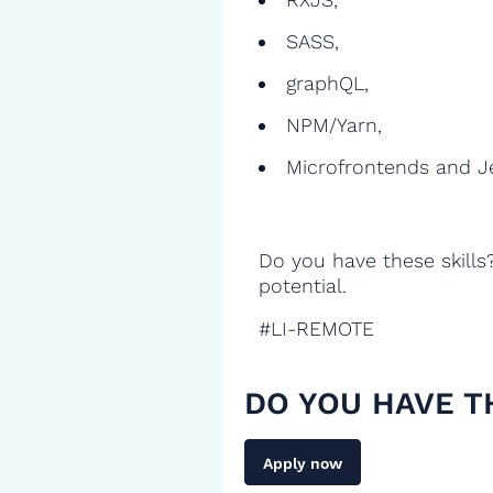
SASS,
graphQL,
NPM/Yarn,
Microfrontends and J
Do you have these skills
potential.
#LI-REMOTE
DO YOU HAVE T
Apply now