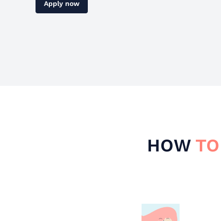
Apply now
HOW
TO