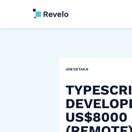
JOB DETAILS
TYPESCR
DEVELOP
US$8000
(REMOTE