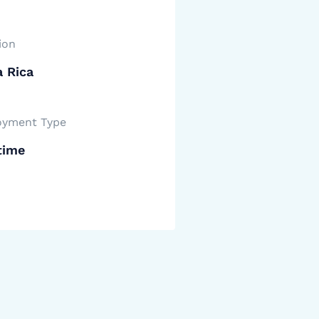
ion
 Rica
yment Type
time