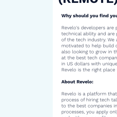
Why should you find you
Revelo's developers are 
technical ability and are
of the tech industry. We 
motivated to help build 
also looking to grow in t
at the best tech compani
in US dollars with uniqu
Revelo is the right place 
About Revelo:
Revelo is a platform that
process of hiring tech t
to the best companies in 
processes, you apply onl