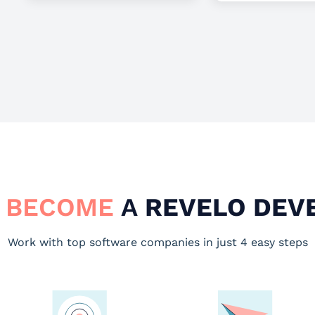
 BECOME
A
REVELO DEV
Work with top software companies in just 4 easy steps