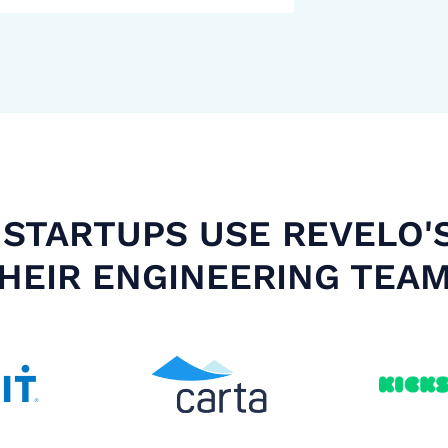
STARTUPS USE REVELO'
HEIR ENGINEERING TEA