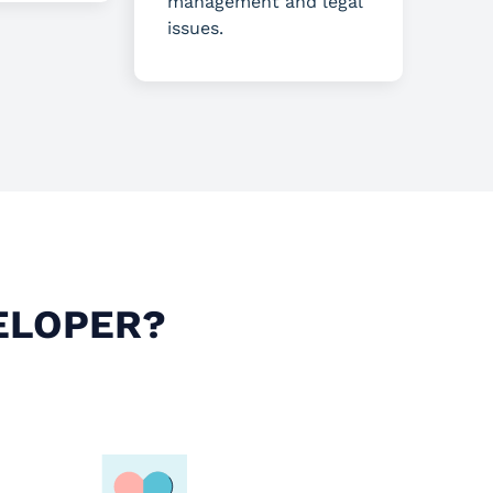
management and legal
issues.
ELOPER?