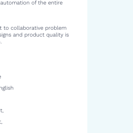
 automation of the entire
 to collaborative problem
signs and product quality is
.
e
nglish
t,
,