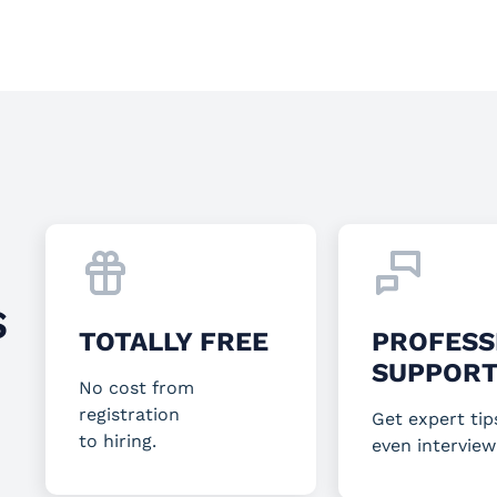
S
TOTALLY FREE
PROFESS
SUPPOR
No cost from
registration
Get expert tip
to hiring.
even interview