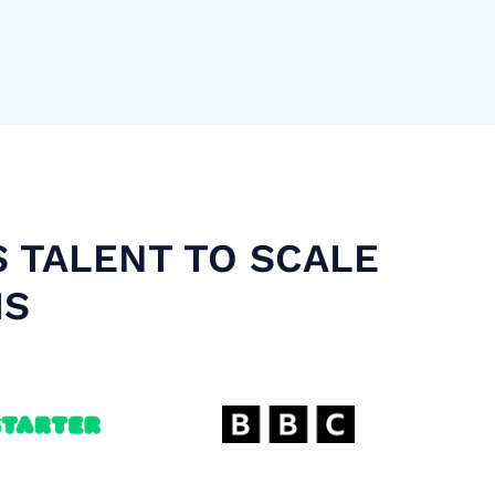
S TALENT TO SCALE
MS