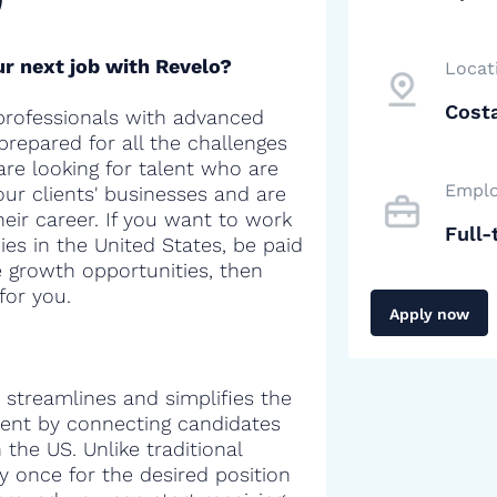
r next job with Revelo?
Locat
Costa
professionals with advanced
 prepared for all the challenges
are looking for talent who are
Emplo
our clients' businesses and are
heir career. If you want to work
Full-
es in the United States, be paid
e growth opportunities, then
for you.
Apply now
 streamlines and simplifies the
alent by connecting candidates
the US. Unlike traditional
y once for the desired position