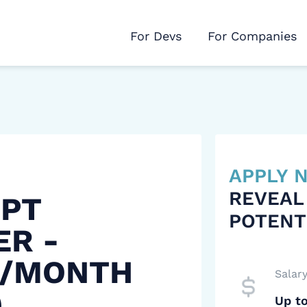
For Devs
For Companies
APPLY
REVEAL
IPT
POTENT
ER -
 /MONTH
Salar
)
Up t