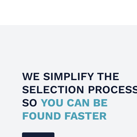
WE SIMPLIFY THE
SELECTION PROCES
SO
YOU CAN BE
FOUND FASTER