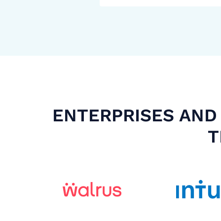
ENTERPRISES AND 
T