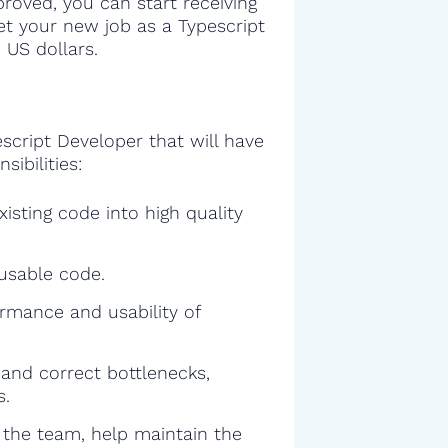
proved, you can start receiving
get your new job as a Typescript
 US dollars.
script Developer that will have
sibilities:
isting code into high quality
eusable code.
rmance and usability of
and correct bottlenecks,
s.
f the team, help maintain the