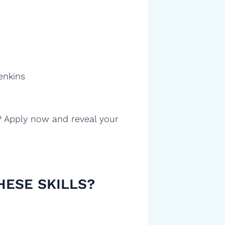
enkins
? Apply now and reveal your
HESE SKILLS?