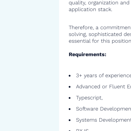
quality, organization and
application stack.
Therefore, a commitment
solving, sophisticated de
essential for this position
Requirements:
3+ years of experienc
Advanced or Fluent E
Typescript,
Software Developmen
Systems Development
RXJS,