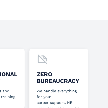
IONAL
ZERO
T
BUREAUCRACY
s and
We handle everything
 training.
for you:
career support, HR