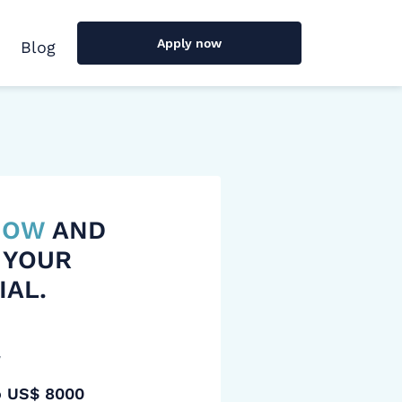
Apply now
Blog
 NOW
AND
 YOUR
IAL.
y
o US$ 8000