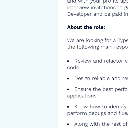
and with your profile ap
interview invitations to 
Developer and be paid in
About the role:
We are looking for a Type
the following main respon
Review and refactor ex
code.
Design reliable and r
Ensure the best perfo
applications.
Know how to identify 
perform debugs and fixe
Along with the rest o