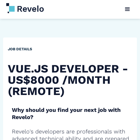
JOB DETAILS
VUE.JS DEVELOPER -
US$8000 /MONTH
(REMOTE)
Why should you find your next job with
Revelo?
Revelo's developers are professionals with
advanced technical ability and are prepared