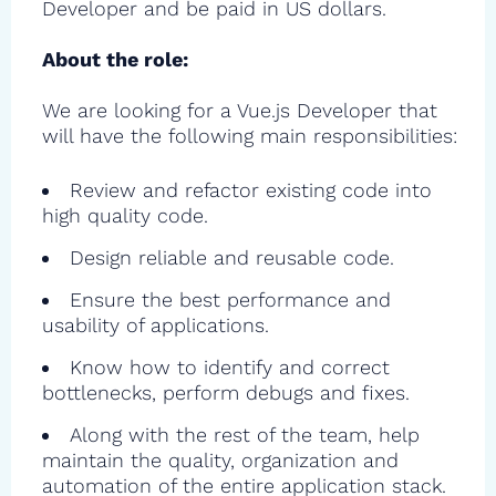
Developer and be paid in US dollars.
About the role:
We are looking for a Vue.js Developer that
will have the following main responsibilities:
Review and refactor existing code into
high quality code.
Design reliable and reusable code.
Ensure the best performance and
usability of applications.
Know how to identify and correct
bottlenecks, perform debugs and fixes.
Along with the rest of the team, help
maintain the quality, organization and
automation of the entire application stack.