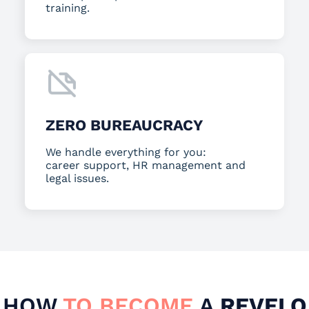
training.
ZERO BUREAUCRACY
We handle everything for you:
career support, HR management and
legal issues.
HOW
TO BECOME
A
REVELO