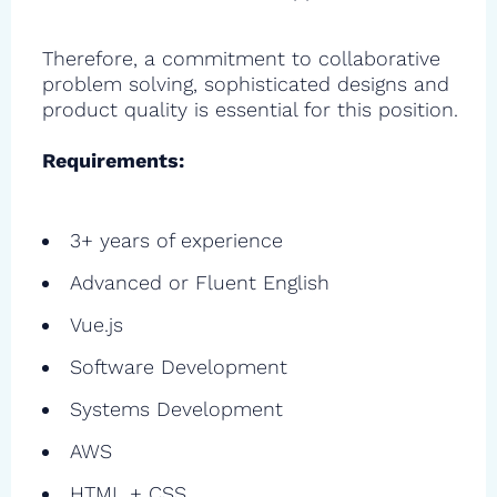
Therefore, a commitment to collaborative
problem solving, sophisticated designs and
product quality is essential for this position.
Requirements:
3+ years of experience
Advanced or Fluent English
Vue.js
Software Development
Systems Development
AWS
HTML + CSS