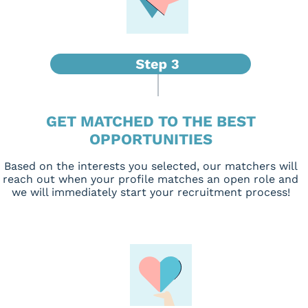
GET MATCHED TO THE BEST
OPPORTUNITIES
Based on the interests you selected, our matchers will
reach out when your profile matches an open role and
we will immediately start your recruitment process!