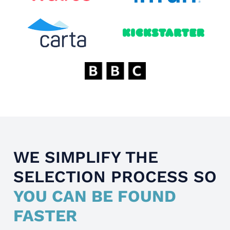
WE SIMPLIFY THE
SELECTION PROCESS SO
YOU CAN BE FOUND
FASTER