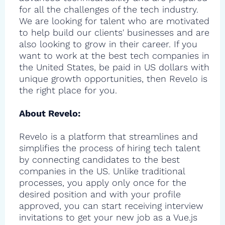
for all the challenges of the tech industry.
We are looking for talent who are motivated
to help build our clients' businesses and are
also looking to grow in their career. If you
want to work at the best tech companies in
the United States, be paid in US dollars with
unique growth opportunities, then Revelo is
the right place for you.
About Revelo:
Revelo is a platform that streamlines and
simplifies the process of hiring tech talent
by connecting candidates to the best
companies in the US. Unlike traditional
processes, you apply only once for the
desired position and with your profile
approved, you can start receiving interview
invitations to get your new job as a Vue.js