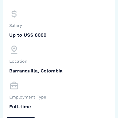
Salary
Up to US$ 8000
Location
Barranquilla, Colombia
Employment Type
Full-time