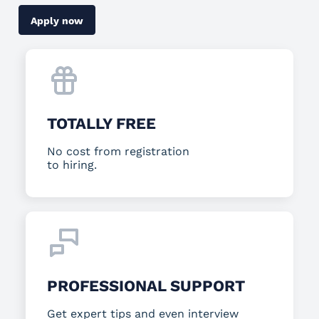
Apply now
TOTALLY FREE
No cost from registration
to hiring.
PROFESSIONAL SUPPORT
Get expert tips and even interview