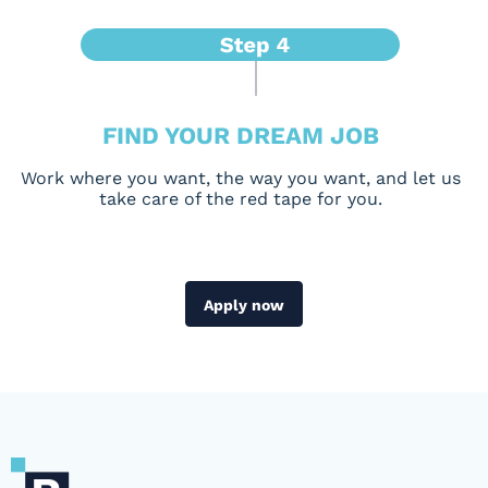
FIND YOUR DREAM JOB
Work where you want, the way you want, and let us
take care of the red tape for you.
Apply now