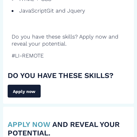
JavaScriptGit and Jquery
Do you have these skills? Apply now and
reveal your potential.
#LI-REMOTE
DO YOU HAVE THESE SKILLS?
Apply now
APPLY NOW
AND REVEAL YOUR
POTENTIAL.