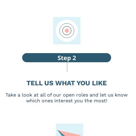
TELL US WHAT YOU LIKE
Take a look at all of our open roles and let us know
which ones interest you the most!