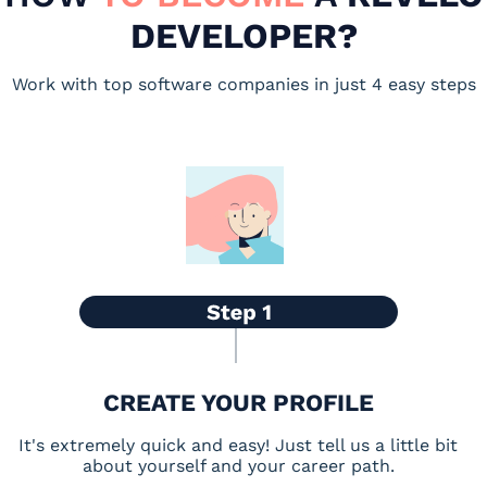
DEVELOPER?
Work with top software companies in just 4 easy steps
CREATE YOUR PROFILE
It's extremely quick and easy! Just tell us a little bit
about yourself and your career path.