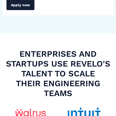
Apply now
ENTERPRISES AND
STARTUPS USE REVELO'S
TALENT TO SCALE
THEIR ENGINEERING
TEAMS