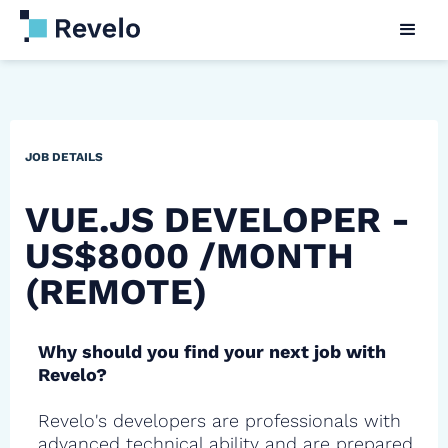
JOB DETAILS
VUE.JS DEVELOPER -
US$8000 /MONTH
(REMOTE)
Why should you find your next job with
Revelo?
Revelo's developers are professionals with
advanced technical ability and are prepared