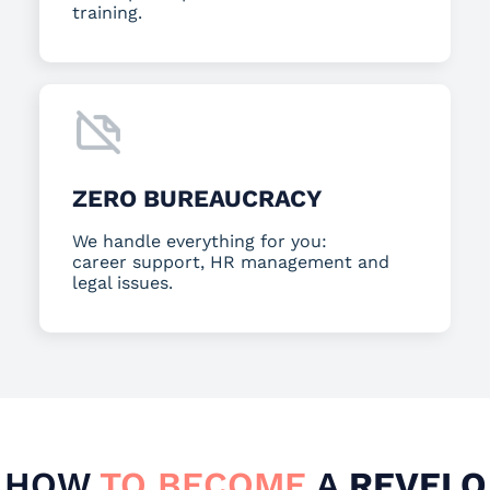
training.
ZERO BUREAUCRACY
We handle everything for you:
career support, HR management and
legal issues.
HOW
TO BECOME
A
REVELO