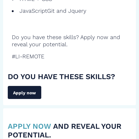
JavaScriptGit and Jquery
Do you have these skills? Apply now and
reveal your potential.
#LI-REMOTE
DO YOU HAVE THESE SKILLS?
Apply now
APPLY NOW
AND REVEAL YOUR
POTENTIAL.