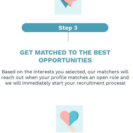
GET MATCHED TO THE BEST
OPPORTUNITIES
Based on the interests you selected, our matchers will
reach out when your profile matches an open role and
we will immediately start your recruitment process!