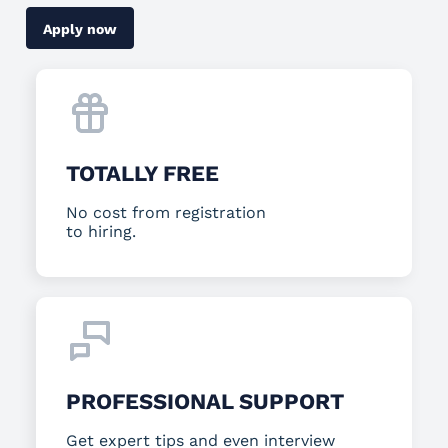
Apply now
TOTALLY FREE
No cost from registration
to hiring.
PROFESSIONAL SUPPORT
Get expert tips and even interview