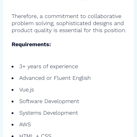
Therefore, a commitment to collaborative
problem solving, sophisticated designs and
product quality is essential for this position.
Requirements:
3+ years of experience
Advanced or Fluent English
Vue.js
Software Development
Systems Development
AWS
HTML + CSS