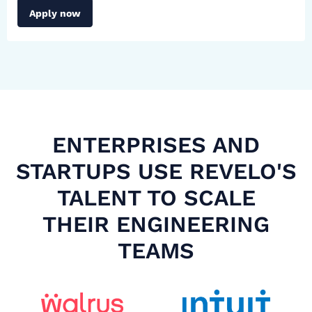
Apply now
ENTERPRISES AND
STARTUPS USE REVELO'S
TALENT TO SCALE
THEIR ENGINEERING
TEAMS