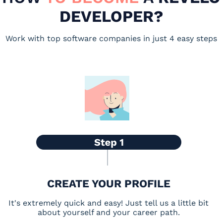
DEVELOPER?
Work with top software companies in just 4 easy steps
CREATE YOUR PROFILE
It's extremely quick and easy! Just tell us a little bit
about yourself and your career path.