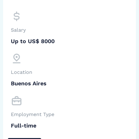
Salary
Up to US$ 8000
Location
Buenos Aires
Employment Type
Full-time