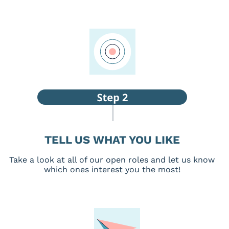
TELL US WHAT YOU LIKE
Take a look at all of our open roles and let us know
which ones interest you the most!