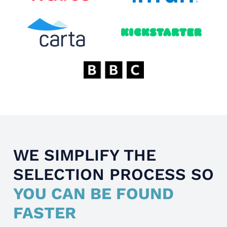
WE SIMPLIFY THE
SELECTION PROCESS SO
YOU CAN BE FOUND
FASTER