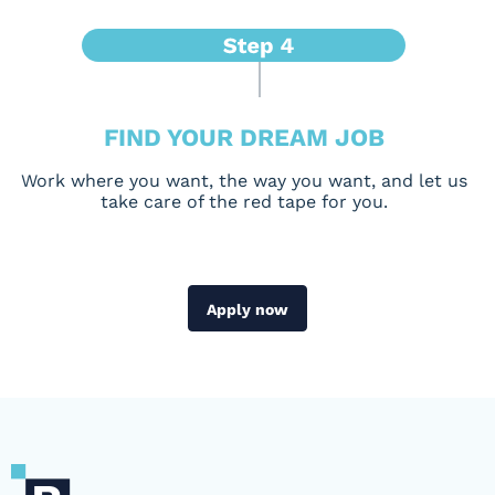
FIND YOUR DREAM JOB
Work where you want, the way you want, and let us
take care of the red tape for you.
Apply now