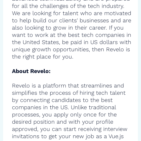
for all the challenges of the tech industry.
We are looking for talent who are motivated
to help build our clients' businesses and are
also looking to grow in their career. If you
want to work at the best tech companies in
the United States, be paid in US dollars with
unique growth opportunities, then Revelo is
the right place for you.
About Revelo:
Revelo is a platform that streamlines and
simplifies the process of hiring tech talent
by connecting candidates to the best
companies in the US. Unlike traditional
processes, you apply only once for the
desired position and with your profile
approved, you can start receiving interview
invitations to get your new job as a Vue.js