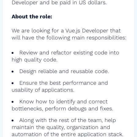
Developer and be paid in US dollars.
About the role:
We are looking for a Vue.js Developer that
will have the following main responsibilities:
Review and refactor existing code into
high quality code.
Design reliable and reusable code.
Ensure the best performance and
usability of applications.
Know how to identify and correct
bottlenecks, perform debugs and fixes.
Along with the rest of the team, help
maintain the quality, organization and
automation of the entire application stack.