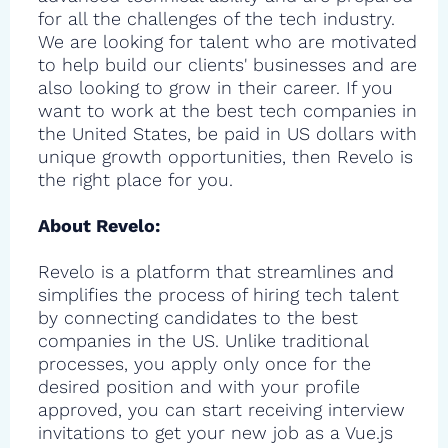
for all the challenges of the tech industry.
We are looking for talent who are motivated
to help build our clients' businesses and are
also looking to grow in their career. If you
want to work at the best tech companies in
the United States, be paid in US dollars with
unique growth opportunities, then Revelo is
the right place for you.
About Revelo:
Revelo is a platform that streamlines and
simplifies the process of hiring tech talent
by connecting candidates to the best
companies in the US. Unlike traditional
processes, you apply only once for the
desired position and with your profile
approved, you can start receiving interview
invitations to get your new job as a Vue.js