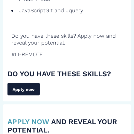
JavaScriptGit and Jquery
Do you have these skills? Apply now and
reveal your potential.
#LI-REMOTE
DO YOU HAVE THESE SKILLS?
Apply now
APPLY NOW
AND REVEAL YOUR
POTENTIAL.