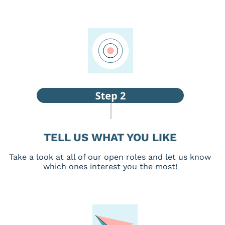
TELL US WHAT YOU LIKE
Take a look at all of our open roles and let us know
which ones interest you the most!