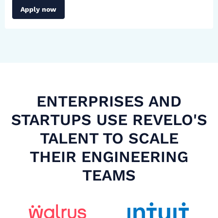
Apply now
ENTERPRISES AND
STARTUPS USE REVELO'S
TALENT TO SCALE
THEIR ENGINEERING
TEAMS