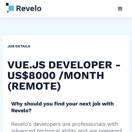
JOB DETAILS
VUE.JS DEVELOPER -
US$8000 /MONTH
(REMOTE)
Why should you find your next job with
Revelo?
Revelo's developers are professionals with
advanced technical ability and are prepared