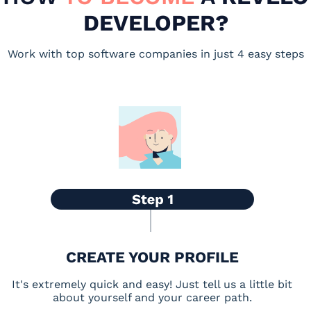
DEVELOPER?
Work with top software companies in just 4 easy steps
CREATE YOUR PROFILE
It's extremely quick and easy! Just tell us a little bit
about yourself and your career path.