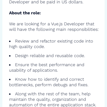
Developer and be paid in US dollars.
About the role:
We are looking for a Vue.js Developer that
will have the following main responsibilities:
Review and refactor existing code into
high quality code.
Design reliable and reusable code.
Ensure the best performance and
usability of applications.
Know how to identify and correct
bottlenecks, perform debugs and fixes.
Along with the rest of the team, help
maintain the quality, organization and
automation of the entire application stack.