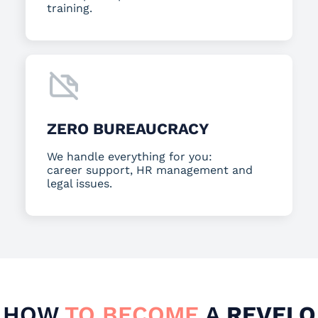
training.
ZERO BUREAUCRACY
We handle everything for you:
career support, HR management and
legal issues.
HOW
TO BECOME
A
REVELO