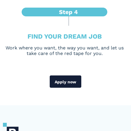
FIND YOUR DREAM JOB
Work where you want, the way you want, and let us
take care of the red tape for you.
Apply now