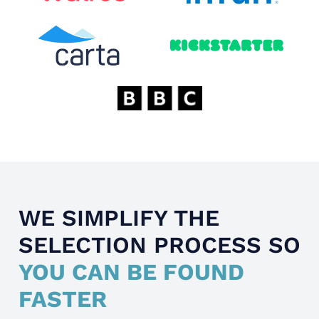
WE SIMPLIFY THE
SELECTION PROCESS SO
YOU CAN BE FOUND
FASTER