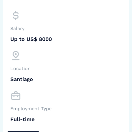
Salary
Up to US$ 8000
Location
Santiago
Employment Type
Full-time