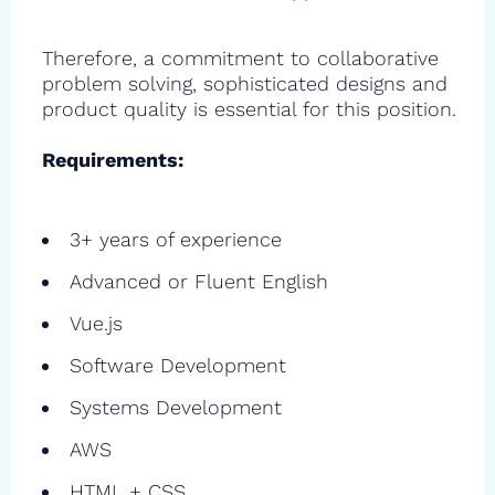
Therefore, a commitment to collaborative
problem solving, sophisticated designs and
product quality is essential for this position.
Requirements:
3+ years of experience
Advanced or Fluent English
Vue.js
Software Development
Systems Development
AWS
HTML + CSS