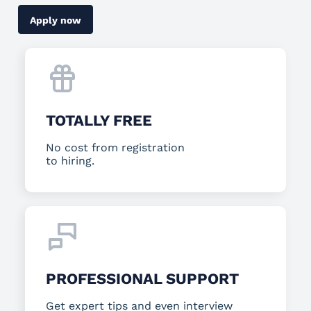
Apply now
TOTALLY FREE
No cost from registration
to hiring.
PROFESSIONAL SUPPORT
Get expert tips and even interview