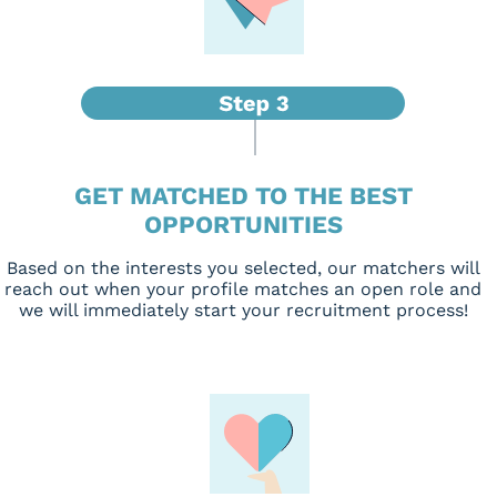
GET MATCHED TO THE BEST
OPPORTUNITIES
Based on the interests you selected, our matchers will
reach out when your profile matches an open role and
we will immediately start your recruitment process!